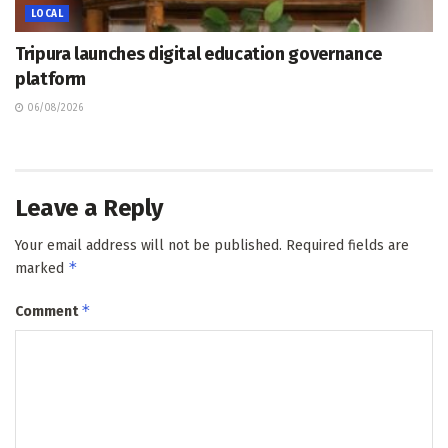
LOCAL
Tripura launches digital education governance
platform
06/08/2026
Leave a Reply
Your email address will not be published.
Required fields are
*
marked
*
Comment