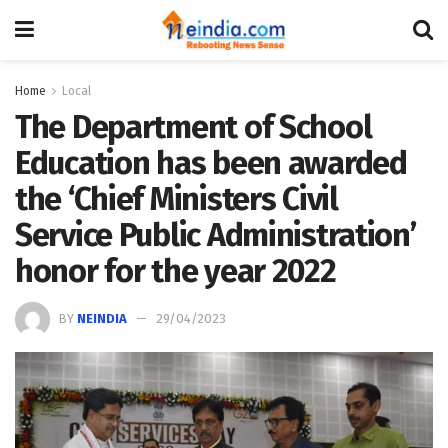
Home
Local
The Department of School
Education has been awarded
the ‘Chief Ministers Civil
Service Public Administration’
honor for the year 2022
BY
NEINDIA
29/04/2023