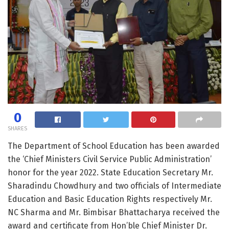
0
SHARES
The Department of School Education has been awarded
the ‘Chief Ministers Civil Service Public Administration’
honor for the year 2022. State Education Secretary Mr.
Sharadindu Chowdhury and two officials of Intermediate
Education and Basic Education Rights respectively Mr.
NC Sharma and Mr. Bimbisar Bhattacharya received the
award and certificate from Hon’ble Chief Minister Dr.