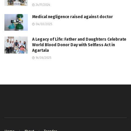
24/11/2024
Medical negligence raised against doctor
04/03/2025
A Legacy of Life: Father and Daughters Celebrate
World Blood Donor Day with Selfless Act in
Agartala
14/06/2025