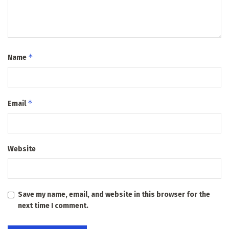
*
Name
*
Email
Website
Save my name, email, and website in this browser for the
next time I comment.