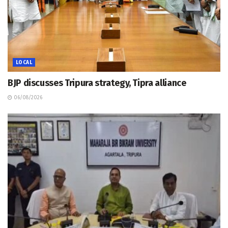
LOCAL
BJP discusses Tripura strategy, Tipra alliance
06/08/2026