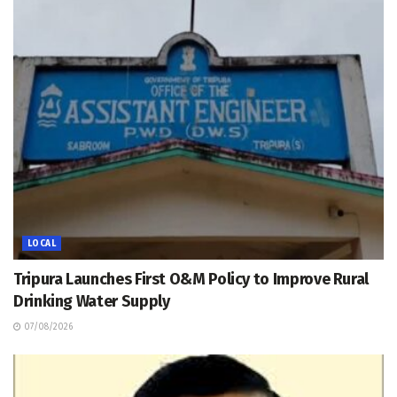
LOCAL
Tripura Launches First O&M Policy to Improve Rural
Drinking Water Supply
07/08/2026