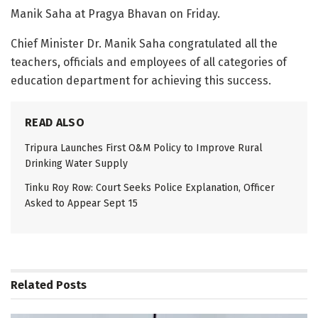
Manik Saha at Pragya Bhavan on Friday.
Chief Minister Dr. Manik Saha congratulated all the
teachers, officials and employees of all categories of
education department for achieving this success.
READ ALSO
Tripura Launches First O&M Policy to Improve Rural
Drinking Water Supply
Tinku Roy Row: Court Seeks Police Explanation, Officer
Asked to Appear Sept 15
Related
Posts