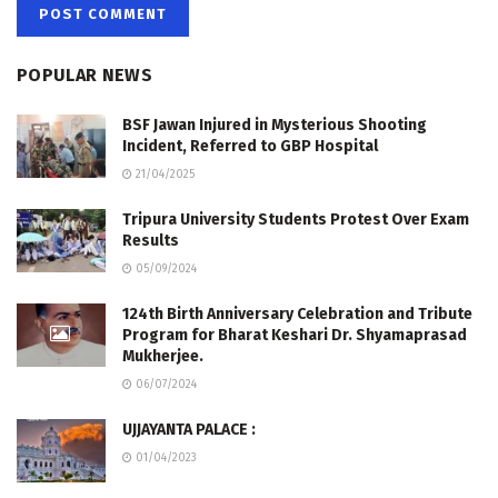
POPULAR NEWS
BSF Jawan Injured in Mysterious Shooting
Incident, Referred to GBP Hospital
21/04/2025
Tripura University Students Protest Over Exam
Results
05/09/2024
124th Birth Anniversary Celebration and Tribute
Program for Bharat Keshari Dr. Shyamaprasad
Mukherjee.
06/07/2024
UJJAYANTA PALACE :
01/04/2023