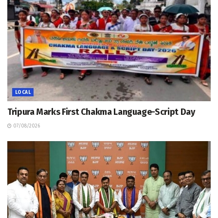
LOCAL
Tripura Marks First Chakma Language-Script Day
07/08/2026