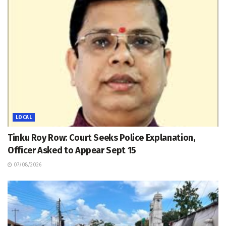
LOCAL
Tinku Roy Row: Court Seeks Police Explanation,
Officer Asked to Appear Sept 15
07/08/2026