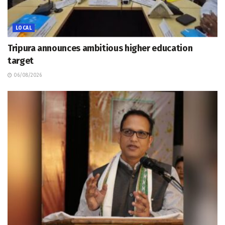
LOCAL
Tripura announces ambitious higher education
target
06/08/2026