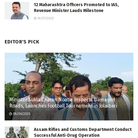
12 Maharashtra Officers Promoted to IAS,
Revenue Minister Lauds Milestone
14/07/2025
EDITOR'S PICK
Minister Sukla Charan Noatia Inspects Damaged
Roads, Launches Football Tournament in Jolaibari
08/06/2025
Assam Rifles and Customs Department Conduct
Successful Anti-Drug Operation