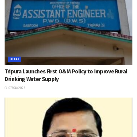
LOCAL
Tripura Launches First O&M Policy to Improve Rural
Drinking Water Supply
07/08/2026