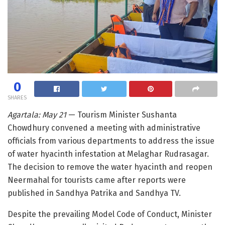
0
SHARES
Agartala: May 21
— Tourism Minister Sushanta
Chowdhury convened a meeting with administrative
officials from various departments to address the issue
of water hyacinth infestation at Melaghar Rudrasagar.
The decision to remove the water hyacinth and reopen
Neermahal for tourists came after reports were
published in Sandhya Patrika and Sandhya TV.
Despite the prevailing Model Code of Conduct, Minister