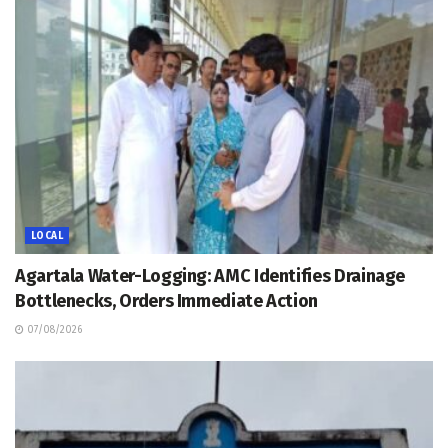
LOCAL
Agartala Water-Logging: AMC Identifies Drainage
Bottlenecks, Orders Immediate Action
07/08/2026