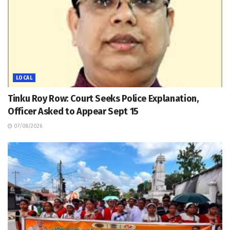
LOCAL
Tinku Roy Row: Court Seeks Police Explanation,
Officer Asked to Appear Sept 15
07/08/2026