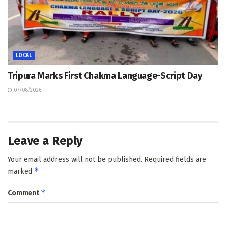
LOCAL
Tripura Marks First Chakma Language-Script Day
07/08/2026
Leave a Reply
Your email address will not be published.
Required fields are
*
marked
*
Comment