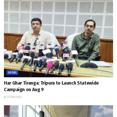
LOCAL
Har Ghar Tiranga: Tripura to Launch Statewide
Campaign on Aug 9
07/08/2026