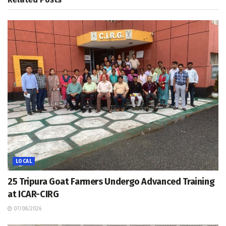
LOCAL
25 Tripura Goat Farmers Undergo Advanced Training
at ICAR-CIRG
07/08/2026