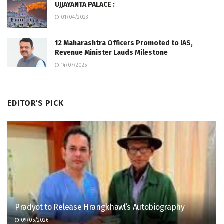
UJJAYANTA PALACE :
01/04/2023
12 Maharashtra Officers Promoted to IAS,
Revenue Minister Lauds Milestone
14/07/2025
EDITOR'S PICK
Pradyot to Release Hrangkhawl’s Autobiography
09/05/2026