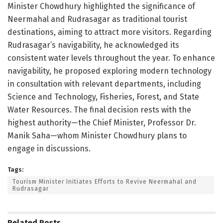
Minister Chowdhury highlighted the significance of
Neermahal and Rudrasagar as traditional tourist
destinations, aiming to attract more visitors. Regarding
Rudrasagar’s navigability, he acknowledged its
consistent water levels throughout the year. To enhance
navigability, he proposed exploring modern technology
in consultation with relevant departments, including
Science and Technology, Fisheries, Forest, and State
Water Resources. The final decision rests with the
highest authority—the Chief Minister, Professor Dr.
Manik Saha—whom Minister Chowdhury plans to
engage in discussions.
Tags:
Tourism Minister Initiates Efforts to Revive Neermahal and
Rudrasagar
Related
Posts