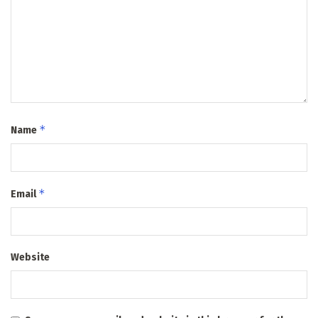
*
Name
*
Email
Website