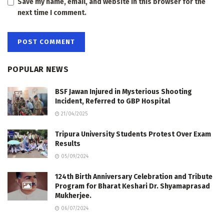
Save my name, email, and website in this browser for the
next time I comment.
POPULAR NEWS
BSF Jawan Injured in Mysterious Shooting
Incident, Referred to GBP Hospital
21/04/2025
Tripura University Students Protest Over Exam
Results
05/09/2024
124th Birth Anniversary Celebration and Tribute
Program for Bharat Keshari Dr. Shyamaprasad
Mukherjee.
06/07/2024