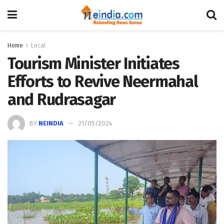
Home
Local
Tourism Minister Initiates
Efforts to Revive Neermahal
and Rudrasagar
BY
NEINDIA
21/05/2024