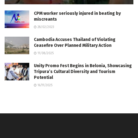
CPM worker seriously injured in beating by
miscreants
28/02/2023
Cambodia Accuses Thailand of Violating
Ceasefire Over Planned Military Action
11/08/2025
Unity Promo Fest Begins in Belonia, Showcasing
Tripura’s Cultural Diversity and Tourism
Potential
16/11/2025