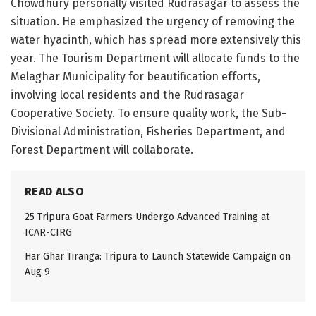
Chowdhury personally visited Rudrasagar to assess the
situation. He emphasized the urgency of removing the
water hyacinth, which has spread more extensively this
year. The Tourism Department will allocate funds to the
Melaghar Municipality for beautification efforts,
involving local residents and the Rudrasagar
Cooperative Society. To ensure quality work, the Sub-
Divisional Administration, Fisheries Department, and
Forest Department will collaborate.
READ ALSO
25 Tripura Goat Farmers Undergo Advanced Training at
ICAR-CIRG
Har Ghar Tiranga: Tripura to Launch Statewide Campaign on
Aug 9