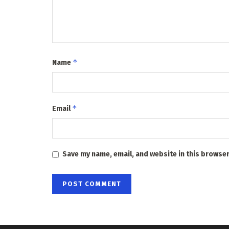
*
Name
*
Email
Save my name, email, and website in this browser