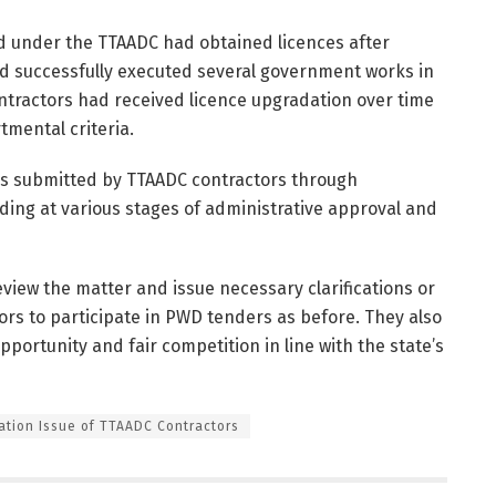
ed under the TTAADC had obtained licences after
 had successfully executed several government works in
contractors had received licence upgradation over time
mental criteria.
s submitted by TTAADC contractors through
ding at various stages of administrative approval and
view the matter and issue necessary clarifications or
ors to participate in PWD tenders as before. They also
ortunity and fair competition in line with the state’s
ation Issue of TTAADC Contractors