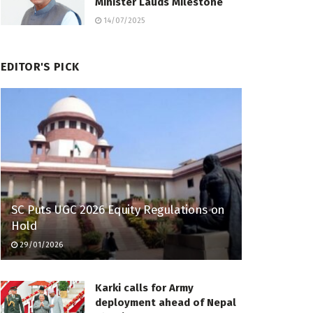
Minister Lauds Milestone
14/07/2025
EDITOR'S PICK
SC Puts UGC 2026 Equity Regulations on
Hold
29/01/2026
Karki calls for Army
deployment ahead of Nepal