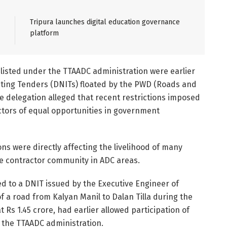
Tripura launches digital education governance
platform
isted under the TTAADC administration were earlier
viting Tenders (DNITs) floated by the PWD (Roads and
e delegation alleged that recent restrictions imposed
ctors of equal opportunities in government
ns were directly affecting the livelihood of many
he contractor community in ADC areas.
ed to a DNIT issued by the Executive Engineer of
 a road from Kalyan Manil to Dalan Tilla during the
t Rs 1.45 crore, had earlier allowed participation of
g the TTAADC administration.