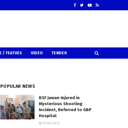
E / FEATUES
VIDEO
TENDER
POPULAR NEWS
BSF Jawan Injured in
Mysterious Shooting
Incident, Referred to GBP
Hospital
21/04/2025