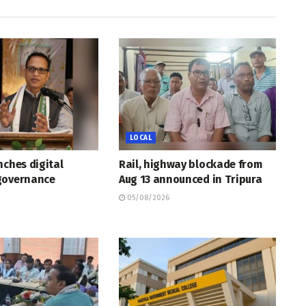
LOCAL
nches digital
Rail, highway blockade from
governance
Aug 13 announced in Tripura
05/08/2026