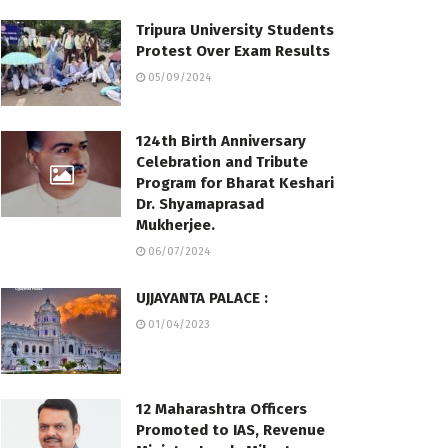
Tripura University Students
Protest Over Exam Results
05/09/2024
124th Birth Anniversary
Celebration and Tribute
Program for Bharat Keshari
Dr. Shyamaprasad
Mukherjee.
06/07/2024
UJJAYANTA PALACE :
01/04/2023
12 Maharashtra Officers
Promoted to IAS, Revenue