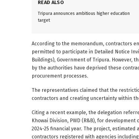
READ ALSO
Tripura announces ambitious higher education
target
According to the memorandum, contractors enl
permitted to participate in Detailed Notice In
Buildings), Government of Tripura. However, th
by the authorities have deprived these contra
procurement processes.
The representatives claimed that the restrictio
contractors and creating uncertainty within t
Citing a recent example, the delegation referr
Khowai Division, PWD (R&B), for development of
2024-25 financial year. The project, estimated a
contractors registered with agencies includin