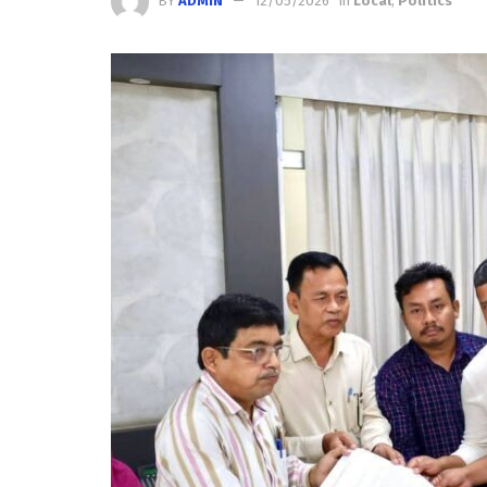
BY
ADMIN
12/05/2026
in
Local
,
Politics