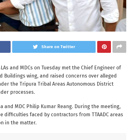
Share on Twitter
 MLAs and MDCs on Tuesday met the Chief Engineer of
 Buildings wing, and raised concerns over alleged
nder the Tripura Tribal Areas Autonomous District
nder processes.
ma and MDC Philip Kumar Reang. During the meeting,
 difficulties faced by contractors from TTAADC areas
 in the matter.