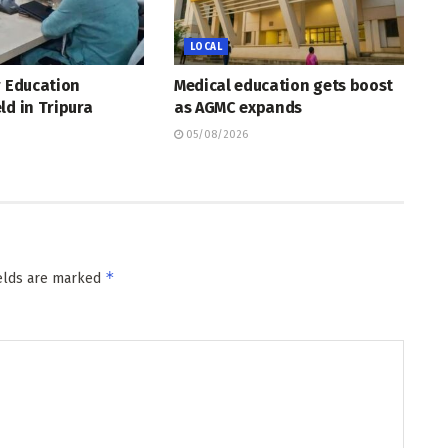
LOCAL
r Education
Medical education gets boost
ld in Tripura
as AGMC expands
05/08/2026
*
ields are marked