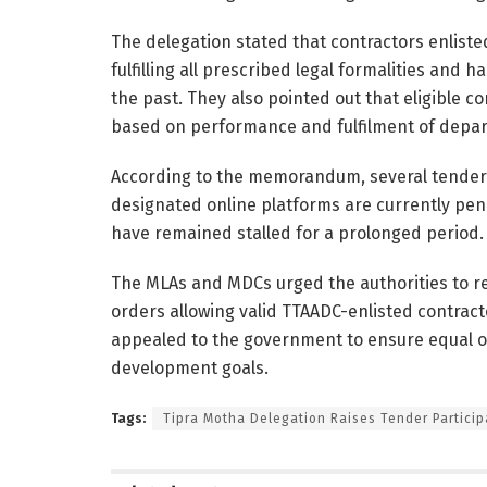
The delegation stated that contractors enlist
fulfilling all prescribed legal formalities and
the past. They also pointed out that eligible 
based on performance and fulfilment of depart
According to the memorandum, several tender
designated online platforms are currently pen
have remained stalled for a prolonged period.
The MLAs and MDCs urged the authorities to re
orders allowing valid TTAADC-enlisted contract
appealed to the government to ensure equal opp
development goals.
Tags:
Tipra Motha Delegation Raises Tender Particip