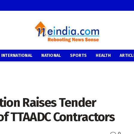
INTERNATIONAL
NATIONAL
SPORTS
HEALTH
ARTICL
tion Raises Tender
 of TTAADC Contractors