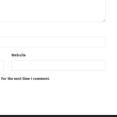
Website
 for the next time I comment.