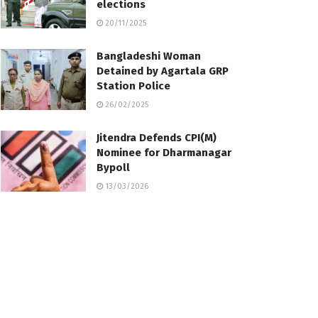
elections
20/11/2025
Bangladeshi Woman
Detained by Agartala GRP
Station Police
26/02/2025
Jitendra Defends CPI(M)
Nominee for Dharmanagar
Bypoll
13/03/2026