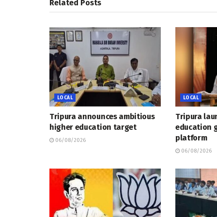
Related
Posts
LOCAL
LOCAL
Tripura announces ambitious
Tripura lau
higher education target
education 
platform
06/08/2026
06/08/2026