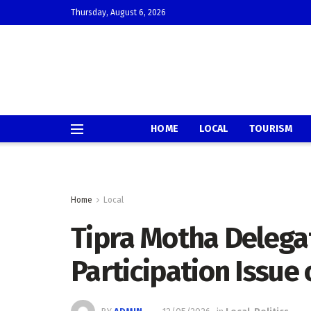
Thursday, August 6, 2026
HOME
LOCAL
TOURISM
Home
Local
Tipra Motha Delega
Participation Issue