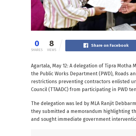
0
8
Share on Facebook
SHARES
VIEWS
Agartala, May 12: A delegation of Tipra Motha
the Public Works Department (PWD), Roads and
restrictions preventing contractors enlisted u
Council (TTAADC) from participating in PWD te
The delegation was led by MLA Ranjit Debbar
they submitted a memorandum highlighting the
and sought immediate government intervention