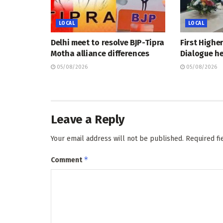
LOCAL
LOCAL
Delhi meet to resolve BJP-Tipra
First Highe
Motha alliance differences
Dialogue he
05/08/2026
05/08/2026
Leave a Reply
Your email address will not be published.
Required f
*
Comment