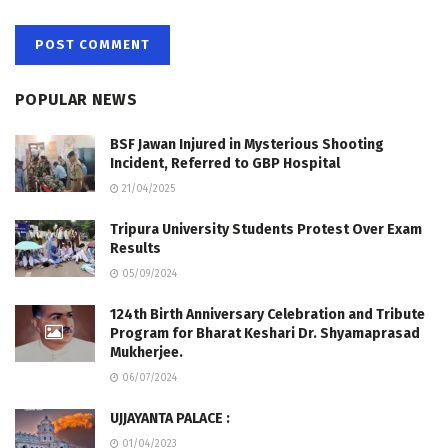
POPULAR NEWS
BSF Jawan Injured in Mysterious Shooting
Incident, Referred to GBP Hospital
21/04/2025
Tripura University Students Protest Over Exam
Results
05/09/2024
124th Birth Anniversary Celebration and Tribute
Program for Bharat Keshari Dr. Shyamaprasad
Mukherjee.
06/07/2024
UJJAYANTA PALACE :
01/04/2023