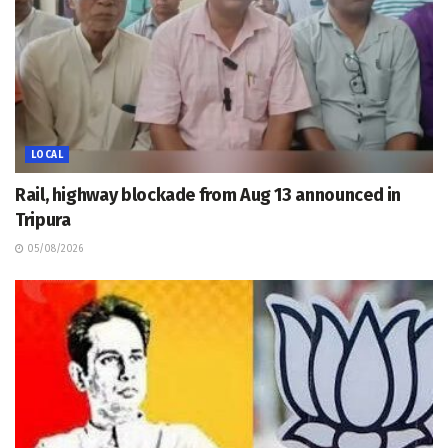
LOCAL
Rail, highway blockade from Aug 13 announced in
Tripura
05/08/2026