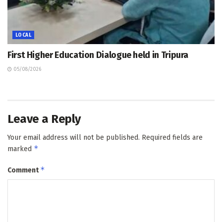
LOCAL
First Higher Education Dialogue held in Tripura
05/08/2026
Leave a Reply
Your email address will not be published.
Required fields are
*
marked
*
Comment