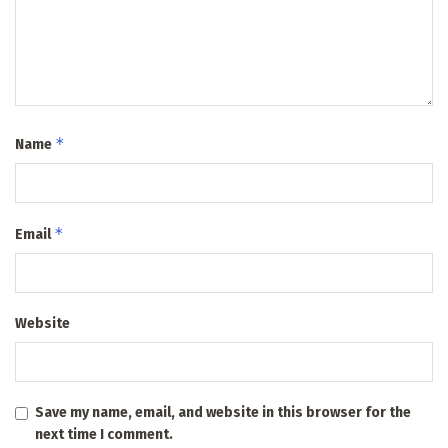
*
Name
*
Email
Website
Save my name, email, and website in this browser for the
next time I comment.