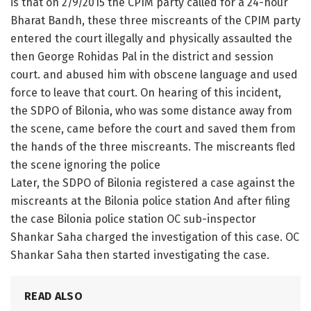
is that on 2/9/2015 the CPIM party called for a 24-hour
Bharat Bandh, these three miscreants of the CPIM party
entered the court illegally and physically assaulted the
then George Rohidas Pal in the district and session
court. and abused him with obscene language and used
force to leave that court. On hearing of this incident,
the SDPO of Bilonia, who was some distance away from
the scene, came before the court and saved them from
the hands of the three miscreants. The miscreants fled
the scene ignoring the police
Later, the SDPO of Bilonia registered a case against the
miscreants at the Bilonia police station And after filing
the case Bilonia police station OC sub-inspector
Shankar Saha charged the investigation of this case. OC
Shankar Saha then started investigating the case.
READ ALSO