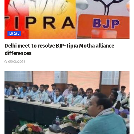
LOCAL
Delhi meet to resolve BJP-Tipra Motha alliance
differences
05/08/2026