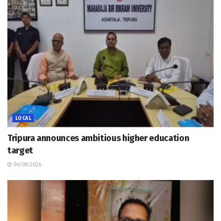
LOCAL
Tripura announces ambitious higher education
target
06/08/2026