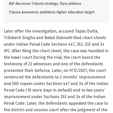
BJP discusses Tripura strategy, Tipra alliance
Tripura announces ambitious higher education target
Later after the investigation, accused Tapas Dutta,
Trilokesh Singha and Babul Debnath filed chart sheets
under Indian Penal Code Sections 447, 353, 332 and 34
IPC. After filing the chart sheet, the case was handled in
the lower court During the trial, the court heard the
testimony of 22 witnesses and one of the defendants
presented their defense. Later, on 9/12/2021, the court
sentenced the defendants to 2 months’ imprisonment
and 500 rupees under Sections 447 and 34 of the Indian
Penal Code (10 more days in default) and to two years’
imprisonment under Sections 353 and 34 of the Indian
Penal Code. Later, the defendants appealed the case to
the district and session court after the judgment of the