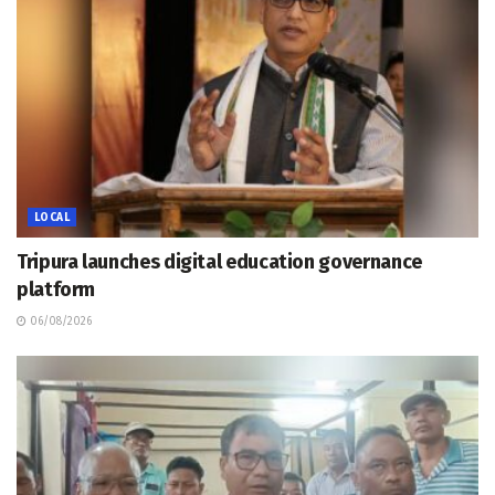
LOCAL
Tripura launches digital education governance
platform
06/08/2026