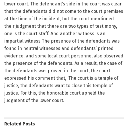
lower court. The defendant’s side in the court was clear
that the defendants did not come to the court premises
at the time of the incident, but the court mentioned
their judgment that there are two types of testimony,
one is the court staff. And another witness is an
impartial witness The presence of the defendants was
found in neutral witnesses and defendants’ printed
evidence, and some local court personnel also observed
the presence of the defendants. As a result, the case of
the defendants was proved in the court, the court
expressed his comment that, ‘The court is a temple of
justice, the defendants want to close this temple of
justice. For this, the honorable court upheld the
judgment of the lower court.
Related
Posts