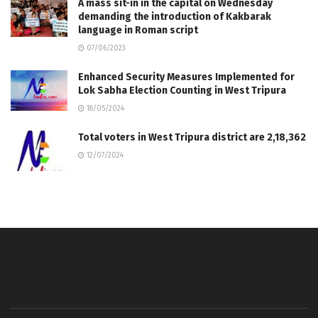
A mass sit-in in the capital on Wednesday
demanding the introduction of Kakbarak
language in Roman script
07/06/2023
Enhanced Security Measures Implemented for
Lok Sabha Election Counting in West Tripura
18/05/2024
Total voters in West Tripura district are 2,18,362
12/07/2024