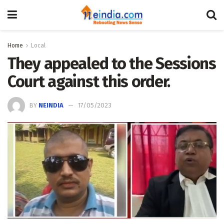
Home
Local
They appealed to the Sessions
Court against this order.
BY
NEINDIA
17/05/2023