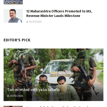
12 Maharashtra Officers Promoted to IAS,
Revenue Minister Lauds Milestone
14/07/2025
EDITOR'S PICK
Two arrested with yaba tablets
30/10/2024