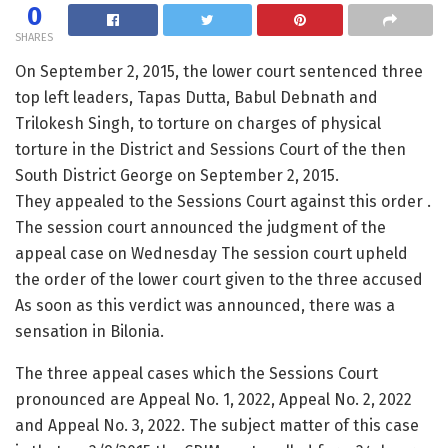
0
SHARES
On September 2, 2015, the lower court sentenced three
top left leaders, Tapas Dutta, Babul Debnath and
Trilokesh Singh, to torture on charges of physical
torture in the District and Sessions Court of the then
South District George on September 2, 2015.
They appealed to the Sessions Court against this order .
The session court announced the judgment of the
appeal case on Wednesday The session court upheld
the order of the lower court given to the three accused
As soon as this verdict was announced, there was a
sensation in Bilonia.
The three appeal cases which the Sessions Court
pronounced are Appeal No. 1, 2022, Appeal No. 2, 2022
and Appeal No. 3, 2022. The subject matter of this case