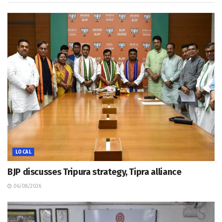
LOCAL
BJP discusses Tripura strategy, Tipra alliance
06/08/2026