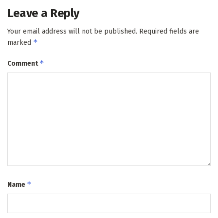
Leave a Reply
Your email address will not be published.
Required fields are
*
marked
*
Comment
*
Name