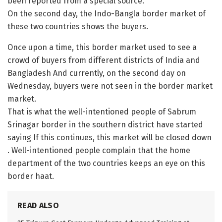
been reported from a special source.
On the second day, the Indo-Bangla border market of
these two countries shows the buyers.
Once upon a time, this border market used to see a
crowd of buyers from different districts of India and
Bangladesh And currently, on the second day on
Wednesday, buyers were not seen in the border market
market.
That is what the well-intentioned people of Sabrum
Srinagar border in the southern district have started
saying If this continues, this market will be closed down
. Well-intentioned people complain that the home
department of the two countries keeps an eye on this
border haat.
READ ALSO