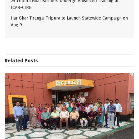
25 Tripura Goat Farmers Undergo Advanced Training at
ICAR-CIRG
Har Ghar Tiranga: Tripura to Launch Statewide Campaign on
Aug 9
Related
Posts