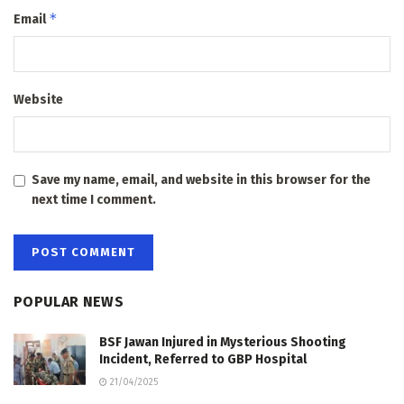
*
Email
Website
Save my name, email, and website in this browser for the
next time I comment.
POPULAR NEWS
BSF Jawan Injured in Mysterious Shooting
Incident, Referred to GBP Hospital
21/04/2025