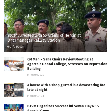
Youth Arrested with 55 Grams of Heroin at
Dharmanagar Railway Station
21/06/2025
CM Manik Saha Chairs Review Meeting at
Agartala Dental College, Stresses on Reputation
Building
10/07/2025
A house with a shop gutted in a devastating fire
late at night
01/04/2023
BTVM Organizes Successful Seven-Day NSS
Special Camp