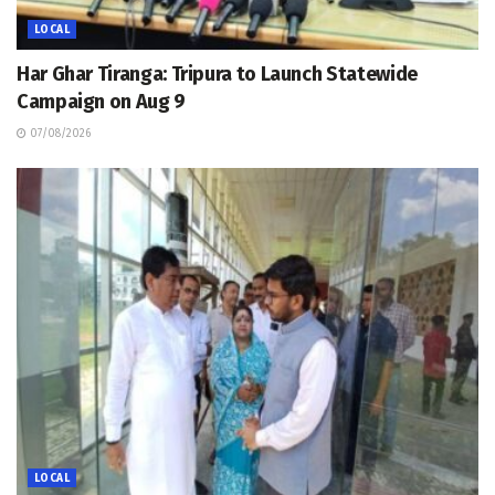
LOCAL
Har Ghar Tiranga: Tripura to Launch Statewide
Campaign on Aug 9
07/08/2026
LOCAL