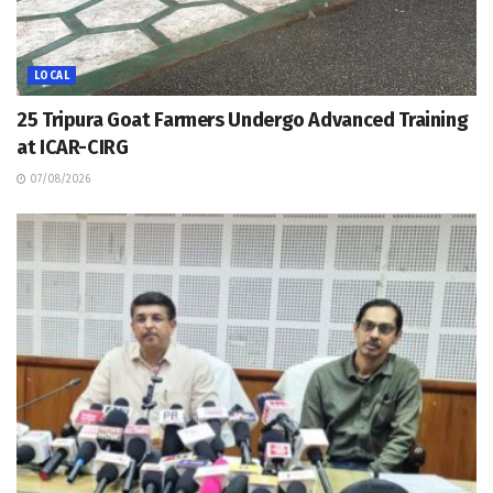
LOCAL
25 Tripura Goat Farmers Undergo Advanced Training
at ICAR-CIRG
07/08/2026