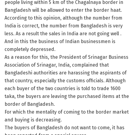
people living within 5 km of the Chagalnaya border in
Bangladesh will be allowed to enter the border haat.
According to this opinion, although the number from
India is correct, the number from Bangladesh is very
less. As a result the sales in India are not going well .
And in this the business of Indian businessmen is
completely depressed.
As a reason for this, the President of Srinagar Business
Association of Srinagar, India, complained that
Bangladeshi authorities are harassing the aspirants of
that country, especially the customs officials. Although
each buyer of the two countries is told to trade 1600
taka, the buyers are leaving the purchased items at the
border of Bangladesh.
For which the mentality of coming to the border market
and buying is decreasing.
The buyers of Bangladesh do not want to come, it has