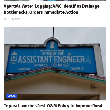
Agartala Water-Logging: AMC Identifies Drainage
Bottlenecks, Orders Immediate Action
07/08/2026
LOCAL
Tripura Launches First O&M Policy to Improve Rural