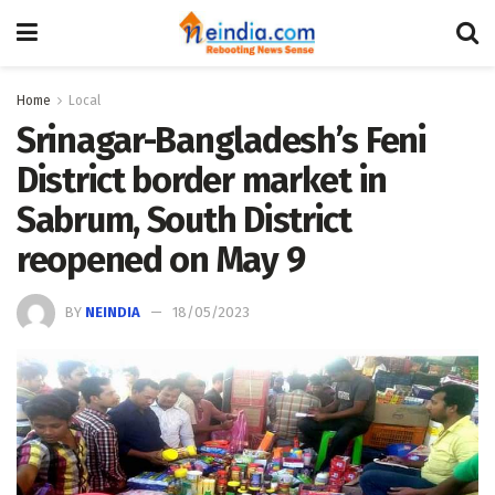
Home
Local
Srinagar-Bangladesh’s Feni
District border market in
Sabrum, South District
reopened on May 9
BY
NEINDIA
18/05/2023