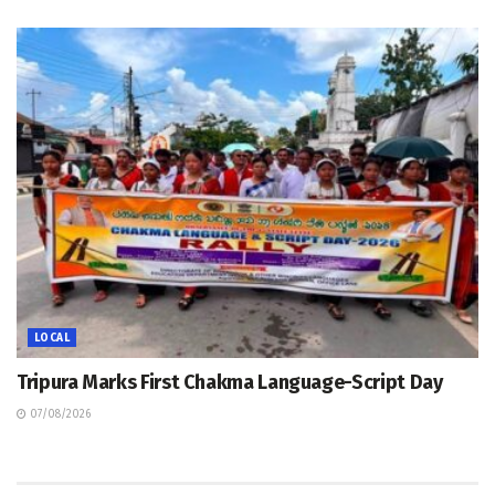
LOCAL
Tripura Marks First Chakma Language-Script Day
07/08/2026