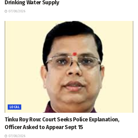
Drinking Water Supply
07/08/2026
LOCAL
Tinku Roy Row: Court Seeks Police Explanation,
Officer Asked to Appear Sept 15
07/08/2026