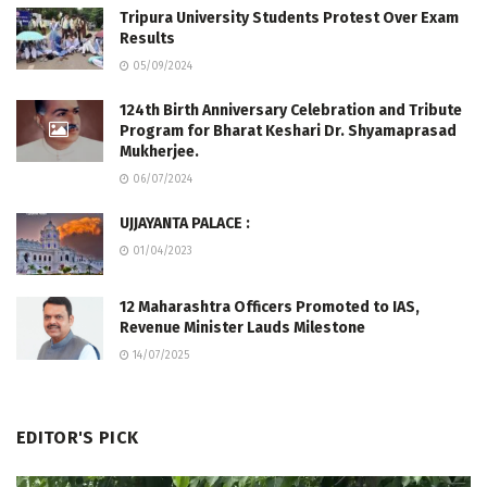
Tripura University Students Protest Over Exam
Results
05/09/2024
124th Birth Anniversary Celebration and Tribute
Program for Bharat Keshari Dr. Shyamaprasad
Mukherjee.
06/07/2024
UJJAYANTA PALACE :
01/04/2023
12 Maharashtra Officers Promoted to IAS,
Revenue Minister Lauds Milestone
14/07/2025
EDITOR'S PICK