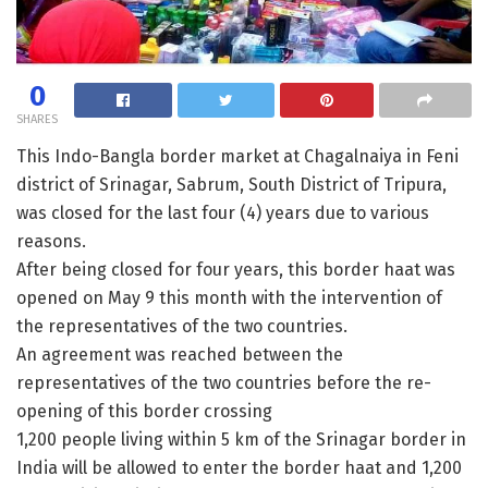
0
SHARES
This Indo-Bangla border market at Chagalnaiya in Feni
district of Srinagar, Sabrum, South District of Tripura,
was closed for the last four (4) years due to various
reasons.
After being closed for four years, this border haat was
opened on May 9 this month with the intervention of
the representatives of the two countries.
An agreement was reached between the
representatives of the two countries before the re-
opening of this border crossing
1,200 people living within 5 km of the Srinagar border in
India will be allowed to enter the border haat and 1,200