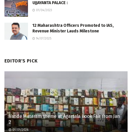
UJJAYANTA PALACE :
01/04/2023
12 Maharashtra Officers Promoted to IAS,
Revenue Minister Lauds Milestone
14/07/2025
EDITOR'S PICK
Vande Mataram theme at Agartala Book Fair from Jan
2
01/01/2026