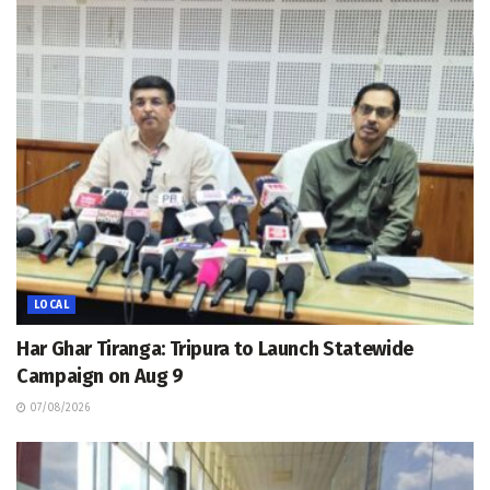
LOCAL
Har Ghar Tiranga: Tripura to Launch Statewide
Campaign on Aug 9
07/08/2026