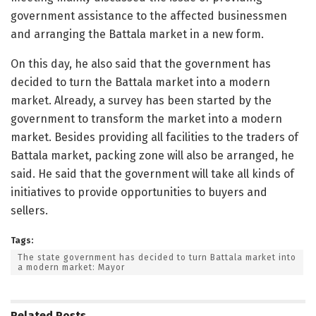
government assistance to the affected businessmen
and arranging the Battala market in a new form.
On this day, he also said that the government has
decided to turn the Battala market into a modern
market. Already, a survey has been started by the
government to transform the market into a modern
market. Besides providing all facilities to the traders of
Battala market, packing zone will also be arranged, he
said. He said that the government will take all kinds of
initiatives to provide opportunities to buyers and
sellers.
Tags:
The state government has decided to turn Battala market into
a modern market: Mayor
Related
Posts