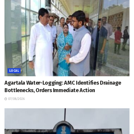
LOCAL
Agartala Water-Logging: AMC Identifies Drainage
Bottlenecks, Orders Immediate Action
07/08/2026