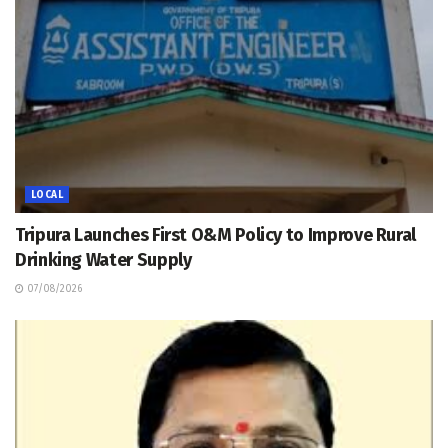
LOCAL
Tripura Launches First O&M Policy to Improve Rural
Drinking Water Supply
07/08/2026