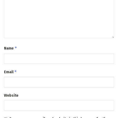
*
Name
*
Email
Website