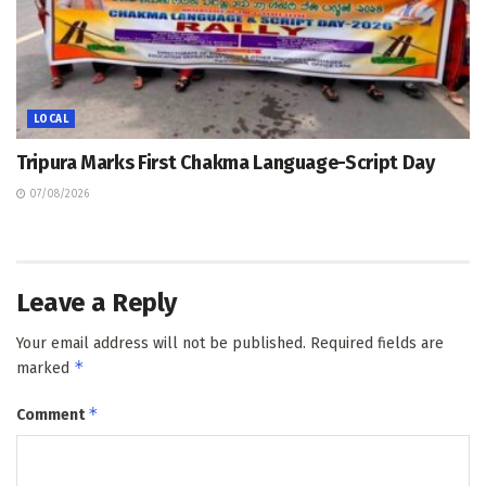
LOCAL
Tripura Marks First Chakma Language-Script Day
07/08/2026
Leave a Reply
Your email address will not be published.
Required fields are
*
marked
*
Comment