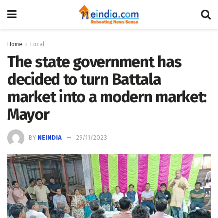
Home
Local
The state government has
decided to turn Battala
market into a modern market:
Mayor
BY
NEINDIA
29/11/2023