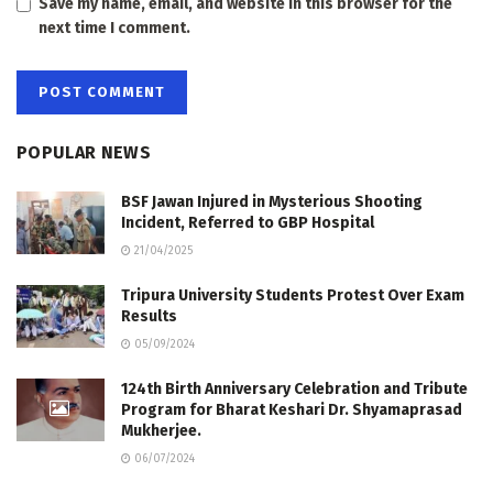
Save my name, email, and website in this browser for the
next time I comment.
POPULAR NEWS
BSF Jawan Injured in Mysterious Shooting
Incident, Referred to GBP Hospital
21/04/2025
Tripura University Students Protest Over Exam
Results
05/09/2024
124th Birth Anniversary Celebration and Tribute
Program for Bharat Keshari Dr. Shyamaprasad
Mukherjee.
06/07/2024