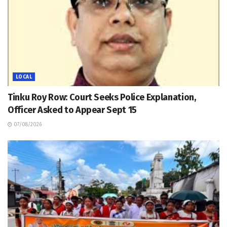
LOCAL
Tinku Roy Row: Court Seeks Police Explanation,
Officer Asked to Appear Sept 15
07/08/2026