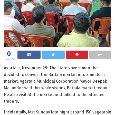
0
SHARES
Agartala, November 29: The state government has
decided to convert the Battala market into a modern
market. Agartala Municipal Corporation Mayor Deepak
Majumder said this while visiting Battala market today.
He also visited the market and talked to the affected
traders.
Incidentally, last Sunday late night around 150 vegetable