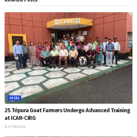
LOCAL
25 Tripura Goat Farmers Undergo Advanced Training
at ICAR-CIRG
07/08/2026