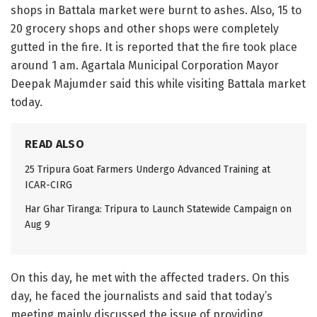
shops in Battala market were burnt to ashes. Also, 15 to
20 grocery shops and other shops were completely
gutted in the fire. It is reported that the fire took place
around 1 am. Agartala Municipal Corporation Mayor
Deepak Majumder said this while visiting Battala market
today.
READ ALSO
25 Tripura Goat Farmers Undergo Advanced Training at
ICAR-CIRG
Har Ghar Tiranga: Tripura to Launch Statewide Campaign on
Aug 9
On this day, he met with the affected traders. On this
day, he faced the journalists and said that today’s
meeting mainly discussed the issue of providing