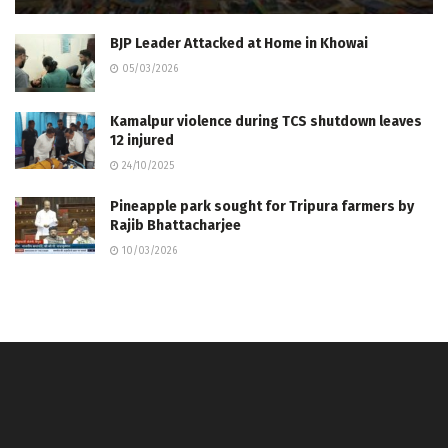
BJP Leader Attacked at Home in Khowai
05/03/2026
Kamalpur violence during TCS shutdown leaves
12 injured
24/10/2025
Pineapple park sought for Tripura farmers by
Rajib Bhattacharjee
10/03/2026