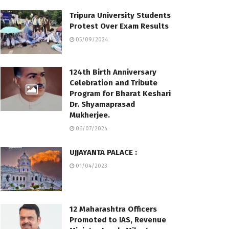
Tripura University Students
Protest Over Exam Results
05/09/2024
124th Birth Anniversary
Celebration and Tribute
Program for Bharat Keshari
Dr. Shyamaprasad
Mukherjee.
06/07/2024
UJJAYANTA PALACE :
01/04/2023
12 Maharashtra Officers
Promoted to IAS, Revenue