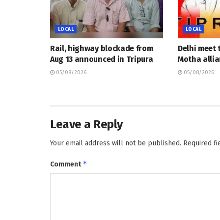
LOCAL
LOCAL
Rail, highway blockade from
Delhi meet 
Aug 13 announced in Tripura
Motha allia
05/08/2026
05/08/2026
Leave a Reply
Your email address will not be published.
Required f
*
Comment