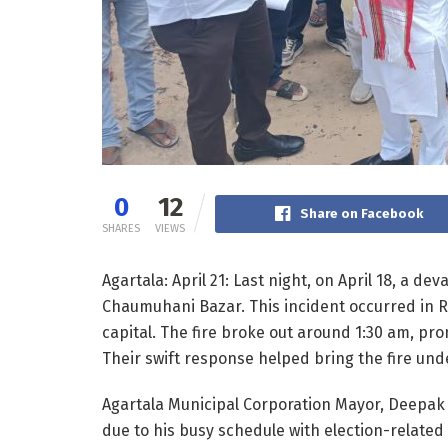
0
12
Share on Facebook
SHARES
VIEWS
Agartala: April 21: Last night, on April 18, a de
Chaumuhani Bazar. This incident occurred in R
capital. The fire broke out around 1:30 am, prom
Their swift response helped bring the fire und
Agartala Municipal Corporation Mayor, Deepak 
due to his busy schedule with election-related 