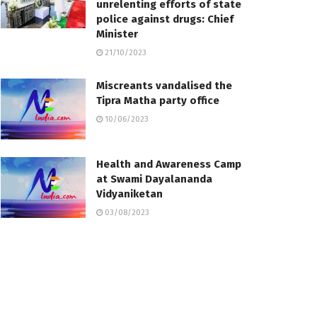
unrelenting efforts of state
police against drugs: Chief
Minister
21/10/2023
Miscreants vandalised the
Tipra Matha party office
10/06/2023
Health and Awareness Camp
at Swami Dayalananda
Vidyaniketan
03/08/2023