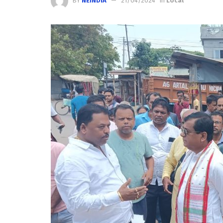
BY
NEINDIA
21/04/2024
in
Local