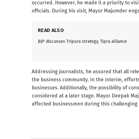
occurred. However, he made it a priority to vis
officials. During his visit, Mayor Majumder en
READ ALSO
BJP discusses Tripura strategy, Tipra alliance
Addressing journalists, he assured that all re
the business community. In the interim, efforts
businesses. Additionally, the possibility of co
considered at a later stage. Mayor Deepak Ma
affected businessmen during this challenging 