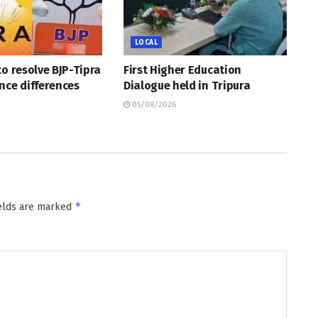
LOCAL
to resolve BJP-Tipra
First Higher Education
nce differences
Dialogue held in Tripura
05/08/2026
*
ields are marked