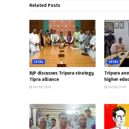
Related
Posts
LOCAL
LOCAL
BJP discusses Tripura strategy,
Tripura an
Tipra alliance
higher educ
06/08/2026
06/08/2026