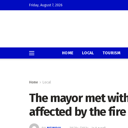
Friday, August 7, 2026
HOME
LOCAL
TOURISM
Home
Local
The mayor met wit
affected by the fir