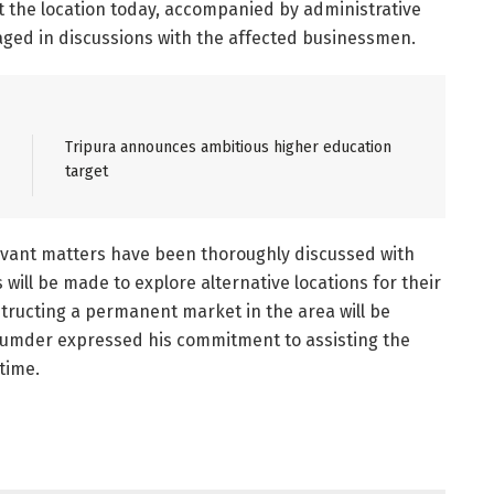
it the location today, accompanied by administrative
gaged in discussions with the affected businessmen.
Tripura announces ambitious higher education
target
levant matters have been thoroughly discussed with
 will be made to explore alternative locations for their
nstructing a permanent market in the area will be
jumder expressed his commitment to assisting the
time.