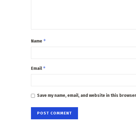
*
Name
*
Email
Save my name, email, and website in this browser