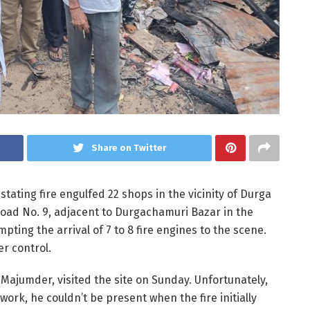
Share on Twitter
vastating fire engulfed 22 shops in the vicinity of Durga
oad No. 9, adjacent to Durgachamuri Bazar in the
pting the arrival of 7 to 8 fire engines to the scene.
er control.
Majumder, visited the site on Sunday. Unfortunately,
work, he couldn’t be present when the fire initially