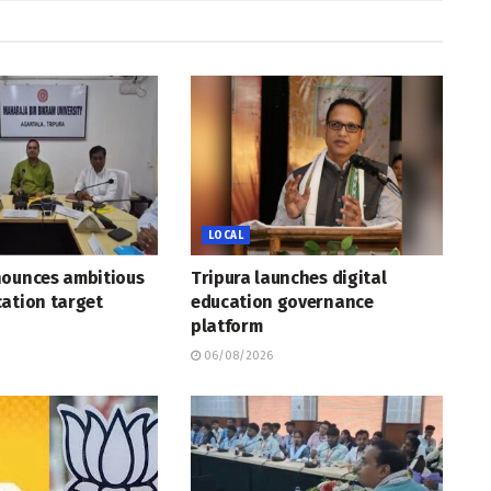
LOCAL
nounces ambitious
Tripura launches digital
ation target
education governance
platform
06/08/2026