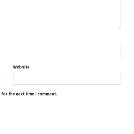
Website
 for the next time I comment.