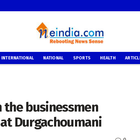
INTERNATIONAL
NATIONAL
SPORTS
HEALTH
ARTICL
h the businessmen
e at Durgachoumani