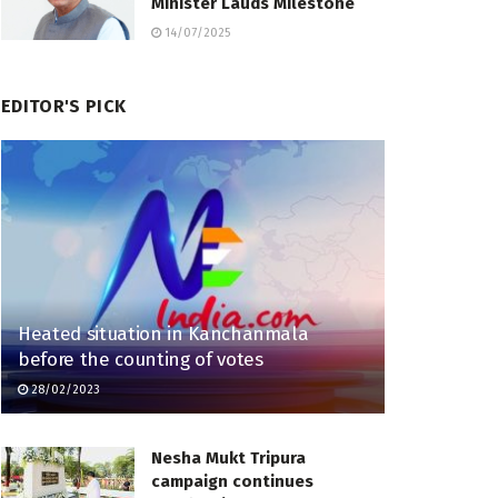
Minister Lauds Milestone
14/07/2025
EDITOR'S PICK
Heated situation in Kanchanmala
before the counting of votes
28/02/2023
Nesha Mukt Tripura
campaign continues