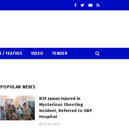
E / FEATUES
VIDEO
TENDER
POPULAR NEWS
BSF Jawan Injured in
Mysterious Shooting
Incident, Referred to GBP
Hospital
21/04/2025