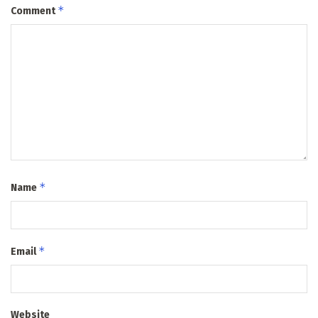
*
Comment
*
Name
*
Email
Website