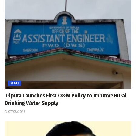
LOCAL
Tripura Launches First O&M Policy to Improve Rural
Drinking Water Supply
07/08/2026