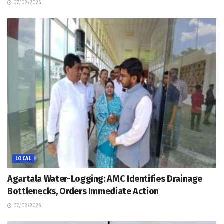
07/08/2026
LOCAL
Agartala Water-Logging: AMC Identifies Drainage
Bottlenecks, Orders Immediate Action
07/08/2026