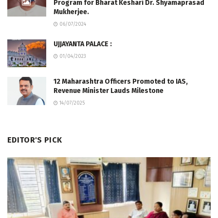
Program for Bharat Keshari Dr. Shyamaprasad
Mukherjee.
06/07/2024
UJJAYANTA PALACE :
01/04/2023
12 Maharashtra Officers Promoted to IAS,
Revenue Minister Lauds Milestone
14/07/2025
EDITOR'S PICK