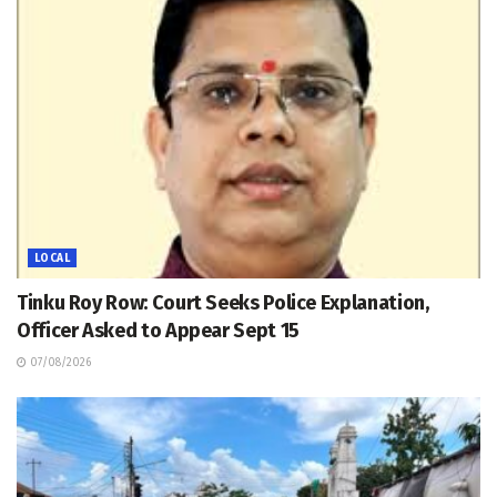
LOCAL
Tinku Roy Row: Court Seeks Police Explanation,
Officer Asked to Appear Sept 15
07/08/2026