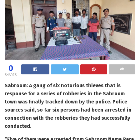
0
SHARES
Sabroom: A gang of six notorious thieves that is
response for a series of robberies in the Sabroom
town was finally tracked down by the police. Police
sources said, so far six persons had been arrested in
connection with the robberies they had successfully
conducted.
“Five of them were arrested from Sabroom Nama Para