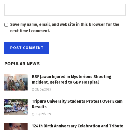
Save my name, email, and website in this browser for the
next time I comment.
POPULAR NEWS
BSF Jawan Injured in Mysterious Shooting
Incident, Referred to GBP Hospital
21/04/2025
Tripura University Students Protest Over Exam
Results
05/09/2024
124th Birth Anniversary Celebration and Tribute