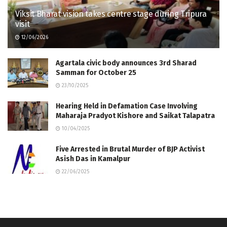
Viksit Bharat vision takes centre stage during Tripura
visit
12/06/2026
Agartala civic body announces 3rd Sharad
Samman for October 25
23/10/2025
Hearing Held in Defamation Case Involving
Maharaja Pradyot Kishore and Saikat Talapatra
10/04/2025
Five Arrested in Brutal Murder of BJP Activist
Asish Das in Kamalpur
22/06/2025