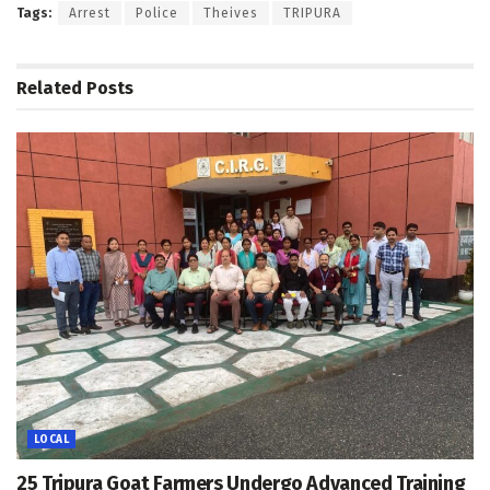
Tags:
Arrest
Police
Theives
TRIPURA
Related
Posts
LOCAL
25 Tripura Goat Farmers Undergo Advanced Training