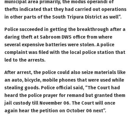
municipal area primarily, the modus operandi of
thefts indicated that they had carried out operations
in other parts of the South Tripura District as well”.
Police succeeded in getting the breakthrough after a
daring theft at Sabroom DWS office from where
several expensive batteries were stolen. A police
complaint was filed with the local police station that
led to the arrests.
After arrest, the police could also seize materials like
an auto, bicycle, mobile phones that were used while
stealing goods. Police official said, “The Court had
heard the police prayer for remand but granted them
jail custody till November 06. The Court will once
again hear the petition on October 06 next”.