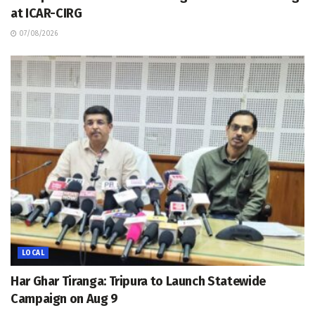
at ICAR-CIRG
07/08/2026
LOCAL
Har Ghar Tiranga: Tripura to Launch Statewide
Campaign on Aug 9