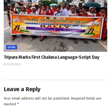
LOCAL
Tripura Marks First Chakma Language-Script Day
07/08/2026
Leave a Reply
Your email address will not be published.
Required fields are
*
marked