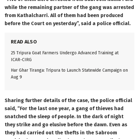
while the remaining partner of the gang was arrested
from Kathalcharri. All of them had been produced
before the Court on yesterday”, said a police official.
READ ALSO
25 Tripura Goat Farmers Undergo Advanced Training at
ICAR-CIRG
Har Ghar Tiranga: Tripura to Launch Statewide Campaign on
Aug 9
Sharing further details of the case, the police official
said, “For the last one year, a gang of thieves had
snatched the sleep of people. In the dark of night
they strike and go elusive before the dawn. Even as
they had carried out the thefts in the Sabroom