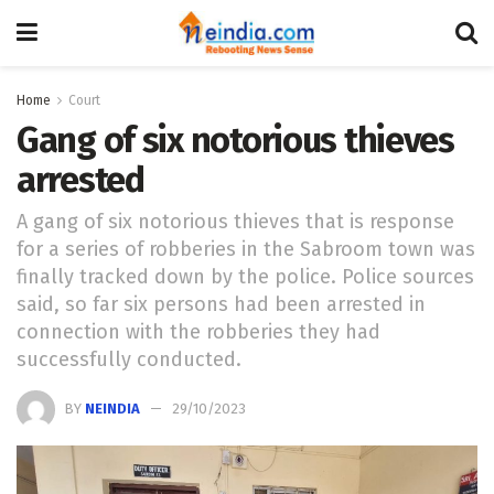
Home
Court
Gang of six notorious thieves
arrested
A gang of six notorious thieves that is response
for a series of robberies in the Sabroom town was
finally tracked down by the police. Police sources
said, so far six persons had been arrested in
connection with the robberies they had
successfully conducted.
BY
NEINDIA
29/10/2023