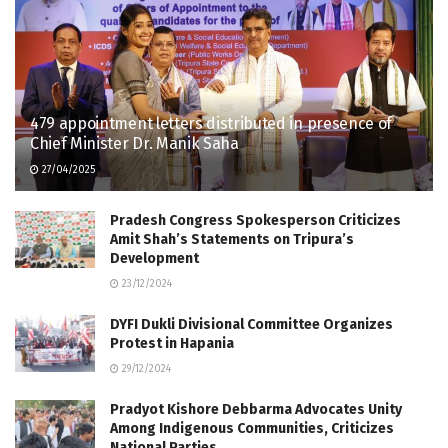
479 appointment letters distributed in presence of
Chief Minister Dr. Manik Saha
27/04/2025
Pradesh Congress Spokesperson Criticizes
Amit Shah’s Statements on Tripura’s
Development
23/12/2024
DYFI Dukli Divisional Committee Organizes
Protest in Hapania
29/12/2024
Pradyot Kishore Debbarma Advocates Unity
Among Indigenous Communities, Criticizes
National Parties