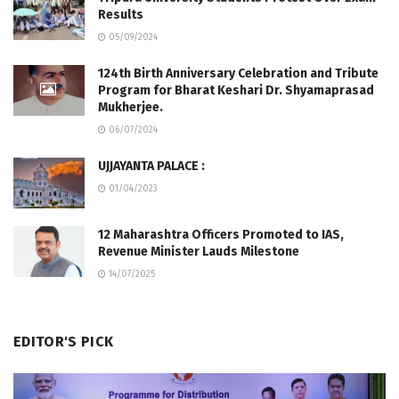
Results
05/09/2024
124th Birth Anniversary Celebration and Tribute
Program for Bharat Keshari Dr. Shyamaprasad
Mukherjee.
06/07/2024
UJJAYANTA PALACE :
01/04/2023
12 Maharashtra Officers Promoted to IAS,
Revenue Minister Lauds Milestone
14/07/2025
EDITOR'S PICK