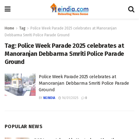
Home
Tag
Police Week Parade 2025 celebrates at Manoranjan
Debbarma Smriti Police Parade Ground
Tag:
Police Week Parade 2025 celebrates at
Manoranjan Debbarma Smriti Police Parade
Ground
Police Week Parade 2025 celebrates at
Manoranjan Debbarma Smriti Police Parade
Ground
BY
NEINDIA
16/01/2025
0
POPULAR NEWS