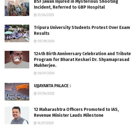
BSF Jawan Injured in Mysterious Shooting
Incident, Referred to GBP Hospital
21/04/2025
Tripura University Students Protest Over Exam
Results
05/09/2024
124th Birth Anniversary Celebration and Tribute
Program for Bharat Keshari Dr. Shyamaprasad
Mukherjee.
06/07/2024
UJJAYANTA PALACE :
01/04/2023
12 Maharashtra Officers Promoted to IAS,
Revenue Minister Lauds Milestone
14/07/2025