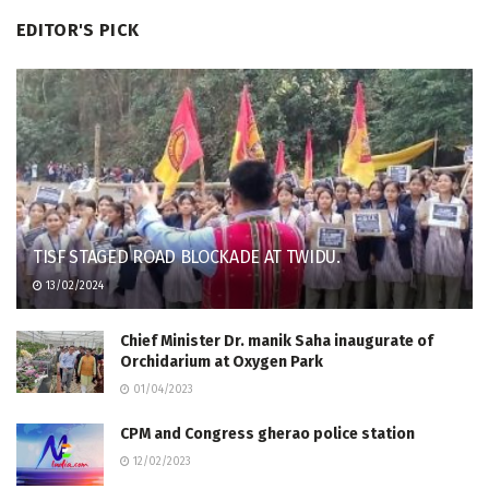
EDITOR'S PICK
TISF STAGED ROAD BLOCKADE AT TWIDU.
13/02/2024
Chief Minister Dr. manik Saha inaugurate of
Orchidarium at Oxygen Park
01/04/2023
CPM and Congress gherao police station
12/02/2023