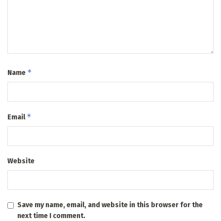
*
Name
*
Email
Website
Save my name, email, and website in this browser for the
next time I comment.