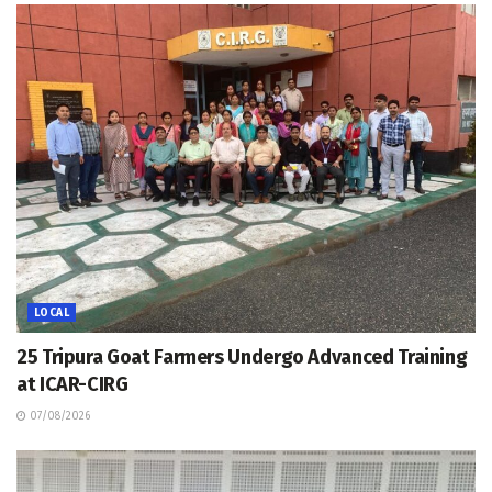
LOCAL
25 Tripura Goat Farmers Undergo Advanced Training
at ICAR-CIRG
07/08/2026