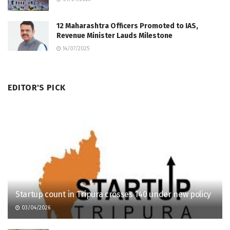
12 Maharashtra Officers Promoted to IAS,
Revenue Minister Lauds Milestone
14/07/2025
EDITOR'S PICK
Startup count in Tripura crosses 140 under new policy
03/04/2026