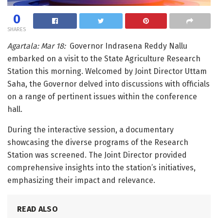
0
SHARES
Agartala: Mar 18:
Governor Indrasena Reddy Nallu
embarked on a visit to the State Agriculture Research
Station this morning. Welcomed by Joint Director Uttam
Saha, the Governor delved into discussions with officials
on a range of pertinent issues within the conference
hall.
During the interactive session, a documentary
showcasing the diverse programs of the Research
Station was screened. The Joint Director provided
comprehensive insights into the station’s initiatives,
emphasizing their impact and relevance.
READ ALSO