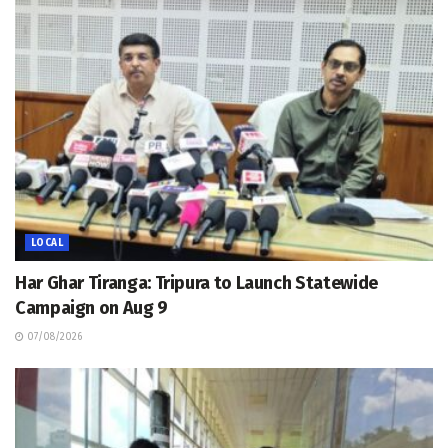
LOCAL
Har Ghar Tiranga: Tripura to Launch Statewide
Campaign on Aug 9
07/08/2026