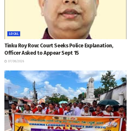
LOCAL
Tinku Roy Row: Court Seeks Police Explanation,
Officer Asked to Appear Sept 15
07/08/2026