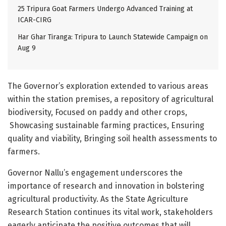
25 Tripura Goat Farmers Undergo Advanced Training at
ICAR-CIRG
Har Ghar Tiranga: Tripura to Launch Statewide Campaign on
Aug 9
The Governor’s exploration extended to various areas
within the station premises, a repository of agricultural
biodiversity, Focused on paddy and other crops,
Showcasing sustainable farming practices, Ensuring
quality and viability, Bringing soil health assessments to
farmers.
Governor Nallu’s engagement underscores the
importance of research and innovation in bolstering
agricultural productivity. As the State Agriculture
Research Station continues its vital work, stakeholders
eagerly anticipate the positive outcomes that will