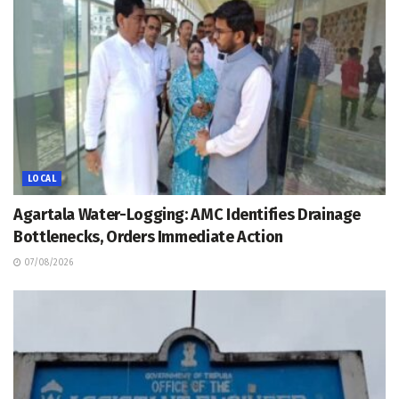
LOCAL
Agartala Water-Logging: AMC Identifies Drainage
Bottlenecks, Orders Immediate Action
07/08/2026