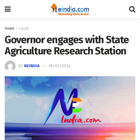
Home
Local
Governor engages with State
Agriculture Research Station
BY
NEINDIA
18/03/2024