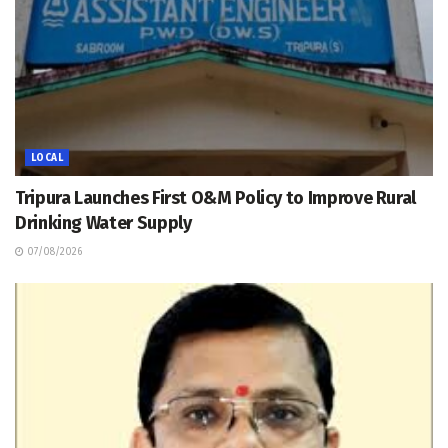
LOCAL
Tripura Launches First O&M Policy to Improve Rural
Drinking Water Supply
07/08/2026