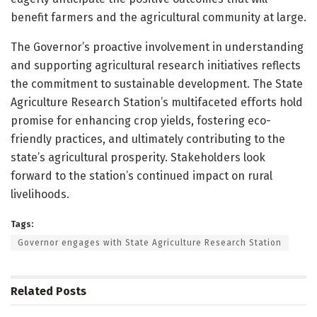
benefit farmers and the agricultural community at large.
The Governor’s proactive involvement in understanding
and supporting agricultural research initiatives reflects
the commitment to sustainable development. The State
Agriculture Research Station’s multifaceted efforts hold
promise for enhancing crop yields, fostering eco-
friendly practices, and ultimately contributing to the
state’s agricultural prosperity. Stakeholders look
forward to the station’s continued impact on rural
livelihoods.
Tags:
Governor engages with State Agriculture Research Station
Related
Posts