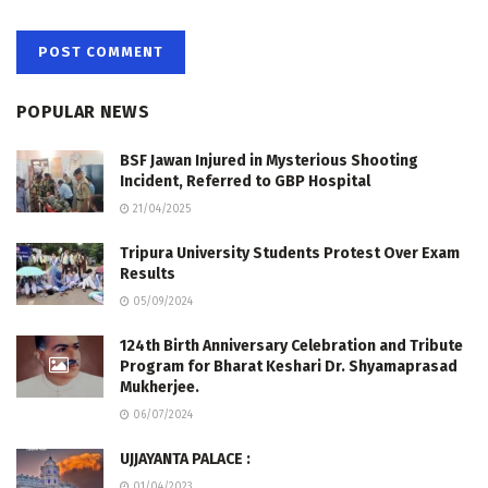
POPULAR NEWS
BSF Jawan Injured in Mysterious Shooting
Incident, Referred to GBP Hospital
21/04/2025
Tripura University Students Protest Over Exam
Results
05/09/2024
124th Birth Anniversary Celebration and Tribute
Program for Bharat Keshari Dr. Shyamaprasad
Mukherjee.
06/07/2024
UJJAYANTA PALACE :
01/04/2023