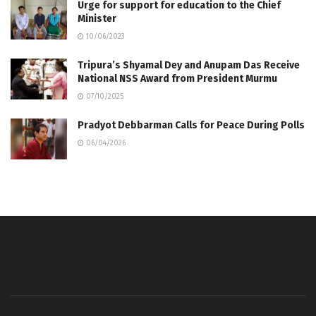
Urge for support for education to the Chief
Minister
10/06/2023
Tripura’s Shyamal Dey and Anupam Das Receive
National NSS Award from President Murmu
07/10/2025
Pradyot Debbarman Calls for Peace During Polls
06/04/2026