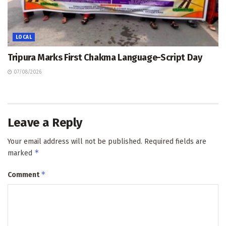
LOCAL
Tripura Marks First Chakma Language-Script Day
07/08/2026
Leave a Reply
Your email address will not be published.
Required fields are
*
marked
*
Comment