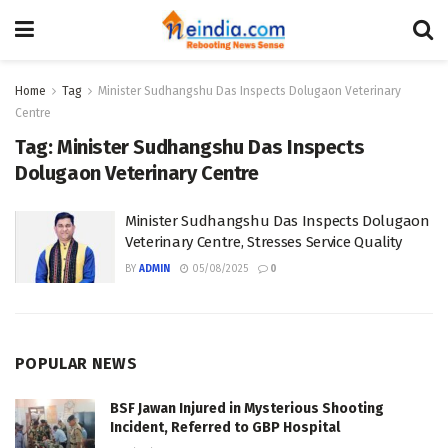
Home
Tag
Minister Sudhangshu Das Inspects Dolugaon Veterinary
Centre
Tag:
Minister Sudhangshu Das Inspects
Dolugaon Veterinary Centre
Minister Sudhangshu Das Inspects Dolugaon
Veterinary Centre, Stresses Service Quality
BY
ADMIN
05/08/2025
0
POPULAR NEWS
BSF Jawan Injured in Mysterious Shooting
Incident, Referred to GBP Hospital