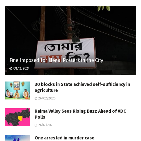
Fine Imposed for Illegal Posters in the City
08/12/2024
30 blocks in State achieved self-sufficiency in
agriculture
26/02/2025
Raima Valley Sees Rising Buzz Ahead of ADC
Polls
26/12/2025
One arrested in murder case