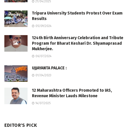
21/04/2025
Tripura University Students Protest Over Exam
Results
05/09/2024
124th Birth Anniversary Celebration and Tribute
Program for Bharat Keshari Dr. Shyamaprasad
Mukherjee.
06/07/2024
UJJAYANTA PALACE :
01/04/2023
12 Maharashtra Officers Promoted to IAS,
Revenue Minister Lauds Milestone
14/07/2025
EDITOR'S PICK