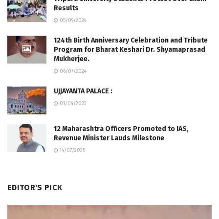
Results
05/09/2024
124th Birth Anniversary Celebration and Tribute
Program for Bharat Keshari Dr. Shyamaprasad
Mukherjee.
06/07/2024
UJJAYANTA PALACE :
01/04/2023
12 Maharashtra Officers Promoted to IAS,
Revenue Minister Lauds Milestone
14/07/2025
EDITOR'S PICK