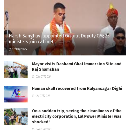
Harsh Sanghavi appointed Gujarat Deputy CM; 25
ministers join cabinet
17/10/2025
Mayor visits Dashami Ghat Immersion Site and
Raj Shamshan
02/07/2024
Human skull recovered from Kalyansagar Dighi
12/07/2023
On a sudden trip, seeing the cleanliness of the
electricity corporation, Lal Power Minister was
shocked!
04/06/2023