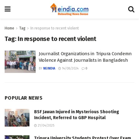
Home
Tag
In response to recent violent
Tag:
In response to recent violent
Journalist Organizations in Tripura Condemn
Violence Against Journalists in Bangladesh
BY
NEINDIA
14/08/2024
0
POPULAR NEWS
BSF Jawan Injured in Mysterious Shooting
Incident, Referred to GBP Hospital
21/04/2025
Tripura University Students Protest Over Exam