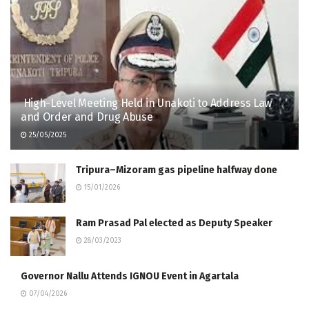
High-Level Meeting Held in Unakoti to Address Law
and Order and Drug Abuse
25/05/2025
Tripura–Mizoram gas pipeline halfway done
15/01/2026
Ram Prasad Pal elected as Deputy Speaker
28/03/2023
Governor Nallu Attends IGNOU Event in Agartala
07/04/2026