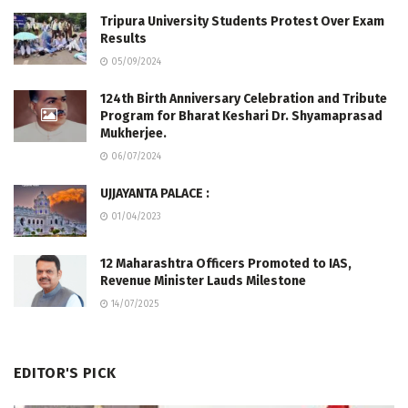
Tripura University Students Protest Over Exam
Results
05/09/2024
124th Birth Anniversary Celebration and Tribute
Program for Bharat Keshari Dr. Shyamaprasad
Mukherjee.
06/07/2024
UJJAYANTA PALACE :
01/04/2023
12 Maharashtra Officers Promoted to IAS,
Revenue Minister Lauds Milestone
14/07/2025
EDITOR'S PICK