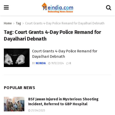
Home
Tag
Court Grants 4-Day Police Remand for Dayalhari Debnath
Tag:
Court Grants 4-Day Police Remand for
Dayalhari Debnath
Court Grants 4-Day Police Remand for
Dayalhari Debnath
BY
NEINDIA
19/12/2024
0
POPULAR NEWS
BSF Jawan Injured in Mysterious Shooting
Incident, Referred to GBP Hospital
21/04/2025