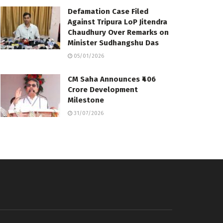
Defamation Case Filed
Against Tripura LoP Jitendra
Chaudhury Over Remarks on
Minister Sudhangshu Das
05/01/2026
CM Saha Announces ₹406
Crore Development
Milestone
31/07/2026