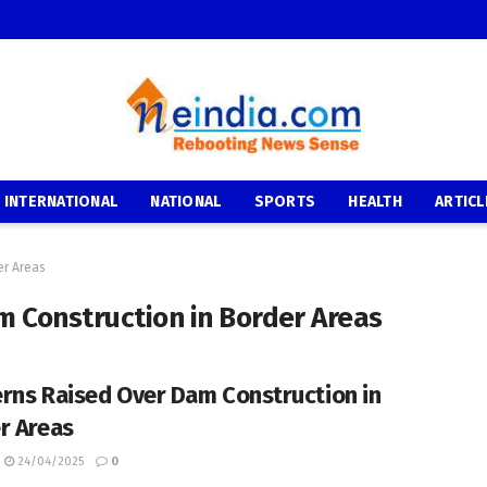
INTERNATIONAL
NATIONAL
SPORTS
HEALTH
ARTICL
er Areas
 Construction in Border Areas
rns Raised Over Dam Construction in
r Areas
24/04/2025
0