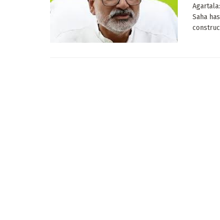
Agartala
Saha has
construct