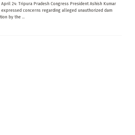
: April 24: Tripura Pradesh Congress President Ashish Kumar
 expressed concerns regarding alleged unauthorized dam
ion by the ...