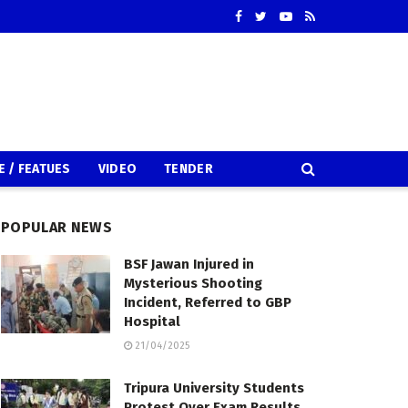
E / FEATUES
VIDEO
TENDER
POPULAR NEWS
BSF Jawan Injured in
Mysterious Shooting
Incident, Referred to GBP
Hospital
21/04/2025
Tripura University Students
Protest Over Exam Results