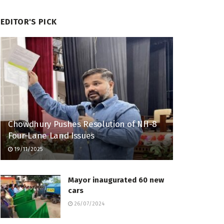
EDITOR'S PICK
Chowdhury Pushes Resolution of NH-8
Four-Lane Land Issues
19/11/2025
Mayor inaugurated 60 new
cars
26/07/2024