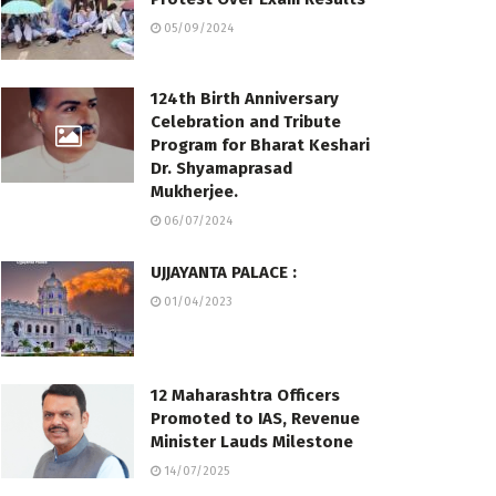
05/09/2024
124th Birth Anniversary
Celebration and Tribute
Program for Bharat Keshari
Dr. Shyamaprasad
Mukherjee.
06/07/2024
UJJAYANTA PALACE :
01/04/2023
12 Maharashtra Officers
Promoted to IAS, Revenue
Minister Lauds Milestone
14/07/2025