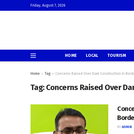
Friday, August 7, 2026
HOME
LOCAL
TOURISM
Home
Tag
Concerns Raised Over Dam Construction in Bord
Tag:
Concerns Raised Over Dam
Conce
Borde
BY
ADMIN