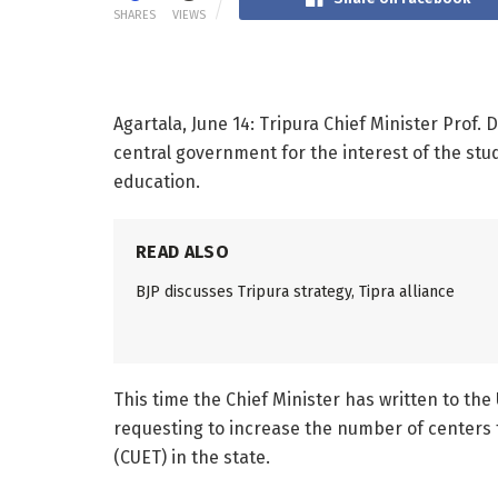
SHARES
VIEWS
Agartala, June 14: Tripura Chief Minister Prof.
central government for the interest of the stu
education.
READ ALSO
BJP discusses Tripura strategy, Tipra alliance
This time the Chief Minister has written to t
requesting to increase the number of centers 
(CUET) in the state.