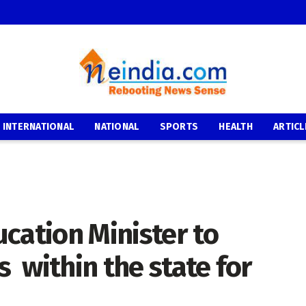
INTERNATIONAL
NATIONAL
SPORTS
HEALTH
ARTICL
cation Minister to
 within the state for