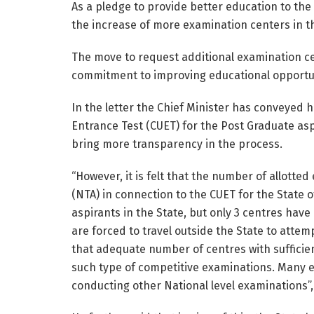
As a pledge to provide better education to the 
the increase of more examination centers in th
The move to request additional examination ce
commitment to improving educational opportunit
In the letter the Chief Minister has conveyed 
Entrance Test (CUET) for the Post Graduate aspir
bring more transparency in the process.
“However, it is felt that the number of allott
(NTA) in connection to the CUET for the State 
aspirants in the State, but only 3 centres have 
are forced to travel outside the State to attem
that adequate number of centres with sufficient
such type of competitive examinations. Many ex
conducting other National level examinations”,