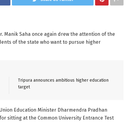
 Dr. Manik Saha once again drew the attention of the
dents of the state who want to pursue higher
Tripura announces ambitious higher education
target
he Union Education Minister Dharmendra Pradhan
for sitting at the Common University Entrance Test