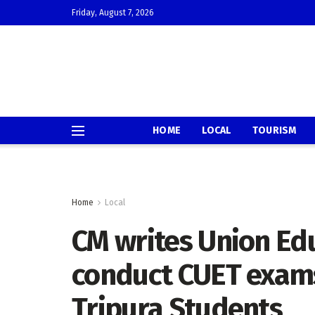
Friday, August 7, 2026
HOME
LOCAL
TOURISM
Home
Local
CM writes Union Edu
conduct CUET exams
Tripura Students