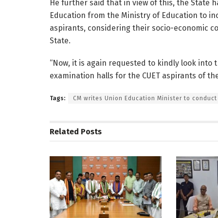
He further said that in view of this, the Stat
Education from the Ministry of Education to in
aspirants, considering their socio-economic c
State.
“Now, it is again requested to kindly look into
examination halls for the CUET aspirants of the
Tags:
CM writes Union Education Minister to conduct
Related
Posts