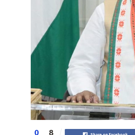
0
8
Share on Facebook