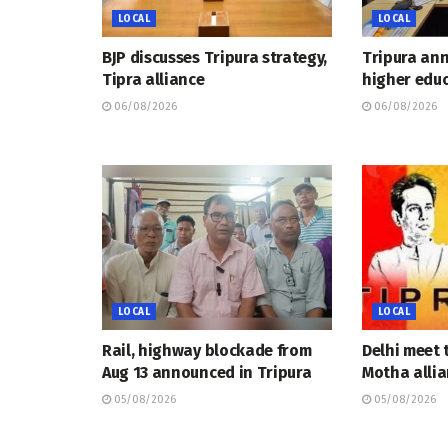
LOCAL
LOCAL
BJP discusses Tripura strategy,
Tripura an
Tipra alliance
higher educ
06/08/2026
06/08/2026
LOCAL
LOCAL
Rail, highway blockade from
Delhi meet 
Aug 13 announced in Tripura
Motha allia
05/08/2026
05/08/2026