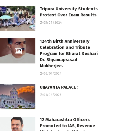
Tripura University Students
Protest Over Exam Results
05/09/2024
124th Birth Anniversary
Celebration and Tribute
Program for Bharat Keshari
Dr. Shyamaprasad
Mukherjee.
06/07/2024
UJJAYANTA PALACE :
01/04/2023
12 Maharashtra Officers
Promoted to IAS, Revenue