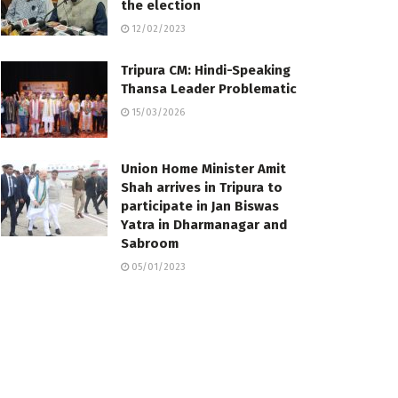
the election
12/02/2023
Tripura CM: Hindi-Speaking
Thansa Leader Problematic
15/03/2026
Union Home Minister Amit
Shah arrives in Tripura to
participate in Jan Biswas
Yatra in Dharmanagar and
Sabroom
05/01/2023