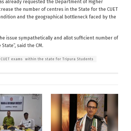
e has already requested the Department of Higher
crease the number of centres in the State for the CUET
ondition and the geographical bottleneck faced by the
 the issue sympathetically and allot sufficient number of
 State”, said the CM.
 CUET exams within the state for Tripura Students