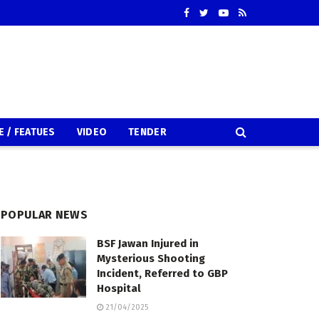
E / FEATUES
VIDEO
TENDER
POPULAR NEWS
BSF Jawan Injured in
Mysterious Shooting
Incident, Referred to GBP
Hospital
21/04/2025