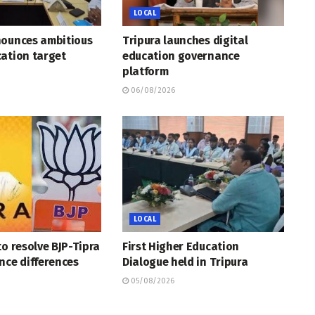
LOCAL
nounces ambitious
Tripura launches digital
ation target
education governance
platform
06/08/2026
LOCAL
to resolve BJP-Tipra
First Higher Education
nce differences
Dialogue held in Tripura
05/08/2026