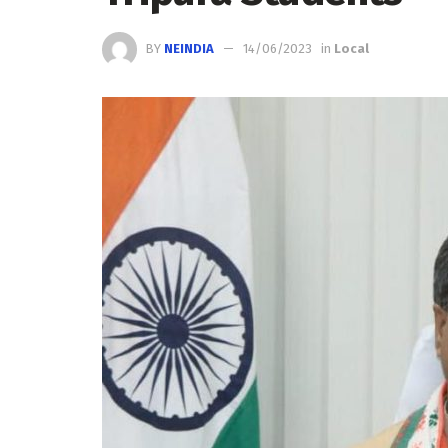
BY
NEINDIA
14/06/2023
in
Local