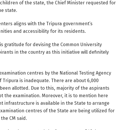
children of the state, the Chief Minister requested for
e state.
nters aligns with the Tripura government’s
ies and accessibility for its residents.
his gratitude for devising the Common University
ants in the country as this initiative will definitely
ed examination centres by the National Testing Agency
of Tripura is inadequate. There are about 6,000
been allotted. Due to this, majority of the aspirants
pt the examination. Moreover, it is to mention here
 infrastructure is available in the State to arrange
amination centres of the State are being utilized for
 the CM said.