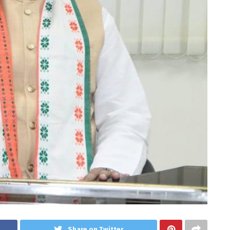
Share on Twitter