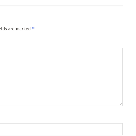
*
ields are marked