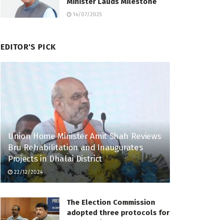
Minister Lauds Milestone
14/07/2025
EDITOR'S PICK
Union Home Minister Amit Shah Reviews
Bru Rehabilitation and Inaugurates
Projects in Dhalai District
22/12/2024
The Election Commission
adopted three protocols for