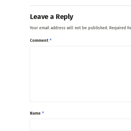
Leave a Reply
Your email address will not be published.
Required f
*
Comment
*
Name