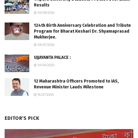
Results
05/09/2024
124th Birth Anniversary Celebration and Tribute
Program for Bharat Keshari Dr. Shyamaprasad
Mukherjee.
06/07/2024
UJJAYANTA PALACE :
01/04/2023
12 Maharashtra Officers Promoted to IAS,
Revenue Minister Lauds Milestone
14/07/2025
EDITOR'S PICK