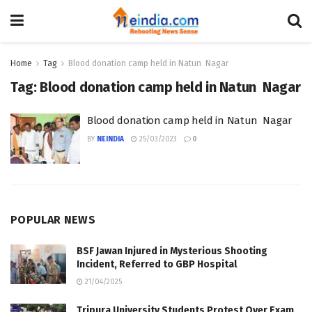
Home
Tag
Blood donation camp held in Natun Nagar
Tag:
Blood donation camp held in Natun Nagar
Blood donation camp held in Natun Nagar
BY
NEINDIA
25/03/2023
0
POPULAR NEWS
BSF Jawan Injured in Mysterious Shooting
Incident, Referred to GBP Hospital
21/04/2025
Tripura University Students Protest Over Exam