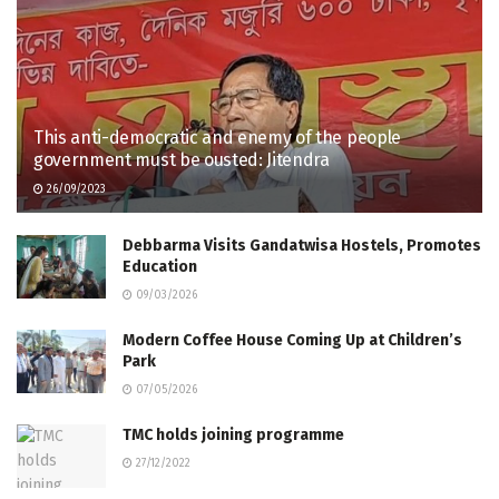
This anti-democratic and enemy of the people
government must be ousted: Jitendra
26/09/2023
Debbarma Visits Gandatwisa Hostels, Promotes
Education
09/03/2026
Modern Coffee House Coming Up at Children’s
Park
07/05/2026
TMC holds joining programme
27/12/2022