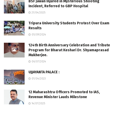
BSF Jawan Injured in Mysterious Shooting
Incident, Referred to GBP Hospital
21/04/2025
Tripura University Students Protest Over Exam
Results
05/09/2024
124th Birth Anniversary Celebration and Tribute
Program for Bharat Keshari Dr. Shyamaprasad
Mukherjee.
06/07/2024
UJJAYANTA PALACE :
01/04/2023
12 Maharashtra Officers Promoted to IAS,
Revenue Minister Lauds Milestone
14/07/2025