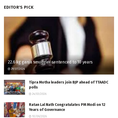
EDITOR'S PICK
22.6 kg ganja smuggler sentenced to 10 years
29/07/2026
Tipra Motha leaders join BJP ahead of TTAADC
polls
24/03/2026
Ratan Lal Nath Congratulates PM Modi on 12
Years of Governance
10/06/2026