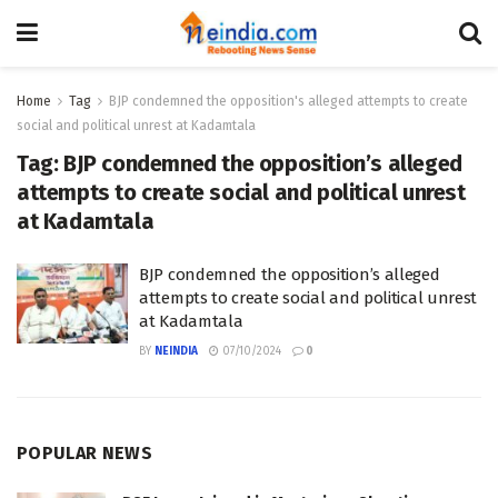
Home
Tag
BJP condemned the opposition's alleged attempts to create
social and political unrest at Kadamtala
Tag:
BJP condemned the opposition’s alleged
attempts to create social and political unrest
at Kadamtala
BJP condemned the opposition’s alleged
attempts to create social and political unrest
at Kadamtala
BY
NEINDIA
07/10/2024
0
POPULAR NEWS