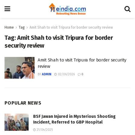
Home
Tag
Amit Shah to visit Tripura for border security review
Tag:
Amit Shah to visit Tripura for border
security review
Amit Shah to visit Tripura for border security
review
BY
ADMIN
02/06/2026
0
POPULAR NEWS
BSF Jawan Injured in Mysterious Shooting
Incident, Referred to GBP Hospital
21/04/2025