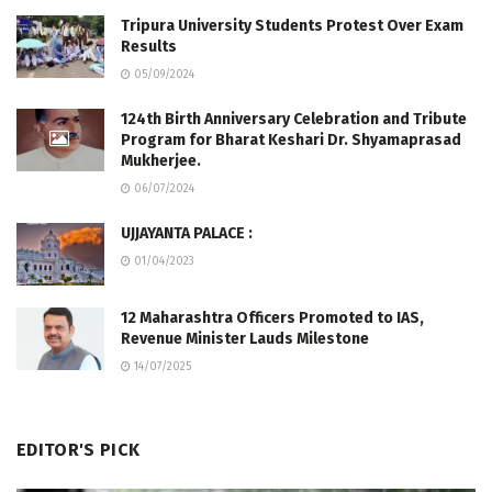
Tripura University Students Protest Over Exam
Results
05/09/2024
124th Birth Anniversary Celebration and Tribute
Program for Bharat Keshari Dr. Shyamaprasad
Mukherjee.
06/07/2024
UJJAYANTA PALACE :
01/04/2023
12 Maharashtra Officers Promoted to IAS,
Revenue Minister Lauds Milestone
14/07/2025
EDITOR'S PICK