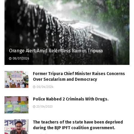
Orange Alert Amid Relentless Rain in Tripura
08/07/2026
Former Tripura Chief Minister Raises Concerns
Over Secularism and Democracy
06/04/2024
Police Nabbed 2 Criminals With Drugs.
23/04/2023
The teachers of the state have been deprived
during the BJP IPFT coalition government.