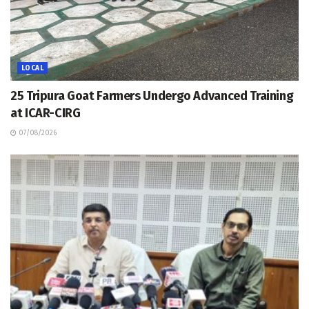
LOCAL
25 Tripura Goat Farmers Undergo Advanced Training
at ICAR-CIRG
07/08/2026