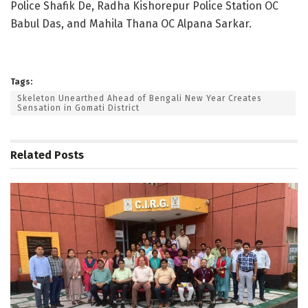
Police Shafik De, Radha Kishorepur Police Station OC
Babul Das, and Mahila Thana OC Alpana Sarkar.
Tags:
Skeleton Unearthed Ahead of Bengali New Year Creates
Sensation in Gomati District
Related
Posts