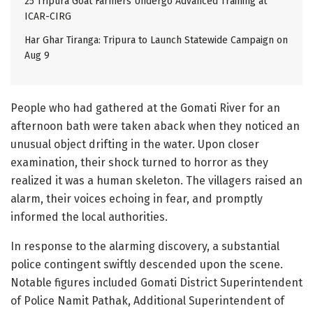
25 Tripura Goat Farmers Undergo Advanced Training at
ICAR-CIRG
Har Ghar Tiranga: Tripura to Launch Statewide Campaign on
Aug 9
People who had gathered at the Gomati River for an
afternoon bath were taken aback when they noticed an
unusual object drifting in the water. Upon closer
examination, their shock turned to horror as they
realized it was a human skeleton. The villagers raised an
alarm, their voices echoing in fear, and promptly
informed the local authorities.
In response to the alarming discovery, a substantial
police contingent swiftly descended upon the scene.
Notable figures included Gomati District Superintendent
of Police Namit Pathak, Additional Superintendent of