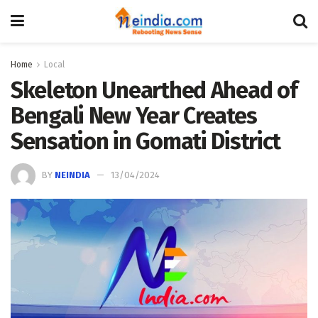
Home
Local
Skeleton Unearthed Ahead of
Bengali New Year Creates
Sensation in Gomati District
BY
NEINDIA
13/04/2024