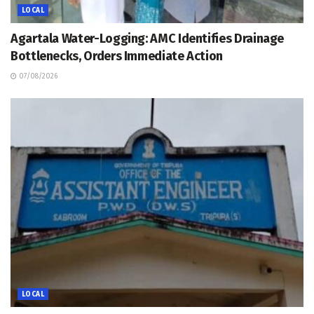
LOCAL
Agartala Water-Logging: AMC Identifies Drainage
Bottlenecks, Orders Immediate Action
07/08/2026
LOCAL