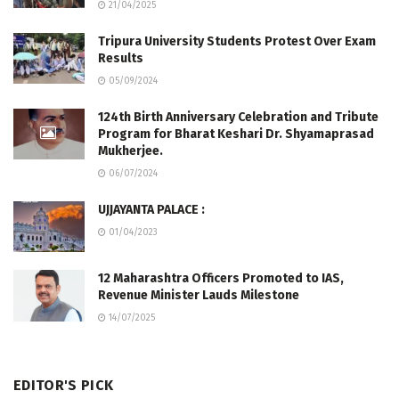
21/04/2025
Tripura University Students Protest Over Exam
Results
05/09/2024
124th Birth Anniversary Celebration and Tribute
Program for Bharat Keshari Dr. Shyamaprasad
Mukherjee.
06/07/2024
UJJAYANTA PALACE :
01/04/2023
12 Maharashtra Officers Promoted to IAS,
Revenue Minister Lauds Milestone
14/07/2025
EDITOR'S PICK