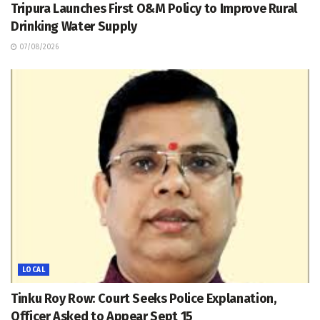
Tripura Launches First O&M Policy to Improve Rural
Drinking Water Supply
07/08/2026
LOCAL
Tinku Roy Row: Court Seeks Police Explanation,
Officer Asked to Appear Sept 15