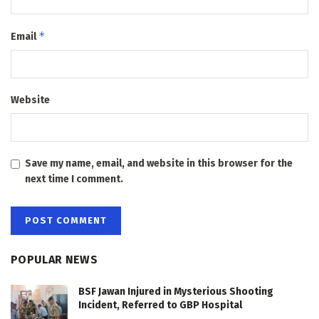
*
Email
Website
Save my name, email, and website in this browser for the
next time I comment.
POPULAR NEWS
BSF Jawan Injured in Mysterious Shooting
Incident, Referred to GBP Hospital