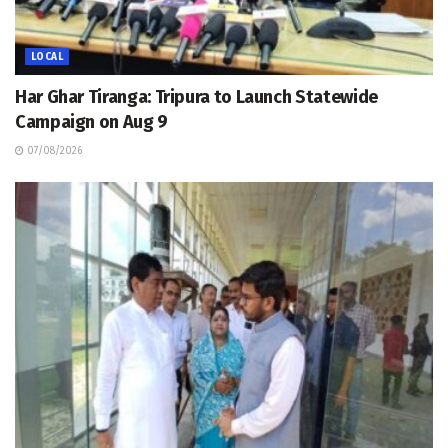
LOCAL
Har Ghar Tiranga: Tripura to Launch Statewide
Campaign on Aug 9
07/08/2026