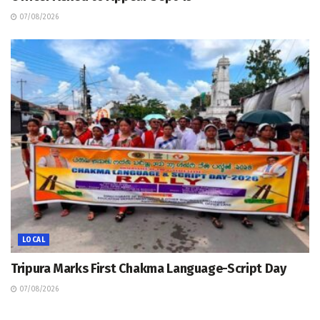
07/08/2026
LOCAL
Tripura Marks First Chakma Language-Script Day
07/08/2026