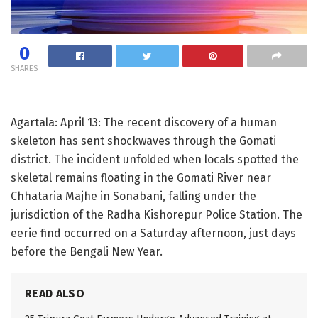
0
SHARES
Agartala: April 13: The recent discovery of a human
skeleton has sent shockwaves through the Gomati
district. The incident unfolded when locals spotted the
skeletal remains floating in the Gomati River near
Chhataria Majhe in Sonabani, falling under the
jurisdiction of the Radha Kishorepur Police Station. The
eerie find occurred on a Saturday afternoon, just days
before the Bengali New Year.
READ ALSO