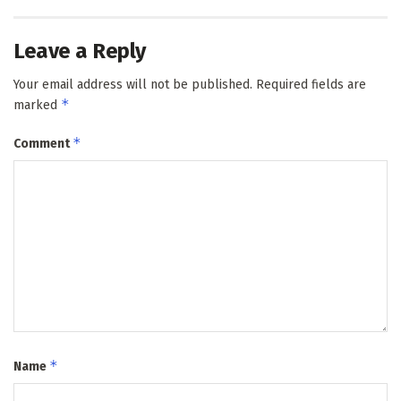
Leave a Reply
Your email address will not be published.
Required fields are
*
marked
*
Comment
*
Name