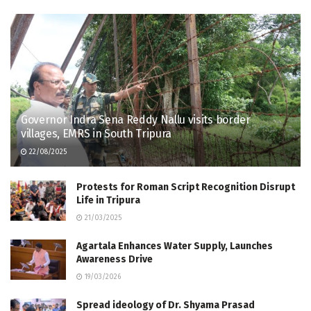
Governor Indra Sena Reddy Nallu visits border
villages, EMRS in South Tripura
22/08/2025
Protests for Roman Script Recognition Disrupt
Life in Tripura
21/03/2025
Agartala Enhances Water Supply, Launches
Awareness Drive
19/03/2026
Spread ideology of Dr. Shyama Prasad