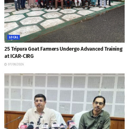
LOCAL
25 Tripura Goat Farmers Undergo Advanced Training
at ICAR-CIRG
07/08/2026