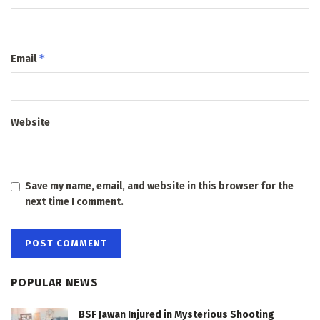
*
Email
Website
Save my name, email, and website in this browser for the
next time I comment.
POPULAR NEWS
BSF Jawan Injured in Mysterious Shooting