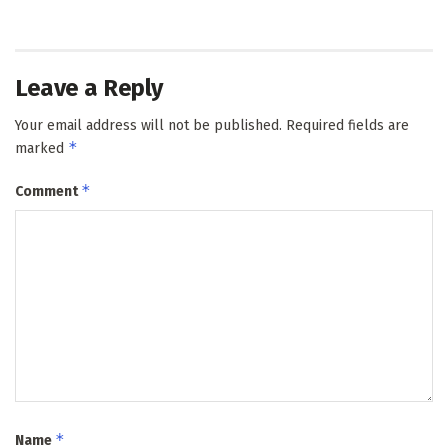
Leave a Reply
Your email address will not be published.
Required fields are
*
marked
*
Comment
*
Name