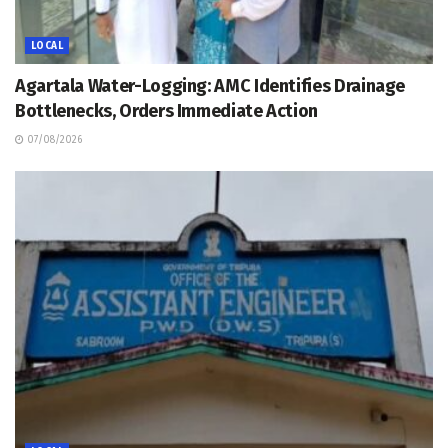
LOCAL
Agartala Water-Logging: AMC Identifies Drainage
Bottlenecks, Orders Immediate Action
07/08/2026