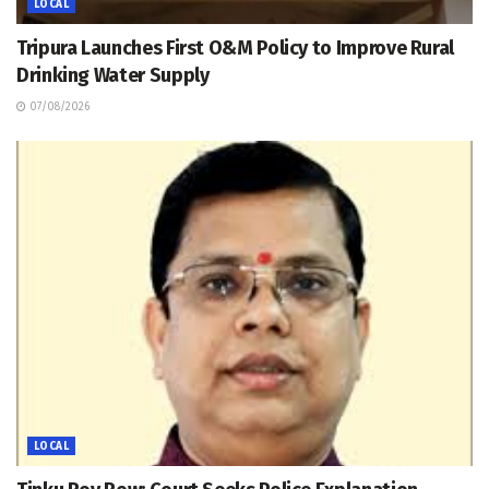
LOCAL
Tripura Launches First O&M Policy to Improve Rural
Drinking Water Supply
07/08/2026
LOCAL