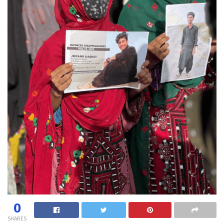
0
SHARES