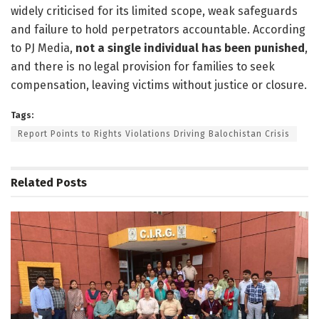
widely criticised for its limited scope, weak safeguards
and failure to hold perpetrators accountable. According
to PJ Media,
not a single individual has been punished
,
and there is no legal provision for families to seek
compensation, leaving victims without justice or closure.
Tags:
Report Points to Rights Violations Driving Balochistan Crisis
Related
Posts