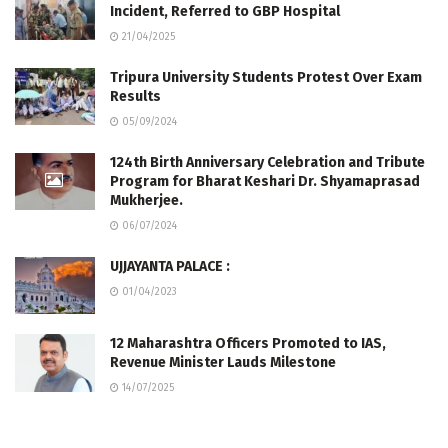
Incident, Referred to GBP Hospital
21/04/2025
Tripura University Students Protest Over Exam
Results
05/09/2024
124th Birth Anniversary Celebration and Tribute
Program for Bharat Keshari Dr. Shyamaprasad
Mukherjee.
06/07/2024
UJJAYANTA PALACE :
01/04/2023
12 Maharashtra Officers Promoted to IAS,
Revenue Minister Lauds Milestone
14/07/2025