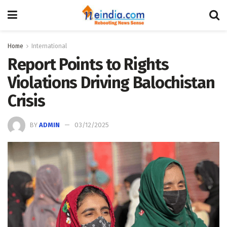
Home
International
Report Points to Rights
Violations Driving Balochistan
Crisis
BY
ADMIN
03/12/2025