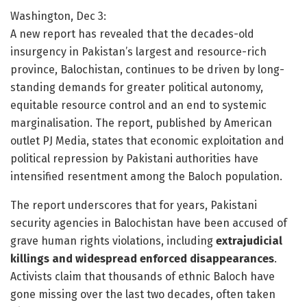
Washington, Dec 3:
A new report has revealed that the decades-old
insurgency in Pakistan’s largest and resource-rich
province, Balochistan, continues to be driven by long-
standing demands for greater political autonomy,
equitable resource control and an end to systemic
marginalisation. The report, published by American
outlet PJ Media, states that economic exploitation and
political repression by Pakistani authorities have
intensified resentment among the Baloch population.
The report underscores that for years, Pakistani
security agencies in Balochistan have been accused of
grave human rights violations, including
extrajudicial
killings and widespread enforced disappearances
.
Activists claim that thousands of ethnic Baloch have
gone missing over the last two decades, often taken