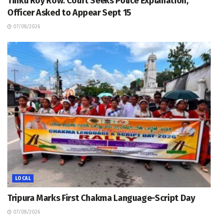
Tinku Roy Row: Court Seeks Police Explanation,
Officer Asked to Appear Sept 15
07/08/2026
LOCAL
Tripura Marks First Chakma Language-Script Day
07/08/2026