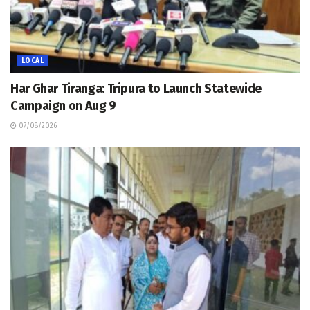
LOCAL
Har Ghar Tiranga: Tripura to Launch Statewide
Campaign on Aug 9
07/08/2026