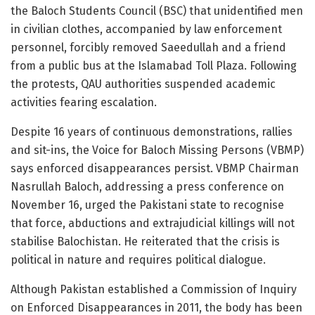
the Baloch Students Council (BSC) that unidentified men
in civilian clothes, accompanied by law enforcement
personnel, forcibly removed Saeedullah and a friend
from a public bus at the Islamabad Toll Plaza. Following
the protests, QAU authorities suspended academic
activities fearing escalation.
Despite 16 years of continuous demonstrations, rallies
and sit-ins, the Voice for Baloch Missing Persons (VBMP)
says enforced disappearances persist. VBMP Chairman
Nasrullah Baloch, addressing a press conference on
November 16, urged the Pakistani state to recognise
that force, abductions and extrajudicial killings will not
stabilise Balochistan. He reiterated that the crisis is
political in nature and requires political dialogue.
Although Pakistan established a Commission of Inquiry
on Enforced Disappearances in 2011, the body has been