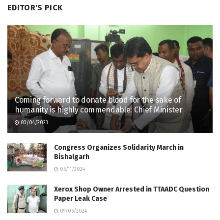
EDITOR'S PICK
Coming forward to donate blood for the sake of
humanity is highly commendable: Chief Minister
03/04/2023
Congress Organizes Solidarity March in
Bishalgarh
05/11/2024
Xerox Shop Owner Arrested in TTAADC Question
Paper Leak Case
09/06/2024