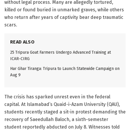
without legal process. Many are allegedly tortured,
killed or found buried in unmarked graves, while others
who return after years of captivity bear deep traumatic
scars.
READ ALSO
25 Tripura Goat Farmers Undergo Advanced Training at
ICAR-CIRG
Har Ghar Tiranga: Tripura to Launch Statewide Campaign on
Aug 9
The crisis has sparked unrest even in the federal
capital. At Islamabad’s Quaid-i-Azam University (QAU),
students recently staged a sit-in protest demanding the
recovery of Saeedullah Baloch, a sixth-semester
student reportedly abducted on July 8. Witnesses told