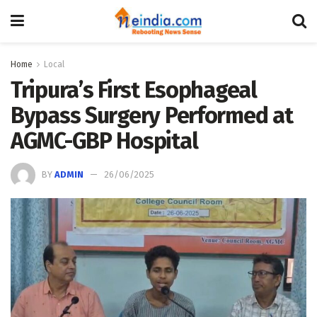
Home
Local
Tripura’s First Esophageal
Bypass Surgery Performed at
AGMC-GBP Hospital
BY
ADMIN
26/06/2025