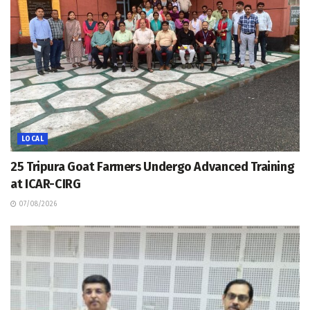
LOCAL
25 Tripura Goat Farmers Undergo Advanced Training
at ICAR-CIRG
07/08/2026