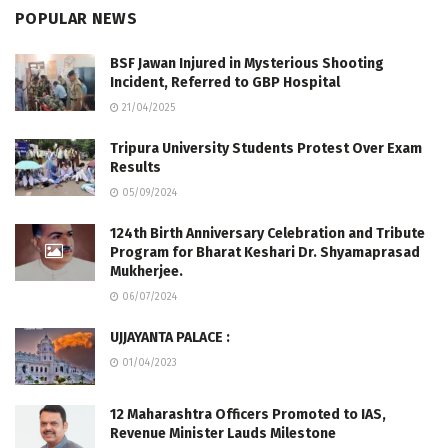
POPULAR NEWS
BSF Jawan Injured in Mysterious Shooting
Incident, Referred to GBP Hospital
21/04/2025
Tripura University Students Protest Over Exam
Results
05/09/2024
124th Birth Anniversary Celebration and Tribute
Program for Bharat Keshari Dr. Shyamaprasad
Mukherjee.
06/07/2024
UJJAYANTA PALACE :
01/04/2023
12 Maharashtra Officers Promoted to IAS,
Revenue Minister Lauds Milestone