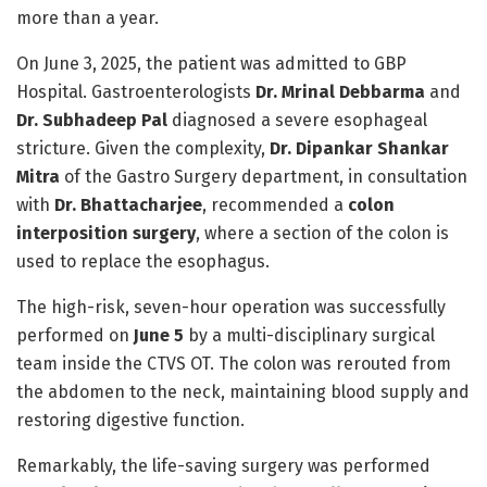
more than a year.
On June 3, 2025, the patient was admitted to GBP
Hospital. Gastroenterologists
Dr. Mrinal Debbarma
and
Dr. Subhadeep Pal
diagnosed a severe esophageal
stricture. Given the complexity,
Dr. Dipankar Shankar
Mitra
of the Gastro Surgery department, in consultation
with
Dr. Bhattacharjee
, recommended a
colon
interposition surgery
, where a section of the colon is
used to replace the esophagus.
The high-risk, seven-hour operation was successfully
performed on
June 5
by a multi-disciplinary surgical
team inside the CTVS OT. The colon was rerouted from
the abdomen to the neck, maintaining blood supply and
restoring digestive function.
Remarkably, the life-saving surgery was performed