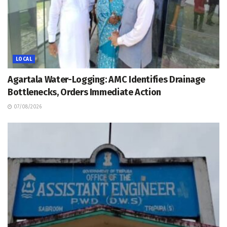
LOCAL
Agartala Water-Logging: AMC Identifies Drainage
Bottlenecks, Orders Immediate Action
07/08/2026