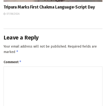
Tripura Marks First Chakma Language-Script Day
07/08/2026
Leave a Reply
Your email address will not be published.
Required fields are
*
marked
*
Comment