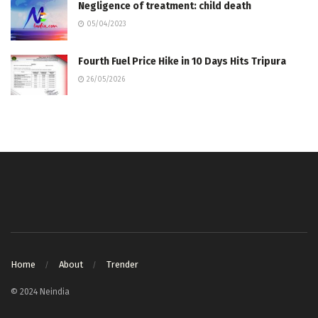
Negligence of treatment: child death
05/04/2023
Fourth Fuel Price Hike in 10 Days Hits Tripura
26/05/2026
Home
About
Trender
© 2024 Neindia