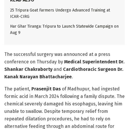
25 Tripura Goat Farmers Undergo Advanced Training at
ICAR-CIRG
Har Ghar Tiranga: Tripura to Launch Statewide Campaign on
Aug 9
The successful surgery was announced at a press
conference on Thursday by
Medical Superintendent Dr.
Shankar Chakraborty
and
Cardiothoracic Surgeon Dr.
Kanak Narayan Bhattacharjee
.
The patient,
Prasenjit Das
of Madhupur, had ingested
formic acid in March 2024 following a family dispute. The
chemical severely damaged his esophagus, leaving him
unable to swallow. Despite temporary relief from
repeated dilatation procedures, he had to rely on
alternative feeding through an abdominal route for