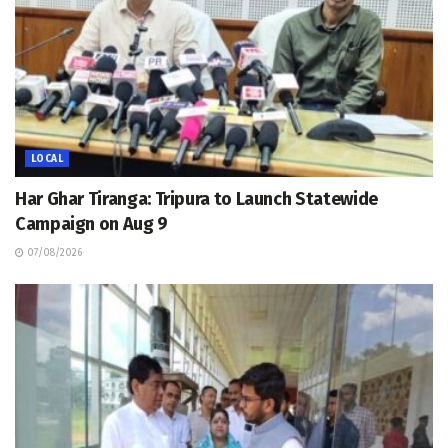
LOCAL
Har Ghar Tiranga: Tripura to Launch Statewide
Campaign on Aug 9
07/08/2026