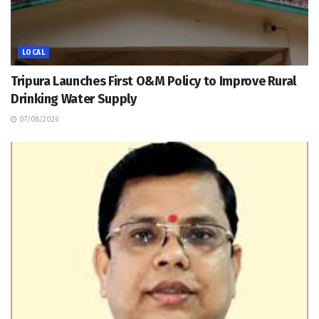
LOCAL
Tripura Launches First O&M Policy to Improve Rural
Drinking Water Supply
07/08/2026