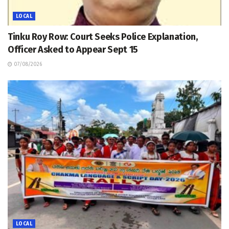
LOCAL
Tinku Roy Row: Court Seeks Police Explanation,
Officer Asked to Appear Sept 15
07/08/2026
LOCAL