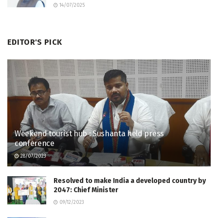
14/07/2025
EDITOR'S PICK
Weekend tourist hub : Sushanta held press
conference
28/07/2023
Resolved to make India a developed country by
2047: Chief Minister
09/12/2023