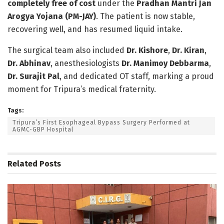
completely free of cost
under the
Pradhan Mantri Jan
Arogya Yojana (PM-JAY)
. The patient is now stable,
recovering well, and has resumed liquid intake.
The surgical team also included
Dr. Kishore
,
Dr. Kiran
,
Dr. Abhinav
, anesthesiologists
Dr. Manimoy Debbarma
,
Dr. Surajit Pal
, and dedicated OT staff, marking a proud
moment for Tripura’s medical fraternity.
Tags:
Tripura’s First Esophageal Bypass Surgery Performed at
AGMC-GBP Hospital
Related
Posts