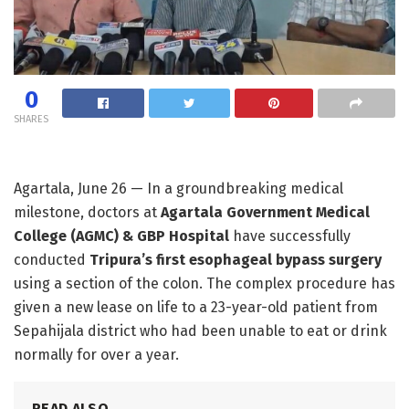
0
SHARES
Agartala, June 26 — In a groundbreaking medical
milestone, doctors at
Agartala Government Medical
College (AGMC) & GBP Hospital
have successfully
conducted
Tripura’s first esophageal bypass surgery
using a section of the colon. The complex procedure has
given a new lease on life to a 23-year-old patient from
Sepahijala district who had been unable to eat or drink
normally for over a year.
READ ALSO