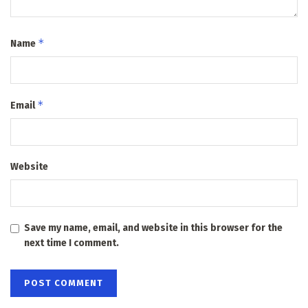
*
Name
*
Email
Website
Save my name, email, and website in this browser for the
next time I comment.