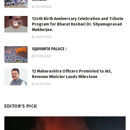
05/09/2024
124th Birth Anniversary Celebration and Tribute
Program for Bharat Keshari Dr. Shyamaprasad
Mukherjee.
06/07/2024
UJJAYANTA PALACE :
01/04/2023
12 Maharashtra Officers Promoted to IAS,
Revenue Minister Lauds Milestone
14/07/2025
EDITOR'S PICK