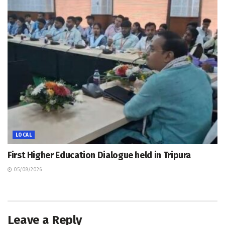
LOCAL
First Higher Education Dialogue held in Tripura
05/08/2026
Leave a Reply