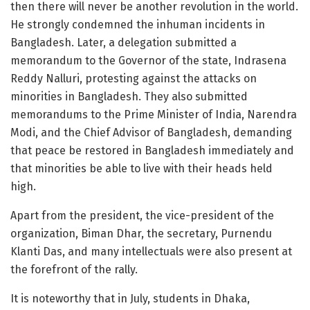
then there will never be another revolution in the world.
He strongly condemned the inhuman incidents in
Bangladesh. Later, a delegation submitted a
memorandum to the Governor of the state, Indrasena
Reddy Nalluri, protesting against the attacks on
minorities in Bangladesh. They also submitted
memorandums to the Prime Minister of India, Narendra
Modi, and the Chief Advisor of Bangladesh, demanding
that peace be restored in Bangladesh immediately and
that minorities be able to live with their heads held
high.
Apart from the president, the vice-president of the
organization, Biman Dhar, the secretary, Purnendu
Klanti Das, and many intellectuals were also present at
the forefront of the rally.
It is noteworthy that in July, students in Dhaka,