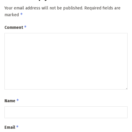
Your email address will not be published.
Required fields are
*
marked
*
Comment
*
Name
*
Email