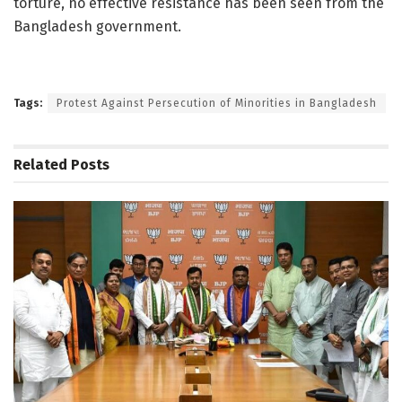
torture, no effective resistance has been seen from the
Bangladesh government.
Tags:
Protest Against Persecution of Minorities in Bangladesh
Related
Posts