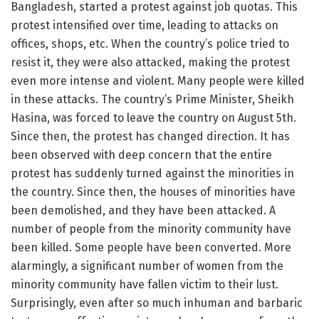
Bangladesh, started a protest against job quotas. This
protest intensified over time, leading to attacks on
offices, shops, etc. When the country’s police tried to
resist it, they were also attacked, making the protest
even more intense and violent. Many people were killed
in these attacks. The country’s Prime Minister, Sheikh
Hasina, was forced to leave the country on August 5th.
Since then, the protest has changed direction. It has
been observed with deep concern that the entire
protest has suddenly turned against the minorities in
the country. Since then, the houses of minorities have
been demolished, and they have been attacked. A
number of people from the minority community have
been killed. Some people have been converted. More
alarmingly, a significant number of women from the
minority community have fallen victim to their lust.
Surprisingly, even after so much inhuman and barbaric