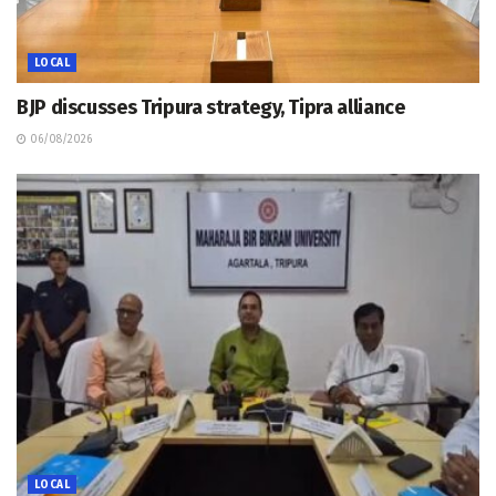
LOCAL
BJP discusses Tripura strategy, Tipra alliance
06/08/2026
LOCAL