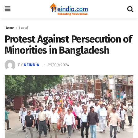
Home
Local
Protest Against Persecution of
Minorities in Bangladesh
BY
NEINDIA
29/09/2024