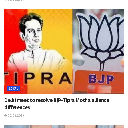
LOCAL
Delhi meet to resolve BJP-Tipra Motha alliance
differences
05/08/2026