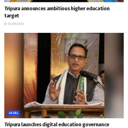
Tripura announces ambitious higher education
target
06/08/2026
LOCAL
Tripura launches digital education governance