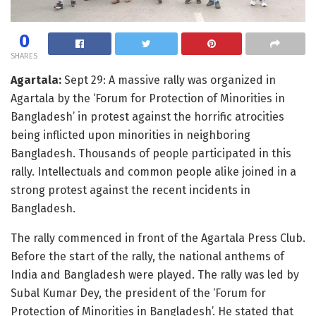
0
SHARES
Agartala:
Sept 29: A massive rally was organized in
Agartala by the ‘Forum for Protection of Minorities in
Bangladesh’ in protest against the horrific atrocities
being inflicted upon minorities in neighboring
Bangladesh. Thousands of people participated in this
rally. Intellectuals and common people alike joined in a
strong protest against the recent incidents in
Bangladesh.
The rally commenced in front of the Agartala Press Club.
Before the start of the rally, the national anthems of
India and Bangladesh were played. The rally was led by
Subal Kumar Dey, the president of the ‘Forum for
Protection of Minorities in Bangladesh’. He stated that