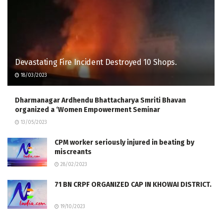
Devastating Fire Inc­ident Destroyed 10 Shops.​ ​ ​ ​ ​ ​
18/03/2023
Dharmanagar Ardhendu Bhattacharya Smriti Bhavan
organized a ‘Women Empowerment Seminar
13/05/2023
CPM worker seriously injured in beating by
miscreants
28/02/2023
71 BN CRPF ORGANIZED CAP IN KHOWAI DISTRICT.
19/10/2023