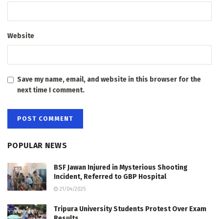
Website
Save my name, email, and website in this browser for the
next time I comment.
POPULAR NEWS
BSF Jawan Injured in Mysterious Shooting
Incident, Referred to GBP Hospital
21/04/2025
Tripura University Students Protest Over Exam
Results