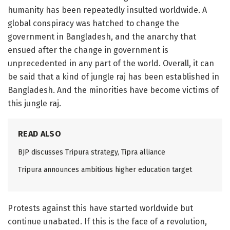
humanity has been repeatedly insulted worldwide. A
global conspiracy was hatched to change the
government in Bangladesh, and the anarchy that
ensued after the change in government is
unprecedented in any part of the world. Overall, it can
be said that a kind of jungle raj has been established in
Bangladesh. And the minorities have become victims of
this jungle raj.
READ ALSO
BJP discusses Tripura strategy, Tipra alliance
Tripura announces ambitious higher education target
Protests against this have started worldwide but
continue unabated. If this is the face of a revolution,