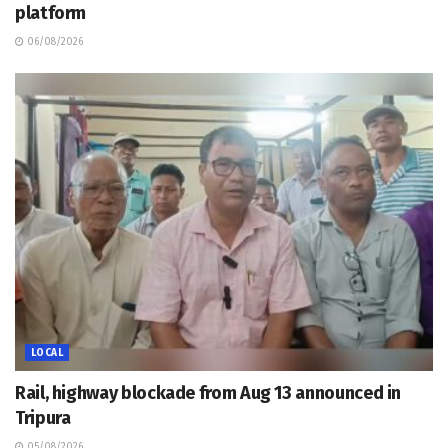
platform
06/08/2026
LOCAL
Rail, highway blockade from Aug 13 announced in
Tripura
05/08/2026