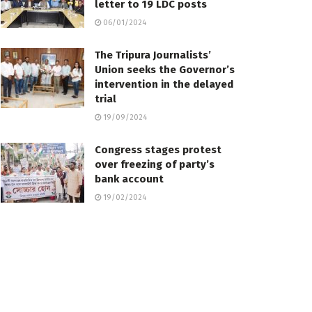
letter to 19 LDC posts
06/01/2024
The Tripura Journalists’
Union seeks the Governor’s
intervention in the delayed
trial
19/09/2024
Congress stages protest
over freezing of party’s
bank account
19/02/2024