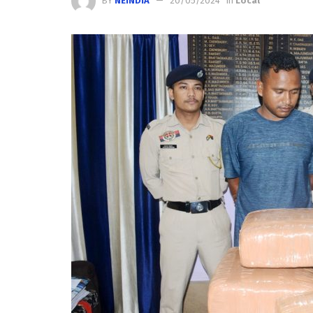
BY
NEINDIA
20/05/2024
in
Local