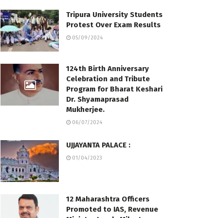
Tripura University Students
Protest Over Exam Results
05/09/2024
124th Birth Anniversary
Celebration and Tribute
Program for Bharat Keshari
Dr. Shyamaprasad
Mukherjee.
06/07/2024
UJJAYANTA PALACE :
01/04/2023
12 Maharashtra Officers
Promoted to IAS, Revenue