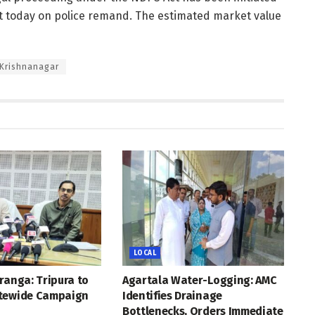
rt today on police remand. The estimated market value
 Krishnanagar
LOCAL
ranga: Tripura to
Agartala Water-Logging: AMC
tewide Campaign
Identifies Drainage
Bottlenecks, Orders Immediate