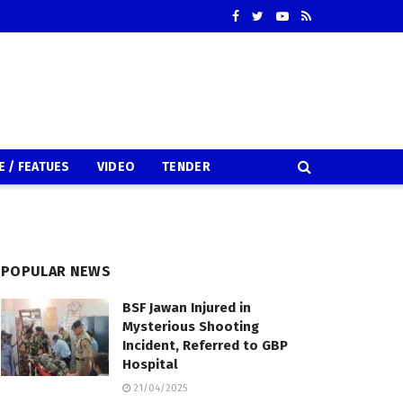
E / FEATUES
VIDEO
TENDER
POPULAR NEWS
BSF Jawan Injured in
Mysterious Shooting
Incident, Referred to GBP
Hospital
21/04/2025