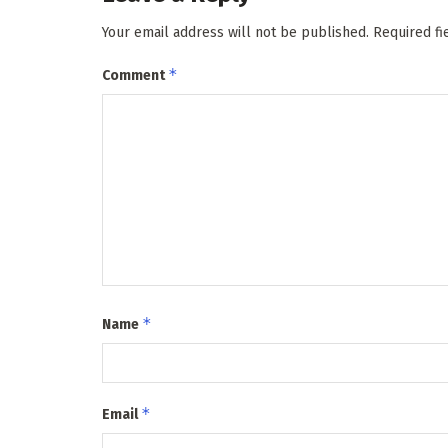
Your email address will not be published.
Required f
*
Comment
*
Name
*
Email