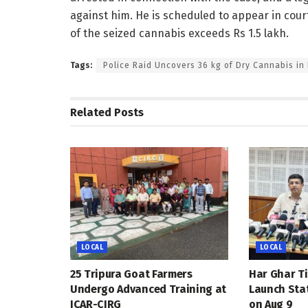
against him. He is scheduled to appear in cou
of the seized cannabis exceeds Rs 1.5 lakh.
Tags:
Police Raid Uncovers 36 kg of Dry Cannabis in
Related
Posts
LOCAL
LOCAL
25 Tripura Goat Farmers
Har Ghar Ti
Undergo Advanced Training at
Launch Sta
ICAR-CIRG
on Aug 9