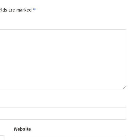
*
ields are marked
Website