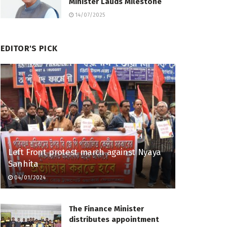
Minister Lauds Milestone
14/07/2025
EDITOR'S PICK
Left Front protest march against Nyaya
Sanhita
04/01/2024
The Finance Minister
distributes appointment