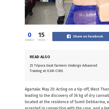
0
15
Share on Facebook
SHARES
VIEWS
READ ALSO
25 Tripura Goat Farmers Undergo Advanced
Training at ICAR-CIRG
Agartala: May 20: Acting on a tip-off, West Tha
leading to the discovery of 36 kg of dry cann
located at the residence of Sumit Debbarma, w
arrested in connection with the case, and a l