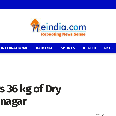
INTERNATIONAL
NATIONAL
SPORTS
HEALTH
ARTICL
s 36 kg of Dry
anagar