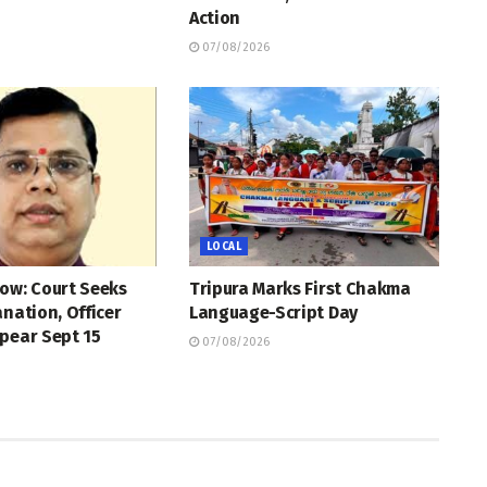
Action
07/08/2026
LOCAL
ow: Court Seeks
Tripura Marks First Chakma
anation, Officer
Language-Script Day
pear Sept 15
07/08/2026