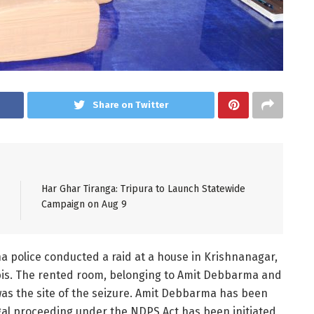
Share on Twitter
Har Ghar Tiranga: Tripura to Launch Statewide
Campaign on Aug 9
na police conducted a raid at a house in Krishnanagar,
abis. The rented room, belonging to Amit Debbarma and
as the site of the seizure. Amit Debbarma has been
egal proceeding under the NDPS Act has been initiated