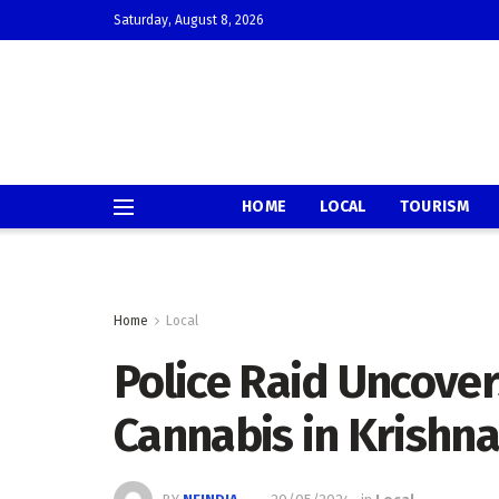
Saturday, August 8, 2026
HOME
LOCAL
TOURISM
Home
Local
Police Raid Uncover
Cannabis in Krishn