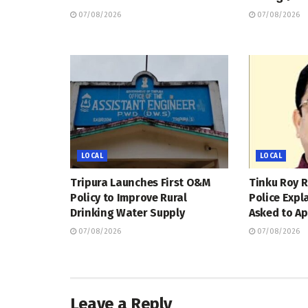
07/08/2026
07/08/2026
LOCAL
LOCAL
Tripura Launches First O&M
Tinku Roy R
Policy to Improve Rural
Police Expl
Drinking Water Supply
Asked to Ap
07/08/2026
07/08/2026
Leave a Reply