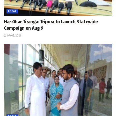
LOCAL
Har Ghar Tiranga: Tripura to Launch Statewide
Campaign on Aug 9
07/08/2026