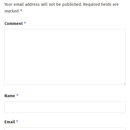
Your email address will not be published.
Required fields are
*
marked
*
Comment
*
Name
*
Email