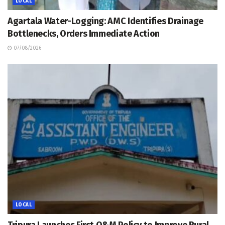
LOCAL
Agartala Water-Logging: AMC Identifies Drainage
Bottlenecks, Orders Immediate Action
07/08/2026
LOCAL