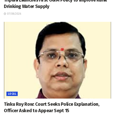
Tripura Launches First O&M Policy to Improve Rural
Drinking Water Supply
07/08/2026
LOCAL
Tinku Roy Row: Court Seeks Police Explanation,
Officer Asked to Appear Sept 15