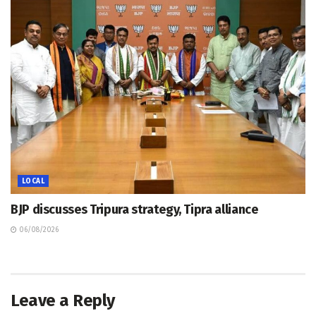
LOCAL
BJP discusses Tripura strategy, Tipra alliance
06/08/2026
Leave a Reply