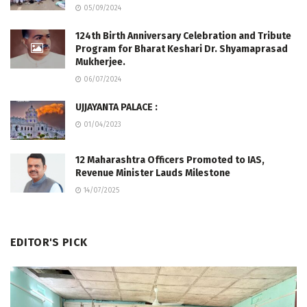
05/09/2024
124th Birth Anniversary Celebration and Tribute
Program for Bharat Keshari Dr. Shyamaprasad
Mukherjee.
06/07/2024
UJJAYANTA PALACE :
01/04/2023
12 Maharashtra Officers Promoted to IAS,
Revenue Minister Lauds Milestone
14/07/2025
EDITOR'S PICK