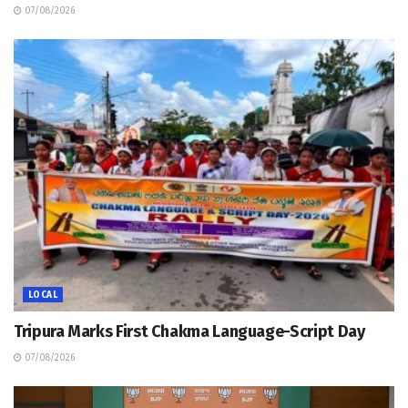
07/08/2026
LOCAL
Tripura Marks First Chakma Language-Script Day
07/08/2026