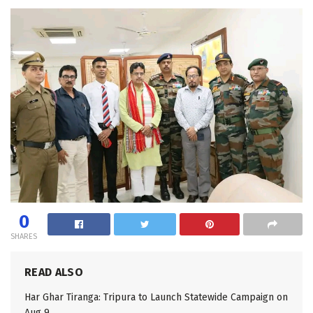
0
SHARES
READ ALSO
Har Ghar Tiranga: Tripura to Launch Statewide Campaign on
Aug 9