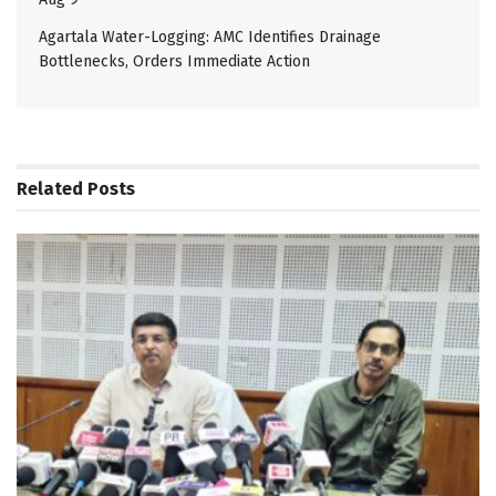
Agartala Water-Logging: AMC Identifies Drainage
Bottlenecks, Orders Immediate Action
Related
Posts