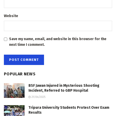
Website
Save my name, email, and website in this browser for the
next time I comment.
POPULAR NEWS
BSF Jawan Injured in Mysterious Shooting
Incident, Referred to GBP Hospital
21/04/2025
Tripura University Students Protest Over Exam
Results