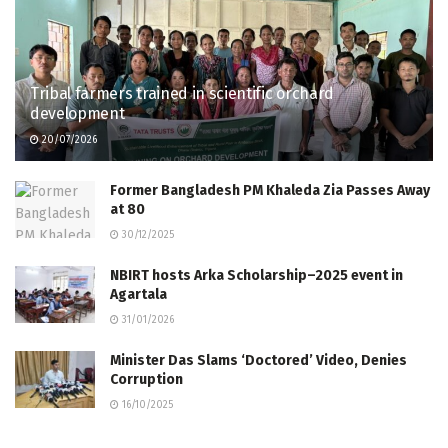
Tribal farmers trained in scientific orchard
development
20/07/2026
Former Bangladesh PM Khaleda Zia Passes Away
at 80
30/12/2025
NBIRT hosts Arka Scholarship–2025 event in
Agartala
31/01/2026
Minister Das Slams ‘Doctored’ Video, Denies
Corruption
16/10/2025