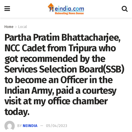
Home
Local
Partha Pratim Bhattacharjee,
NCC Cadet from Tripura who
got recommended by the
Services Selection Board(SSB)
to become an Officer in the
Indian Army, paid a courtesy
visit at my office chamber
today.
BY
NEINDIA
05/04/2023