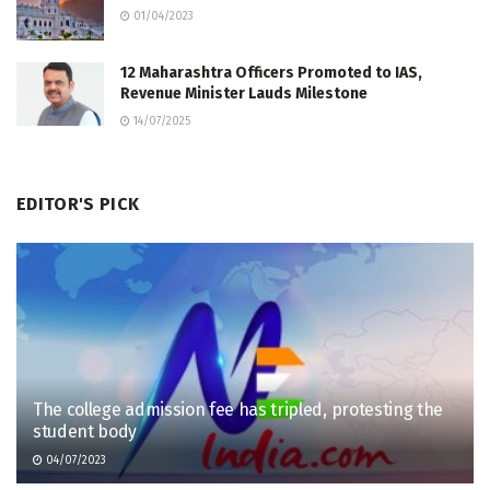
01/04/2023
12 Maharashtra Officers Promoted to IAS,
Revenue Minister Lauds Milestone
14/07/2025
EDITOR'S PICK
The college admission fee has tripled, protesting the
student body
04/07/2023