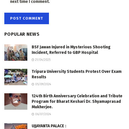
next time I comment.
POPULAR NEWS
BSF Jawan Injured in Mysterious Shooting
Incident, Referred to GBP Hospital
21/04/2025
Tripura University Students Protest Over Exam
Results
05/09/2024
124th Birth Anniversary Celebration and Tribute
Program for Bharat Keshari Dr. Shyamaprasad
Mukherjee.
06/07/2024
UJJAYANTA PALACE :