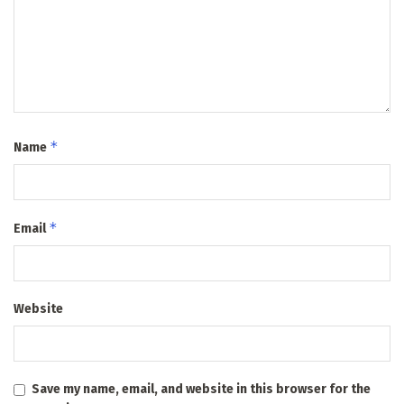
*
Name
*
Email
Website
Save my name, email, and website in this browser for the