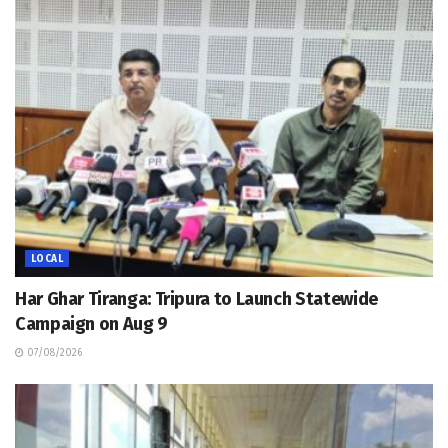
LOCAL
Har Ghar Tiranga: Tripura to Launch Statewide
Campaign on Aug 9
07/08/2026