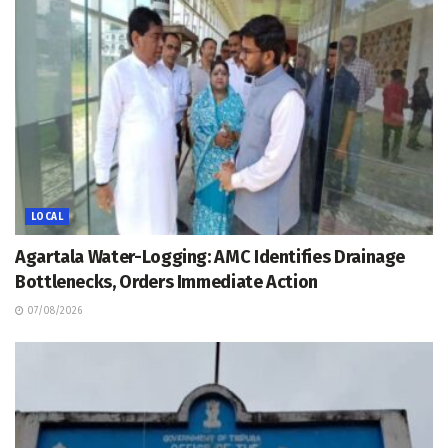
LOCAL
Agartala Water-Logging: AMC Identifies Drainage
Bottlenecks, Orders Immediate Action
07/08/2026