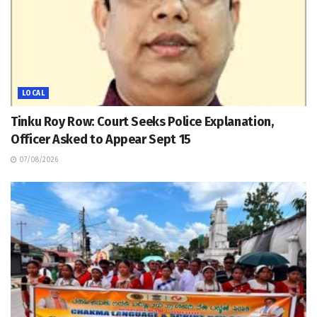
LOCAL
Tinku Roy Row: Court Seeks Police Explanation,
Officer Asked to Appear Sept 15
07/08/2026