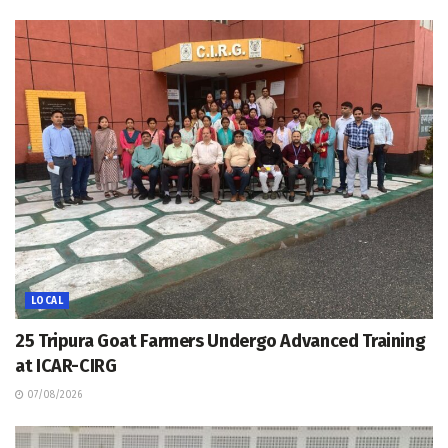
LOCAL
25 Tripura Goat Farmers Undergo Advanced Training
at ICAR-CIRG
07/08/2026