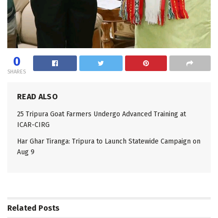
0
SHARES
READ ALSO
25 Tripura Goat Farmers Undergo Advanced Training at
ICAR-CIRG
Har Ghar Tiranga: Tripura to Launch Statewide Campaign on
Aug 9
Related
Posts