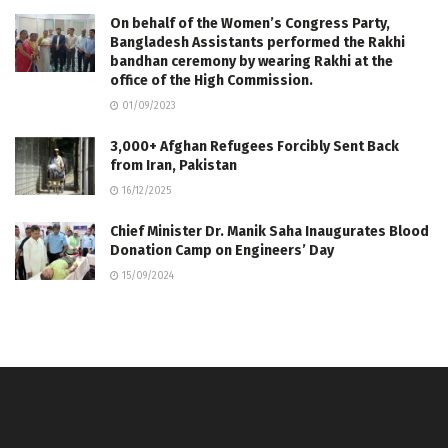
On behalf of the Women’s Congress Party,
Bangladesh Assistants performed the Rakhi
bandhan ceremony by wearing Rakhi at the
office of the High Commission.
01/09/2023
3,000+ Afghan Refugees Forcibly Sent Back
from Iran, Pakistan
16/12/2025
Chief Minister Dr. Manik Saha Inaugurates Blood
Donation Camp on Engineers’ Day
15/09/2024