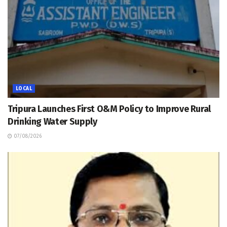
LOCAL
Tripura Launches First O&M Policy to Improve Rural
Drinking Water Supply
07/08/2026