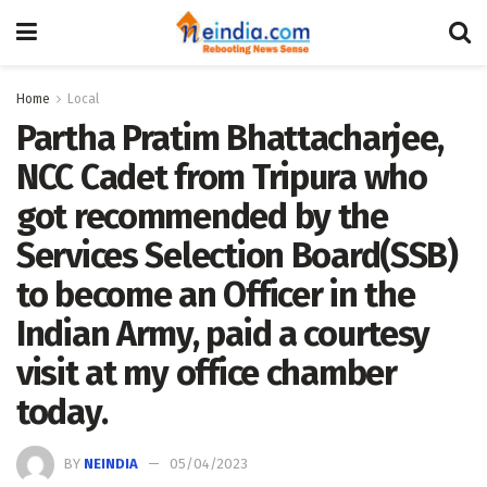
Home
Local
Partha Pratim Bhattacharjee,
NCC Cadet from Tripura who
got recommended by the
Services Selection Board(SSB)
to become an Officer in the
Indian Army, paid a courtesy
visit at my office chamber
today.
BY
NEINDIA
05/04/2023