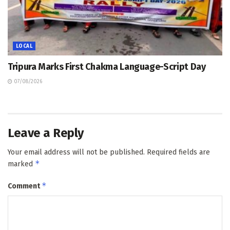
LOCAL
Tripura Marks First Chakma Language-Script Day
07/08/2026
Leave a Reply
Your email address will not be published.
Required fields are
*
marked
*
Comment