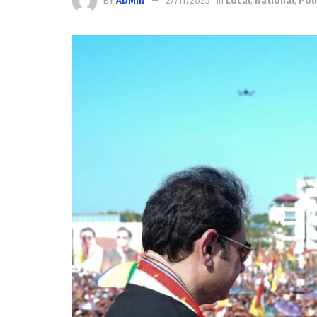
BY
ADMIN
27/11/2025
in
Local
,
National
,
Poli