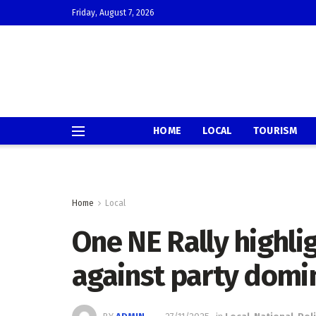
Friday, August 7, 2026
HOME
LOCAL
TOURISM
Home
Local
One NE Rally highlig
against party domi