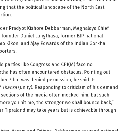
ng that the political landscape of the North East
rtion.
under Pradyot Kishore Debbarman, Meghalaya Chief
 founder Daniel Langthasa, former BJP national
 Kikon, and Ajay Edwards of the Indian Gorkha
porters.
le parties like Congress and CPI(M) face no
 Motha has often encountered obstacles. Pointing out
mber 7 but was denied permission, he said its
f
Thansa
(unity). Responding to criticism of his demand
d sections of the media often mocked him, but such
more you hit me, the stronger we shall bounce back,”
ter Tipraland may take years but is achievable through