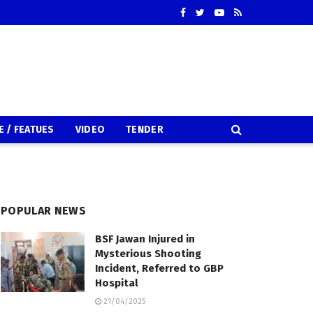
E / FEATUES
VIDEO
TENDER
POPULAR NEWS
BSF Jawan Injured in
Mysterious Shooting
Incident, Referred to GBP
Hospital
21/04/2025