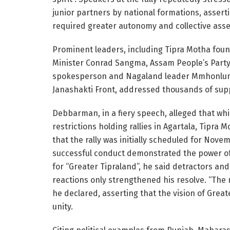
junior partners by national formations, asserti
required greater autonomy and collective asse
Prominent leaders, including Tipra Motha fo
Minister Conrad Sangma, Assam People’s Party
spokesperson and Nagaland leader Mmhonlumo
Janashakti Front, addressed thousands of sup
Debbarman, in a fiery speech, alleged that whi
restrictions holding rallies in Agartala, Tipra
that the rally was initially scheduled for Nove
successful conduct demonstrated the power o
for “Greater Tipraland”, he said detractors an
reactions only strengthened his resolve. “The 
he declared, asserting that the vision of Grea
unity.