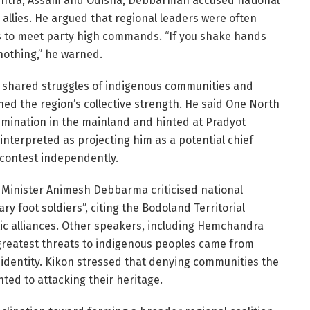
ashtra, Assam and Odisha, Debbarman accused national
 allies. He argued that regional leaders were often
ys to meet party high commands. “If you shake hands
 nothing,” he warned.
shared struggles of indigenous communities and
ed the region’s collective strength. He said One North
rimination in the mainland and hinted at Pradyot
terpreted as projecting him as a potential chief
 contest independently.
t Minister Animesh Debbarma criticised national
ary foot soldiers”, citing the Bodoland Territorial
tic alliances. Other speakers, including Hemchandra
greatest threats to indigenous peoples came from
l identity. Kikon stressed that denying communities the
ted to attacking their heritage.