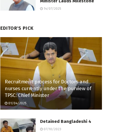
Minister Lauds Milestone
14/07/2025
EDITOR'S PICK
Recruitment process for Doctors and
nurses currently under the purview of
TPSC: Chief Minister
01/04/2025
Detained Bangladeshi 4
07/10/2023