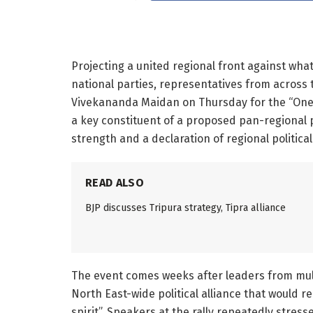
Projecting a united regional front against wha
national parties, representatives from across
Vivekananda Maidan on Thursday for the “One N
a key constituent of a proposed pan-regional po
strength and a declaration of regional political 
READ ALSO
BJP discusses Tripura strategy, Tipra alliance
The event comes weeks after leaders from mult
North East-wide political alliance that would r
spirit”. Speakers at the rally repeatedly stres