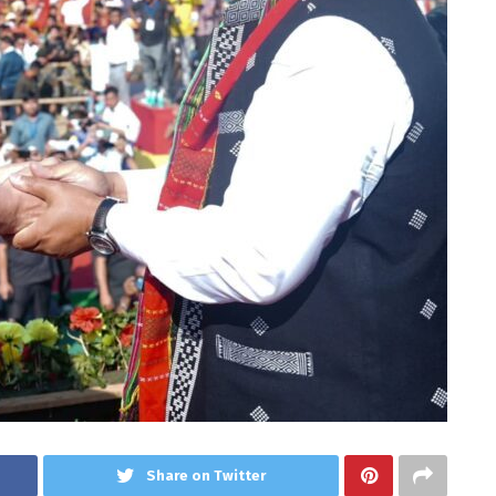
Share on Twitter