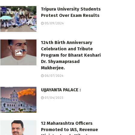
Tripura University Students
Protest Over Exam Results
05/09/2024
124th Birth Anniversary
Celebration and Tribute
Program for Bharat Keshari
Dr. Shyamaprasad
Mukherjee.
06/07/2024
UJJAYANTA PALACE :
01/04/2023
12 Maharashtra Officers
Promoted to IAS, Revenue