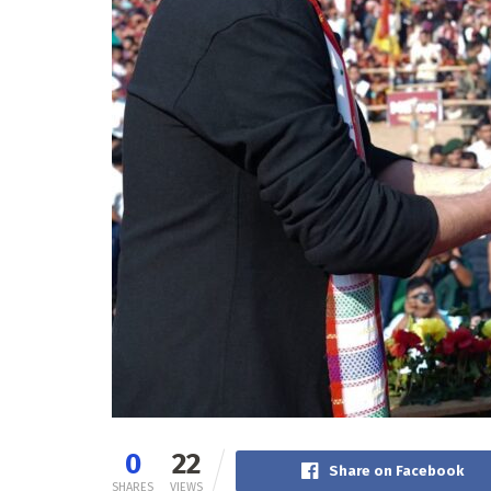
0
22
Share on Facebook
SHARES
VIEWS