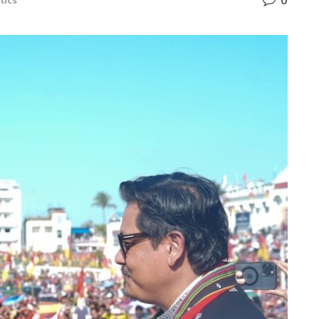
0
tics