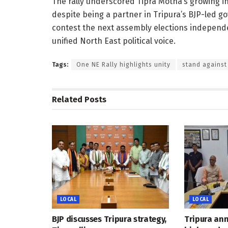
The rally underscored Tipra Motha’s growing in
despite being a partner in Tripura’s BJP-led go
contest the next assembly elections independen
unified North East political voice.
Tags:
One NE Rally highlights unity
stand against
Related
Posts
LOCAL
LOCAL
BJP discusses Tripura strategy,
Tripura an