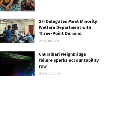
SFI Delegates Meet Minority
Welfare Department with
Three-Point Demand
08/10/2024
Churaibari weighbridge
failure sparks accountability
row
24/04/2026