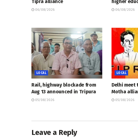
Tipra alliance
higher educ
06/08/2026
06/08/2026
LOCAL
LOCAL
Rail, highway blockade from
Delhi meet 
Aug 13 announced in Tripura
Motha allia
05/08/2026
05/08/2026
Leave a Reply