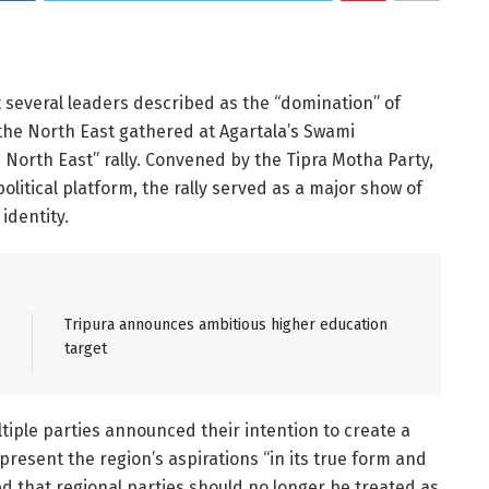
t several leaders described as the “domination” of
 the North East gathered at Agartala’s Swami
orth East” rally. Convened by the Tipra Motha Party,
litical platform, the rally served as a major show of
identity.
Tripura announces ambitious higher education
target
iple parties announced their intention to create a
epresent the region’s aspirations “in its true form and
sed that regional parties should no longer be treated as