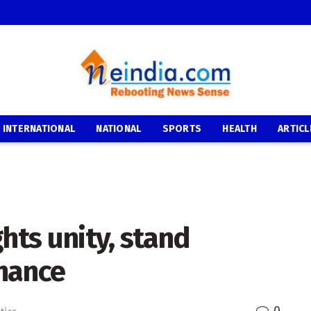
INTERNATIONAL
NATIONAL
SPORTS
HEALTH
ARTICL
hts unity, stand
nance