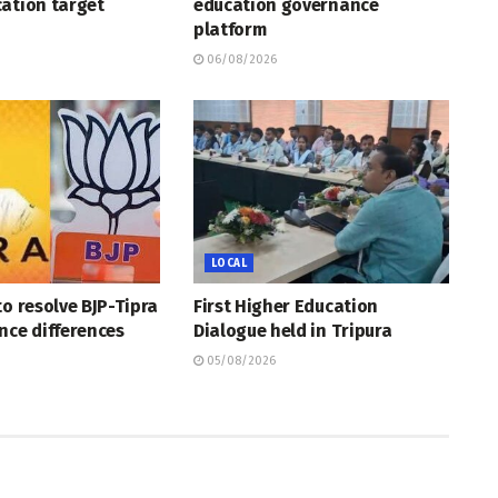
ation target
education governance
platform
06/08/2026
LOCAL
to resolve BJP-Tipra
First Higher Education
nce differences
Dialogue held in Tripura
05/08/2026