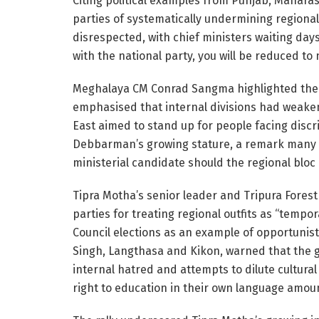
Citing political examples from Punjab, Mahar
parties of systematically undermining regional
disrespected, with chief ministers waiting da
with the national party, you will be reduced to
Meghalaya CM Conrad Sangma highlighted the 
emphasised that internal divisions had weaken
East aimed to stand up for people facing disc
Debbarman’s growing stature, a remark many in
ministerial candidate should the regional bloc
Tipra Motha’s senior leader and Tripura Fores
parties for treating regional outfits as “tempor
Council elections as an example of opportunis
Singh, Langthasa and Kikon, warned that the 
internal hatred and attempts to dilute cultura
right to education in their own language amoun