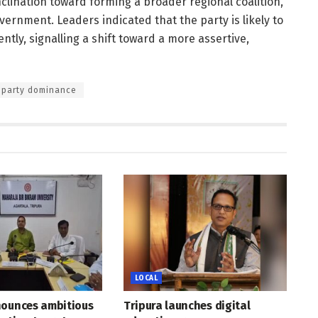
clination toward forming a broader regional coalition,
vernment. Leaders indicated that the party is likely to
tly, signalling a shift toward a more assertive,
 party dominance
LOCAL
nounces ambitious
Tripura launches digital