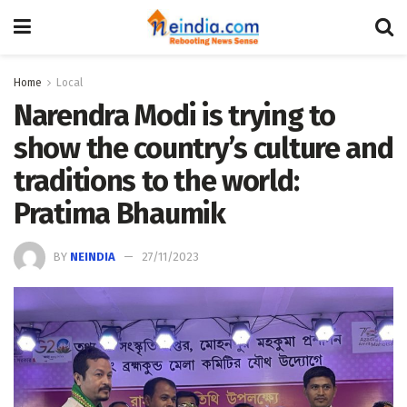
Home
Local
Narendra Modi is trying to
show the country’s culture and
traditions to the world:
Pratima Bhaumik
BY
NEINDIA
27/11/2023