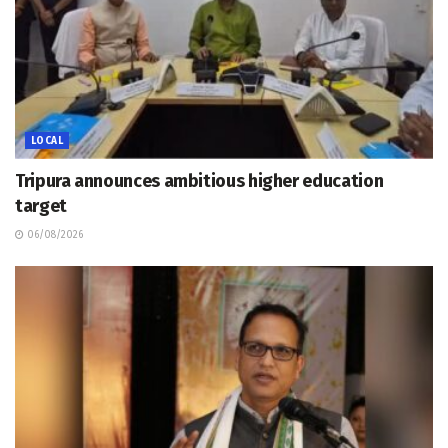
LOCAL
Tripura announces ambitious higher education
target
06/08/2026