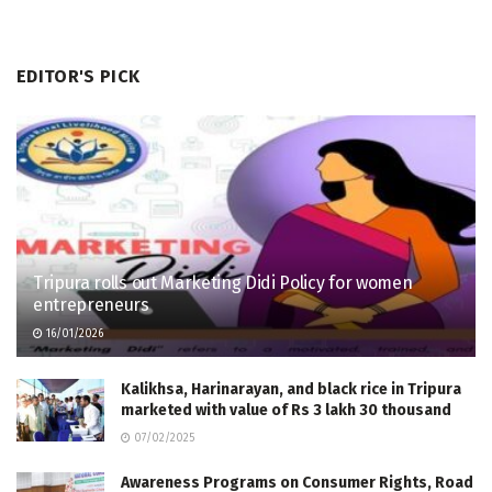
EDITOR'S PICK
Tripura rolls out Marketing Didi Policy for women
entrepreneurs
16/01/2026
Kalikhsa, Harinarayan, and black rice in Tripura
marketed with value of Rs 3 lakh 30 thousand
07/02/2025
Awareness Programs on Consumer Rights, Road