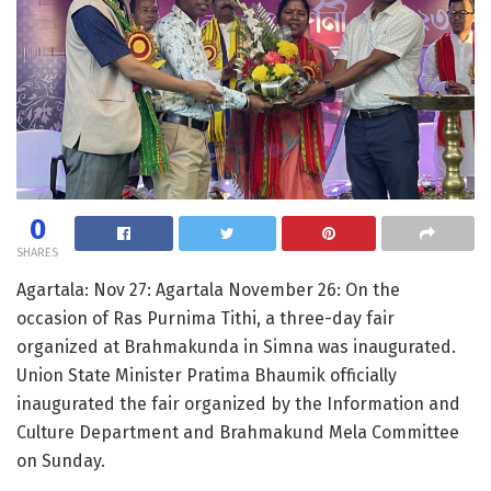
0
SHARES
Agartala: Nov 27: Agartala November 26: On the
occasion of Ras Purnima Tithi, a three-day fair
organized at Brahmakunda in Simna was inaugurated.
Union State Minister Pratima Bhaumik officially
inaugurated the fair organized by the Information and
Culture Department and Brahmakund Mela Committee
on Sunday.