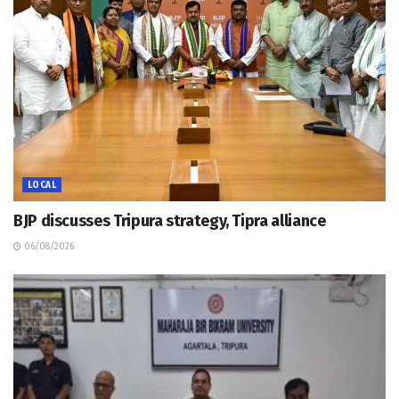
LOCAL
BJP discusses Tripura strategy, Tipra alliance
06/08/2026