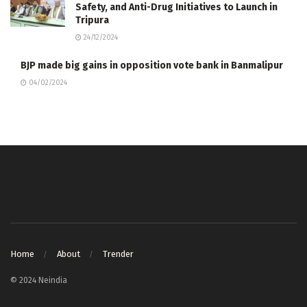
Safety, and Anti-Drug Initiatives to Launch in
Tripura
24/12/2024
BJP made big gains in opposition vote bank in Banmalipur
04/02/2024
Home
About
Trender
© 2024 Neindia