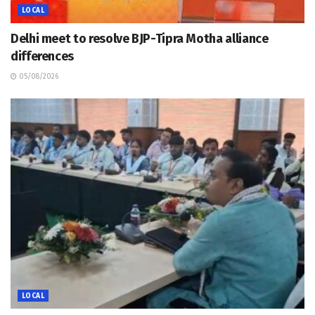
LOCAL
Delhi meet to resolve BJP-Tipra Motha alliance
differences
05/08/2026
LOCAL