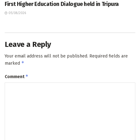
First Higher Education Dialogue held in Tripura
05/08/2026
Leave a Reply
Your email address will not be published.
Required fields are
*
marked
*
Comment