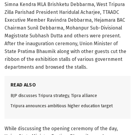
Simna Kendra MLA Brishketu Debbarma, West Tripura
Zilla Parishad President Haridulal Acharjee, TTAADC
Executive Member Ravindra Debbarma, Hejamara BAC
Chairman Sunil Debbarma, Mohanpur Sub-Divisional
Magistrate Subhash Dutta and others were present.
After the inauguration ceremony, Union Minister of
State Pratima Bhaumik along with other guests cut the
ribbon of the exhibition stalls of various government
departments and browsed the stalls.
READ ALSO
BJP discusses Tripura strategy, Tipra alliance
Tripura announces ambitious higher education target
While discussing the opening ceremony of the day,