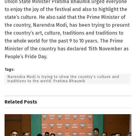
Union State Minister Pratima Bhaumik urged everyone
to enjoy the joy of the festival and also to highlight the
state’s culture. He also said that the Prime Minister of
the country, Narendra Modi, has been trying to present
the country’s art, culture, traditions and traditions to
the whole world for the past 9 to 10 years. The Prime
Minister of the country has declared 15th November as
People’s Pride Day.
Tags:
Narendra Modi is trying to show the country's culture and
traditions to the world: Pratima Bhaumik
Related
Posts