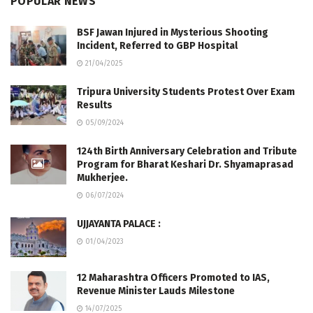
POPULAR NEWS
BSF Jawan Injured in Mysterious Shooting
Incident, Referred to GBP Hospital
21/04/2025
Tripura University Students Protest Over Exam
Results
05/09/2024
124th Birth Anniversary Celebration and Tribute
Program for Bharat Keshari Dr. Shyamaprasad
Mukherjee.
06/07/2024
UJJAYANTA PALACE :
01/04/2023
12 Maharashtra Officers Promoted to IAS,
Revenue Minister Lauds Milestone
14/07/2025