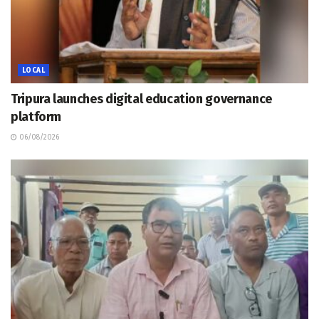
LOCAL
Tripura launches digital education governance
platform
06/08/2026