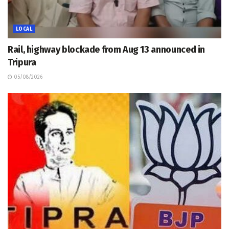
LOCAL
Rail, highway blockade from Aug 13 announced in
Tripura
05/08/2026