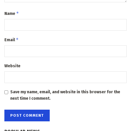
*
Name
*
Email
Website
Save my name, email, and website in this browser for the
next time I comment.