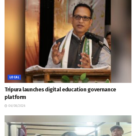
LOCAL
Tripura launches digital education governance
platform
06/08/2026