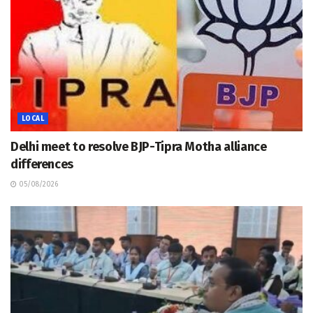
LOCAL
Delhi meet to resolve BJP-Tipra Motha alliance
differences
05/08/2026