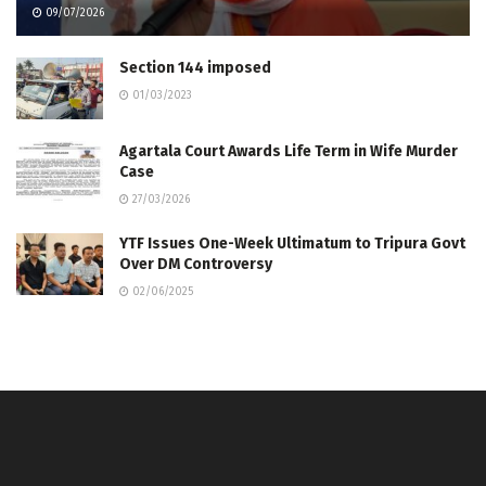
09/07/2026
Section 144 imposed
01/03/2023
Agartala Court Awards Life Term in Wife Murder
Case
27/03/2026
YTF Issues One-Week Ultimatum to Tripura Govt
Over DM Controversy
02/06/2025