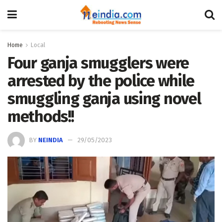
Home
Local
Four ganja smugglers were
arrested by the police while
smuggling ganja using novel
methods!!
BY
NEINDIA
29/05/2023