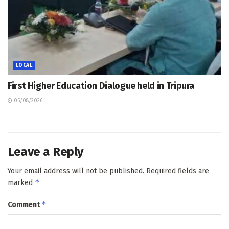
LOCAL
First Higher Education Dialogue held in Tripura
05/08/2026
Leave a Reply
Your email address will not be published.
Required fields are
*
marked
*
Comment