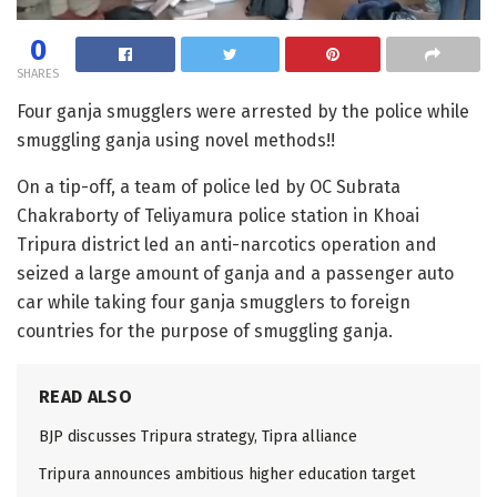
0
SHARES
Four ganja smugglers were arrested by the police while
smuggling ganja using novel methods!!
On a tip-off, a team of police led by OC Subrata
Chakraborty of Teliyamura police station in Khoai
Tripura district led an anti-narcotics operation and
seized a large amount of ganja and a passenger auto
car while taking four ganja smugglers to foreign
countries for the purpose of smuggling ganja.
READ ALSO
BJP discusses Tripura strategy, Tipra alliance
Tripura announces ambitious higher education target