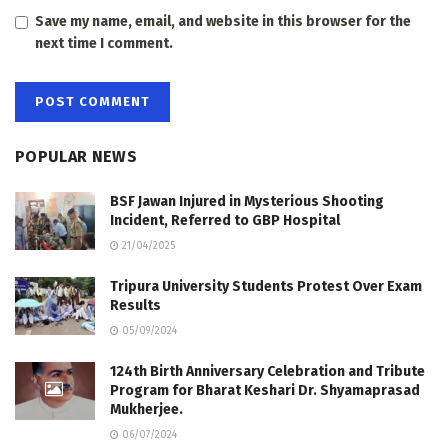
Save my name, email, and website in this browser for the
next time I comment.
POPULAR NEWS
BSF Jawan Injured in Mysterious Shooting
Incident, Referred to GBP Hospital
21/04/2025
Tripura University Students Protest Over Exam
Results
05/09/2024
124th Birth Anniversary Celebration and Tribute
Program for Bharat Keshari Dr. Shyamaprasad
Mukherjee.
06/07/2024