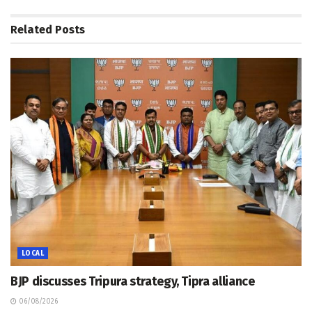
Related
Posts
LOCAL
BJP discusses Tripura strategy, Tipra alliance
06/08/2026