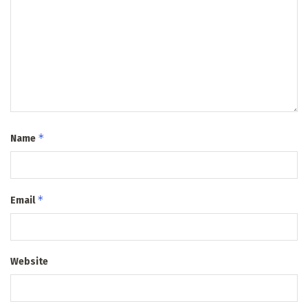
*
Name
*
Email
Website