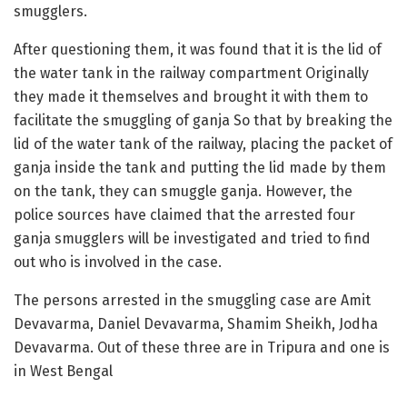
smugglers.
After questioning them, it was found that it is the lid of
the water tank in the railway compartment Originally
they made it themselves and brought it with them to
facilitate the smuggling of ganja So that by breaking the
lid of the water tank of the railway, placing the packet of
ganja inside the tank and putting the lid made by them
on the tank, they can smuggle ganja. However, the
police sources have claimed that the arrested four
ganja smugglers will be investigated and tried to find
out who is involved in the case.
The persons arrested in the smuggling case are Amit
Devavarma, Daniel Devavarma, Shamim Sheikh, Jodha
Devavarma. Out of these three are in Tripura and one is
in West Bengal