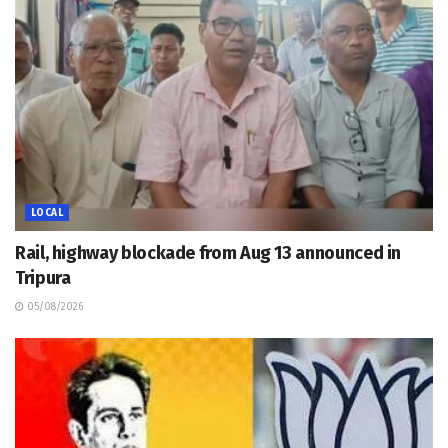
LOCAL
Rail, highway blockade from Aug 13 announced in
Tripura
05/08/2026