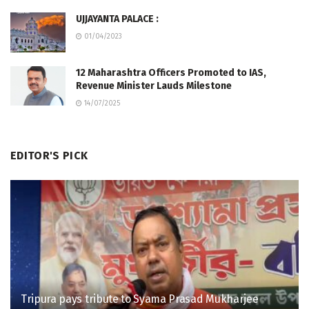
UJJAYANTA PALACE :
01/04/2023
12 Maharashtra Officers Promoted to IAS,
Revenue Minister Lauds Milestone
14/07/2025
EDITOR'S PICK
Tripura pays tribute to Syama Prasad Mukharjee