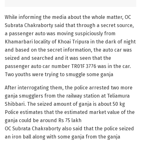
While informing the media about the whole matter, OC
Subrata Chakraborty said that through a secret source,
a passenger auto was moving suspiciously from
Khamarbari locality of Khoai Tripura in the dark of night
and based on the secret information, the auto car was
seized and searched and it was seen that the
passenger auto car number TR01F 3776 was in the car.
Two youths were trying to smuggle some ganja
After interrogating them, the police arrested two more
ganja smugglers from the railway station at Teliamura
Shibbari. The seized amount of ganja is about 50 kg
Police estimates that the estimated market value of the
ganja could be around Rs 75 lakh
OC Subrata Chakraborty also said that the police seized
an iron ball along with some ganja from the ganja