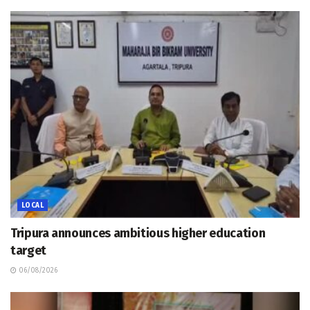
LOCAL
Tripura announces ambitious higher education
target
06/08/2026