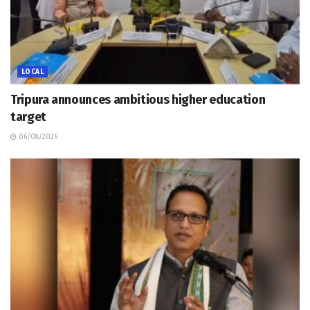
LOCAL
Tripura announces ambitious higher education
target
06/08/2026