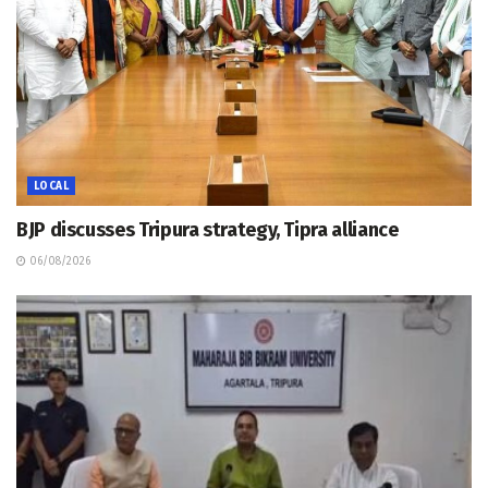
LOCAL
BJP discusses Tripura strategy, Tipra alliance
06/08/2026