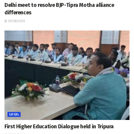
Delhi meet to resolve BJP-Tipra Motha alliance
differences
05/08/2026
LOCAL
First Higher Education Dialogue held in Tripura