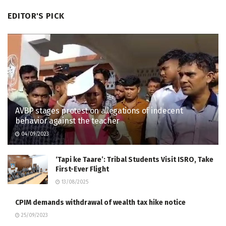
EDITOR'S PICK
AVBP stages protest on allegations of indecent
behavior against the teacher
04/09/2023
‘Tapi ke Taare’: Tribal Students Visit ISRO, Take
First-Ever Flight
13/08/2025
CPIM demands withdrawal of wealth tax hike notice
25/09/2023