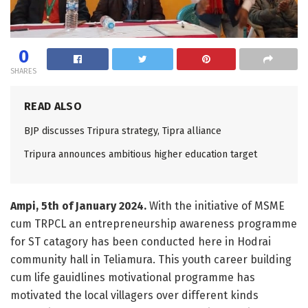
0
SHARES
READ ALSO
BJP discusses Tripura strategy, Tipra alliance
Tripura announces ambitious higher education target
Ampi, 5th of January 2024.
With the initiative of MSME
cum TRPCL an entrepreneurship awareness programme
for ST catagory has been conducted here in Hodrai
community hall in Teliamura. This youth career building
cum life gauidlines motivational programme has
motivated the local villagers over different kinds