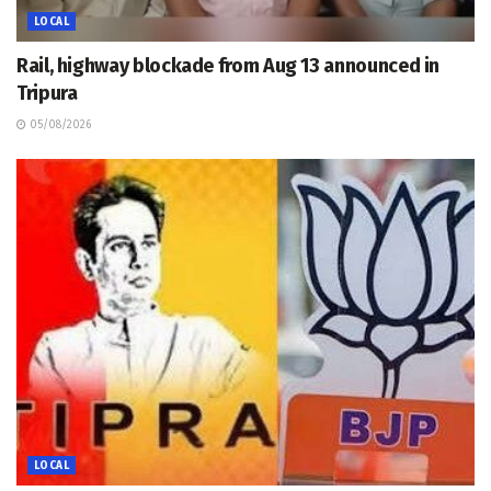
LOCAL
Rail, highway blockade from Aug 13 announced in
Tripura
05/08/2026
LOCAL