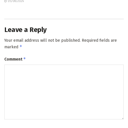
05/08/2026
Leave a Reply
Your email address will not be published.
Required fields are
*
marked
*
Comment