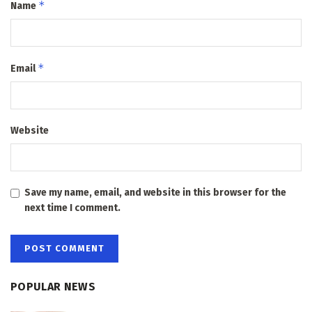
*
Name
*
Email
Website
Save my name, email, and website in this browser for the
next time I comment.
POPULAR NEWS