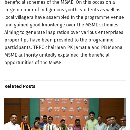
beneficial schemes of the MSME. On this occasion a
large number of indigenous youth, students as well as
local villagers have assembled in the programme venue
and gained good knowledge over the MSME schemes.
Aiming to generate inspiration over various enterprises
proper tips have been provided to the programme
participants. TRPC chairman PK Jamatia and PB Meena,
MSME authority unitedly explained the beneficial
opportunities of the MSME.
Related
Posts