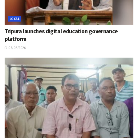
LOCAL
Tripura launches digital education governance
platform
06/08/2026