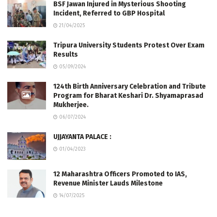
BSF Jawan Injured in Mysterious Shooting
Incident, Referred to GBP Hospital
21/04/2025
Tripura University Students Protest Over Exam
Results
05/09/2024
124th Birth Anniversary Celebration and Tribute
Program for Bharat Keshari Dr. Shyamaprasad
Mukherjee.
06/07/2024
UJJAYANTA PALACE :
01/04/2023
12 Maharashtra Officers Promoted to IAS,
Revenue Minister Lauds Milestone
14/07/2025