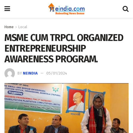
Home
Local
MSME CUM TRPCL ORGANIZED
ENTREPRENEURSHIP
AWARENESS PROGRAM.
BY
NEINDIA
05/01/2024