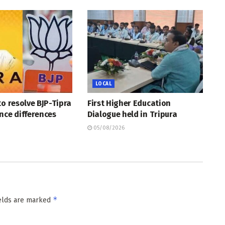
LOCAL
to resolve BJP-Tipra
First Higher Education
nce differences
Dialogue held in Tripura
05/08/2026
*
ields are marked