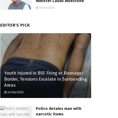
Minister Lauds Milestone
14/07/2025
EDITOR'S PICK
Youth Injured in BSF Firing at Boxnagar
Border, Tensions Escalate in Surrounding
Areas
24/06/2025
Police detains man with
narcotic items