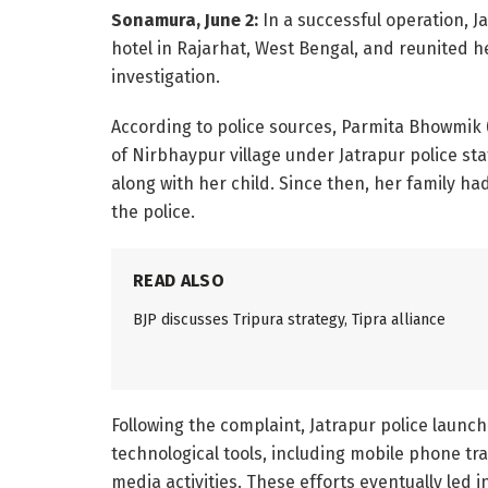
Sonamura, June 2:
In a successful operation, J
hotel in Rajarhat, West Bengal, and reunited he
investigation.
According to police sources, Parmita Bhowmik 
of Nirbhaypur village under Jatrapur police sta
along with her child. Since then, her family h
the police.
READ ALSO
BJP discusses Tripura strategy, Tipra alliance
Following the complaint, Jatrapur police launc
technological tools, including mobile phone tr
media activities. These efforts eventually led i