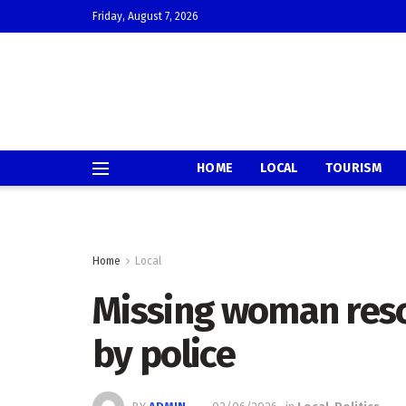
Friday, August 7, 2026
HOME
LOCAL
TOURISM
Home
Local
Missing woman resc
by police