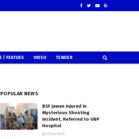
E / FEATUES
VIDEO
TENDER
POPULAR NEWS
BSF Jawan Injured in
Mysterious Shooting
Incident, Referred to GBP
Hospital
21/04/2025