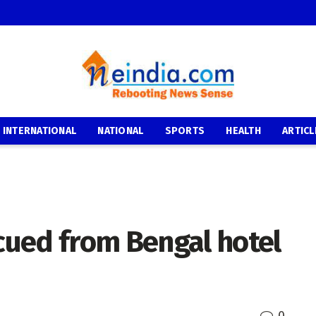
INTERNATIONAL
NATIONAL
SPORTS
HEALTH
ARTICL
ued from Bengal hotel