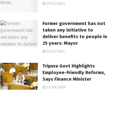
29/12/2022
Former government has not
taken any initiative to
deliver benefits to people in
25 years: Mayor
23/12/2022
Tripura Govt Highlights
Employee-Friendly Reforms,
Says Finance Minister
23/09/2025