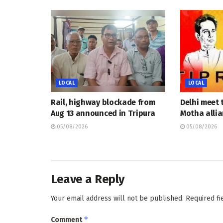
LOCAL
LOCAL
Rail, highway blockade from
Delhi meet 
Aug 13 announced in Tripura
Motha allia
05/08/2026
05/08/2026
Leave a Reply
Your email address will not be published.
Required f
*
Comment