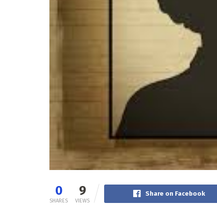
0
9
Share on Facebook
SHARES
VIEWS