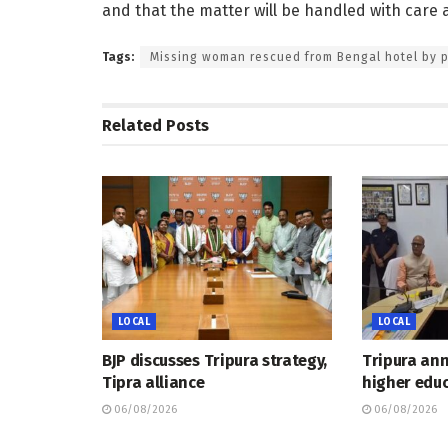
and that the matter will be handled with care
Tags:
Missing woman rescued from Bengal hotel by p
Related
Posts
LOCAL
LOCAL
BJP discusses Tripura strategy,
Tripura an
Tipra alliance
higher educ
06/08/2026
06/08/2026