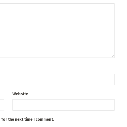
Website
 for the next time I comment.