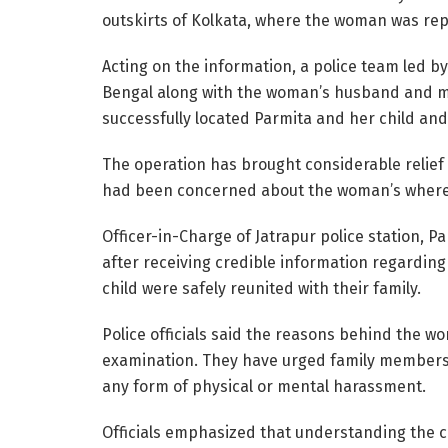
outskirts of Kolkata, where the woman was rep
Acting on the information, a police team led b
Bengal along with the woman’s husband and mo
successfully located Parmita and her child an
The operation has brought considerable relief 
had been concerned about the woman’s wher
Officer-in-Charge of Jatrapur police station, 
after receiving credible information regardin
child were safely reunited with their family.
Police officials said the reasons behind the wo
examination. They have urged family members t
any form of physical or mental harassment.
Officials emphasized that understanding the c