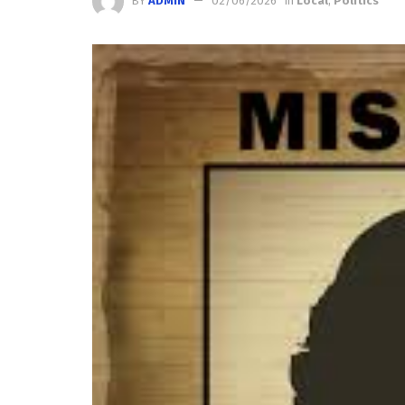
BY
ADMIN
02/06/2026
in
Local
,
Politics