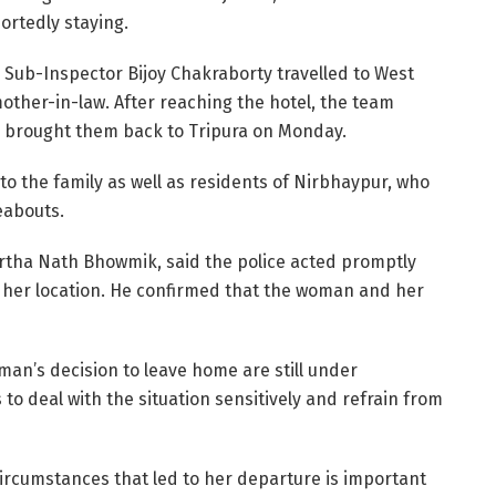
ortedly staying.
y Sub-Inspector Bijoy Chakraborty travelled to West
ther-in-law. After reaching the hotel, the team
d brought them back to Tripura on Monday.
to the family as well as residents of Nirbhaypur, who
eabouts.
Partha Nath Bhowmik, said the police acted promptly
g her location. He confirmed that the woman and her
man’s decision to leave home are still under
o deal with the situation sensitively and refrain from
ircumstances that led to her departure is important