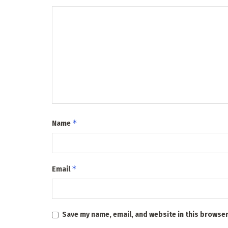
*
Name
*
Email
Save my name, email, and website in this browser