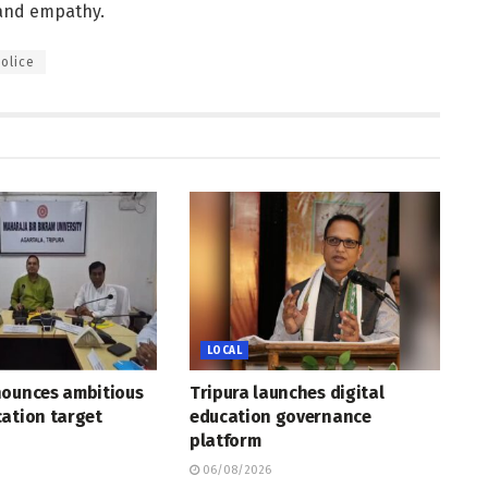
 and empathy.
olice
LOCAL
nounces ambitious
Tripura launches digital
ation target
education governance
platform
06/08/2026