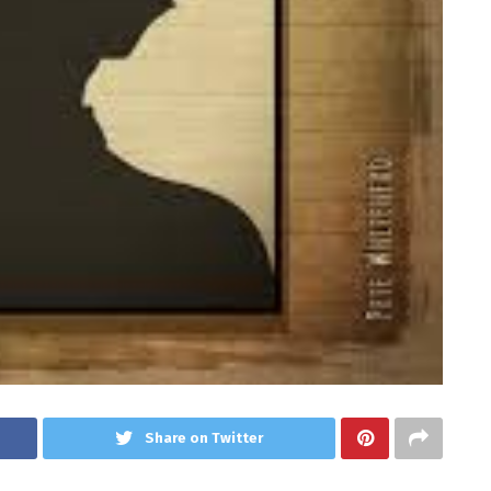
Share on Twitter