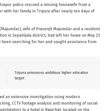
atrapur police rescued a missing housewife from a
r with her family in Tripura after nearly ten days of
(Majumdar), wife of Prasenjit Majumdar and a resident
tion in Sepahijala district, had left her home on May 23
ad been searching for her and sought assistance from
Tripura announces ambitious higher education
target
hed an extensive investigation using modern
acking, CCTV footage analysis and monitoring of social
nvestigators to a hotel in Rajarhat, located on the