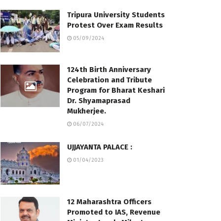
Tripura University Students
Protest Over Exam Results
05/09/2024
124th Birth Anniversary
Celebration and Tribute
Program for Bharat Keshari
Dr. Shyamaprasad
Mukherjee.
06/07/2024
UJJAYANTA PALACE :
01/04/2023
12 Maharashtra Officers
Promoted to IAS, Revenue