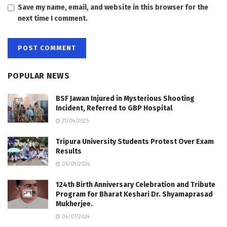
Save my name, email, and website in this browser for the
next time I comment.
POPULAR NEWS
BSF Jawan Injured in Mysterious Shooting
Incident, Referred to GBP Hospital
21/04/2025
Tripura University Students Protest Over Exam
Results
05/09/2024
124th Birth Anniversary Celebration and Tribute
Program for Bharat Keshari Dr. Shyamaprasad
Mukherjee.
06/07/2024