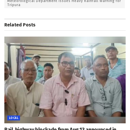
Meteorological Department Issues Heavy Rainfall Warning for
Tripura
Related
Posts
LOCAL
Rail, highway blockade from Aug 13 announced in