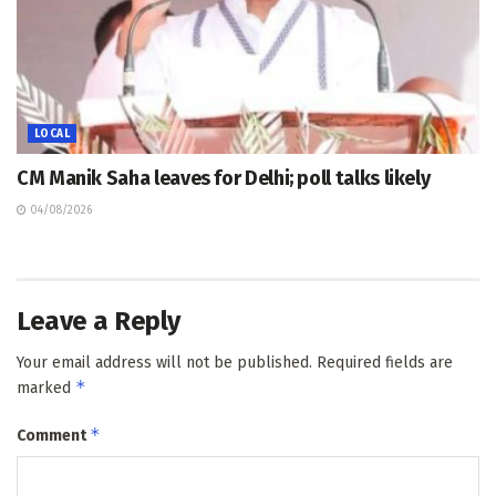
LOCAL
CM Manik Saha leaves for Delhi; poll talks likely
04/08/2026
Leave a Reply
Your email address will not be published.
Required fields are
*
marked
*
Comment