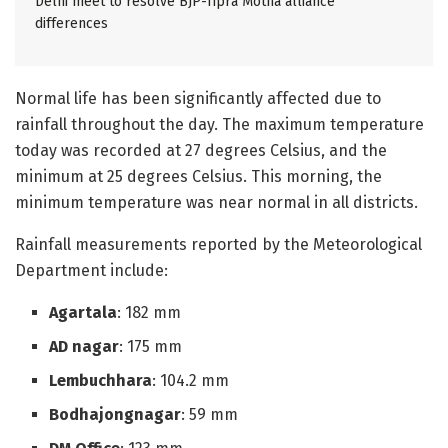
Delhi meet to resolve BJP-Tipra Motha alliance
differences
Normal life has been significantly affected due to
rainfall throughout the day. The maximum temperature
today was recorded at 27 degrees Celsius, and the
minimum at 25 degrees Celsius. This morning, the
minimum temperature was near normal in all districts.
Rainfall measurements reported by the Meteorological
Department include:
Agartala
: 182 mm
AD nagar
: 175 mm
Lembuchhara
: 104.2 mm
Bodhajongnagar
: 59 mm