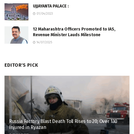
UJJAYANTA PALACE :
01/04/2023
12 Maharashtra Officers Promoted to IAS,
Revenue Minister Lauds Milestone
14/07/2025
EDITOR'S PICK
Russia Factory Blast Death Toll Rises to 20; Over 130
Injured in Ryazan