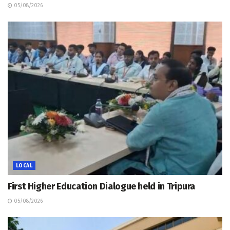
05/08/2026
LOCAL
First Higher Education Dialogue held in Tripura
05/08/2026