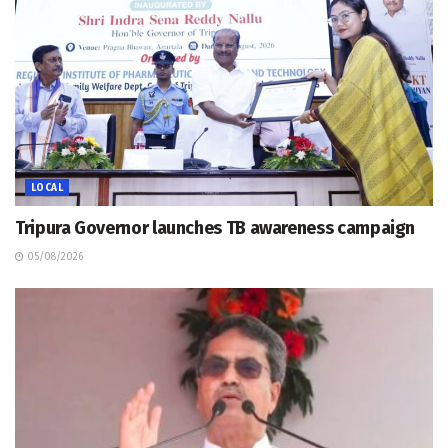
LOCAL
Tripura Governor launches TB awareness campaign
05/08/2026