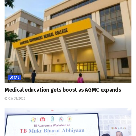
LOCAL
Medical education gets boost as AGMC expands
05/08/2026