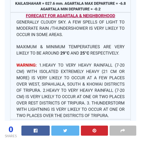
0
SHARES