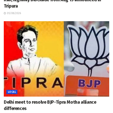
Tripura
05/08/2026
LOCAL
Delhi meet to resolve BJP-Tipra Motha alliance
differences