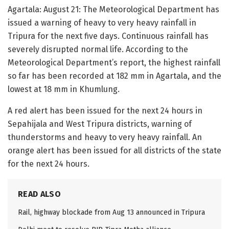
Agartala: August 21: The Meteorological Department has
issued a warning of heavy to very heavy rainfall in
Tripura for the next five days. Continuous rainfall has
severely disrupted normal life. According to the
Meteorological Department’s report, the highest rainfall
so far has been recorded at 182 mm in Agartala, and the
lowest at 18 mm in Khumlung.
A red alert has been issued for the next 24 hours in
Sepahijala and West Tripura districts, warning of
thunderstorms and heavy to very heavy rainfall. An
orange alert has been issued for all districts of the state
for the next 24 hours.
READ ALSO
Rail, highway blockade from Aug 13 announced in Tripura