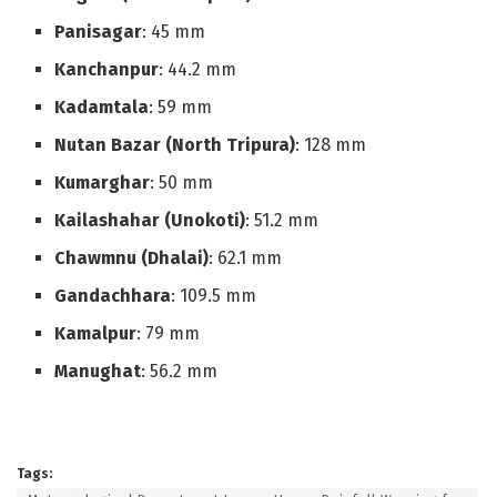
Panisagar
: 45 mm
Kanchanpur
: 44.2 mm
Kadamtala
: 59 mm
Nutan Bazar (North Tripura)
: 128 mm
Kumarghar
: 50 mm
Kailashahar (Unokoti)
: 51.2 mm
Chawmnu (Dhalai)
: 62.1 mm
Gandachhara
: 109.5 mm
Kamalpur
: 79 mm
Manughat
: 56.2 mm
Tags: