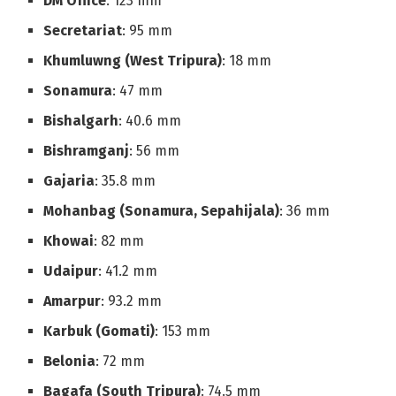
DM Office
: 123 mm
Secretariat
: 95 mm
Khumluwng (West Tripura)
: 18 mm
Sonamura
: 47 mm
Bishalgarh
: 40.6 mm
Bishramganj
: 56 mm
Gajaria
: 35.8 mm
Mohanbag (Sonamura, Sepahijala)
: 36 mm
Khowai
: 82 mm
Udaipur
: 41.2 mm
Amarpur
: 93.2 mm
Karbuk (Gomati)
: 153 mm
Belonia
: 72 mm
Bagafa (South Tripura)
: 74.5 mm