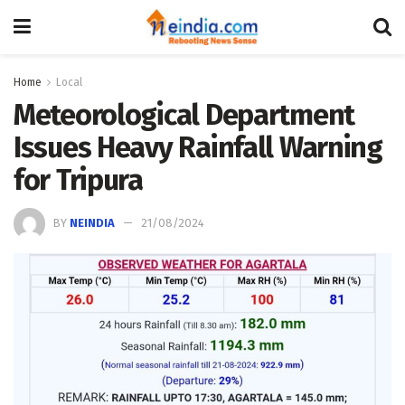
Home
Local
Meteorological Department
Issues Heavy Rainfall Warning
for Tripura
BY
NEINDIA
21/08/2024