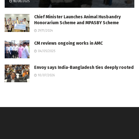
18/08/2025
Chief Minister Launches Animal Husbandry
Honorarium Scheme and MPASBY Scheme
29/11/2024
CM reviews ongoing works in AMC
04/05/2025
Envoy says India-Bangladesh ties deeply rooted
10/07/2026