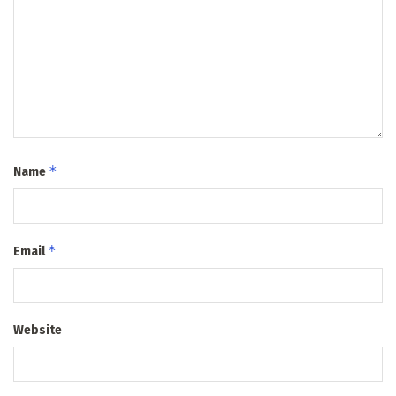
*
Name
*
Email
Website