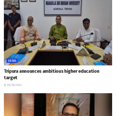
LOCAL
Tripura announces ambitious higher education
target
06/08/2026