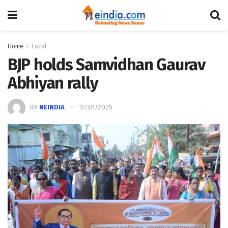
Home
Local
BJP holds Samvidhan Gaurav
Abhiyan rally
BY
NEINDIA
17/01/2025