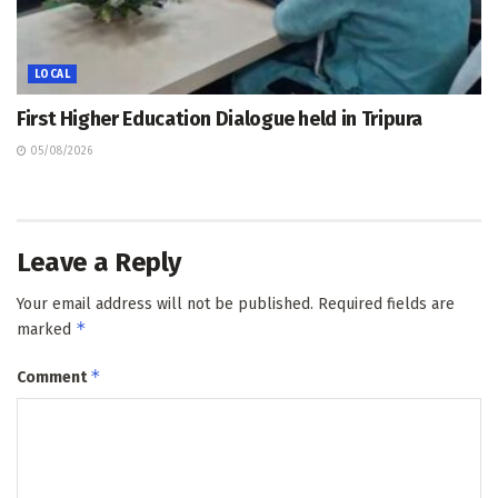
LOCAL
First Higher Education Dialogue held in Tripura
05/08/2026
Leave a Reply
Your email address will not be published.
Required fields are
*
marked
*
Comment