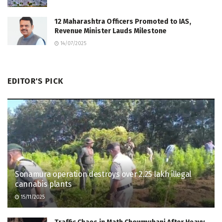
12 Maharashtra Officers Promoted to IAS,
Revenue Minister Lauds Milestone
14/07/2025
EDITOR'S PICK
Sonamura operation destroys over 2.25 lakh illegal
cannabis plants
15/11/2025