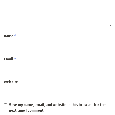
*
Name
*
Email
Website
Save my name, email, and website in this browser for the
next time I comment.