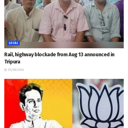
LOCAL
Rail, highway blockade from Aug 13 announced in
Tripura
05/08/2026