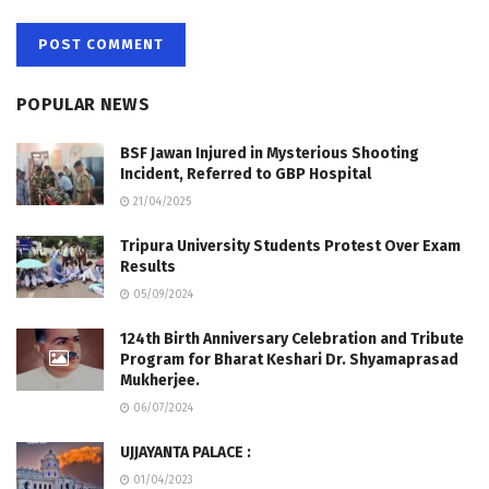
POPULAR NEWS
BSF Jawan Injured in Mysterious Shooting
Incident, Referred to GBP Hospital
21/04/2025
Tripura University Students Protest Over Exam
Results
05/09/2024
124th Birth Anniversary Celebration and Tribute
Program for Bharat Keshari Dr. Shyamaprasad
Mukherjee.
06/07/2024
UJJAYANTA PALACE :
01/04/2023