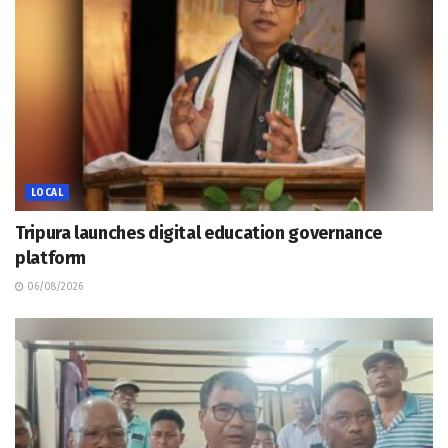
LOCAL
Tripura launches digital education governance
platform
06/08/2026