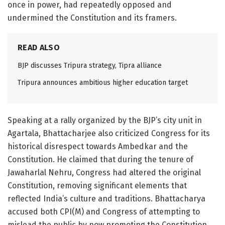
once in power, had repeatedly opposed and
undermined the Constitution and its framers.
READ ALSO
BJP discusses Tripura strategy, Tipra alliance
Tripura announces ambitious higher education target
Speaking at a rally organized by the BJP’s city unit in
Agartala, Bhattacharjee also criticized Congress for its
historical disrespect towards Ambedkar and the
Constitution. He claimed that during the tenure of
Jawaharlal Nehru, Congress had altered the original
Constitution, removing significant elements that
reflected India’s culture and traditions. Bhattacharya
accused both CPI(M) and Congress of attempting to
mislead the public by now promoting the Constitution,