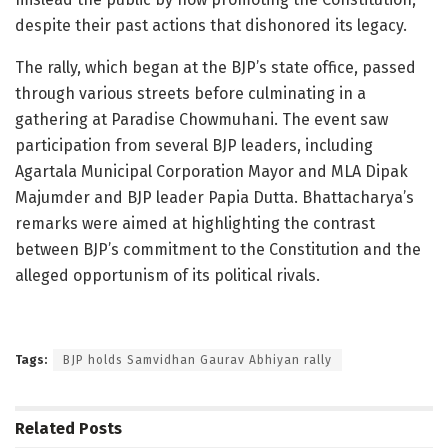
despite their past actions that dishonored its legacy.
The rally, which began at the BJP’s state office, passed
through various streets before culminating in a
gathering at Paradise Chowmuhani. The event saw
participation from several BJP leaders, including
Agartala Municipal Corporation Mayor and MLA Dipak
Majumder and BJP leader Papia Dutta. Bhattacharya’s
remarks were aimed at highlighting the contrast
between BJP’s commitment to the Constitution and the
alleged opportunism of its political rivals.
Tags:
BJP holds Samvidhan Gaurav Abhiyan rally
Related
Posts