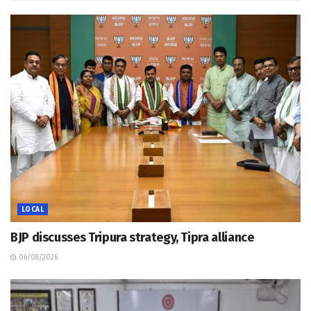
LOCAL
BJP discusses Tripura strategy, Tipra alliance
06/08/2026