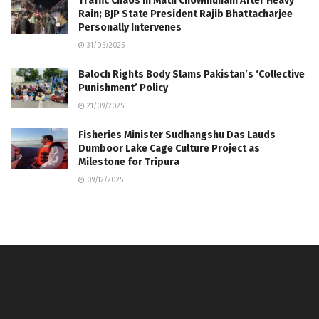
Traffic Chaos in Math Chowmuhani After Heavy
Rain; BJP State President Rajib Bhattacharjee
Personally Intervenes
31/05/2025
Baloch Rights Body Slams Pakistan’s ‘Collective
Punishment’ Policy
21/09/2025
Fisheries Minister Sudhangshu Das Lauds
Dumboor Lake Cage Culture Project as
Milestone for Tripura
09/12/2025