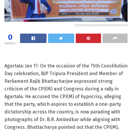
????????????????????????????????????
0
SHARES
Agartala: Jan 17: On the occasion of the 75th Constitution
Day celebration, BJP Tripura President and Member of
Parliament Rajib Bhattacharjee expressed strong
criticism of the CPI(M) and Congress during a rally in
Agartala. He accused the CPI(M) of hypocrisy, alleging
that the party, which aspires to establish a one-party
dictatorship across the country, is now parading with
photographs of Dr. B.R. Ambedkar while aligning with
Congress. Bhattacharya pointed out that the CPI(M),