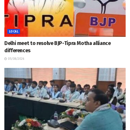
LOCAL
Delhi meet to resolve BJP-Tipra Motha alliance
differences
05/08/2026