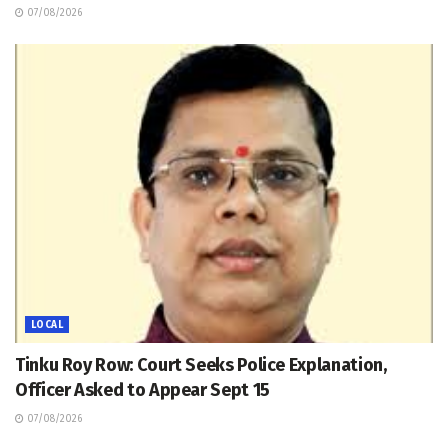
07/08/2026
LOCAL
Tinku Roy Row: Court Seeks Police Explanation,
Officer Asked to Appear Sept 15
07/08/2026