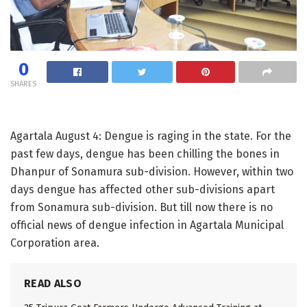
0
SHARES
Agartala August 4: Dengue is raging in the state. For the
past few days, dengue has been chilling the bones in
Dhanpur of Sonamura sub-division. However, within two
days dengue has affected other sub-divisions apart
from Sonamura sub-division. But till now there is no
official news of dengue infection in Agartala Municipal
Corporation area.
READ ALSO