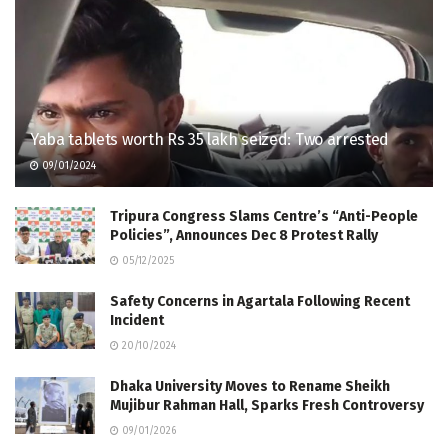
Yaba tablets worth Rs 35 lakh seized: Two arrested
09/01/2024
Tripura Congress Slams Centre’s “Anti-People
Policies”, Announces Dec 8 Protest Rally
05/12/2025
Safety Concerns in Agartala Following Recent
Incident
20/10/2024
Dhaka University Moves to Rename Sheikh
Mujibur Rahman Hall, Sparks Fresh Controversy
09/01/2026