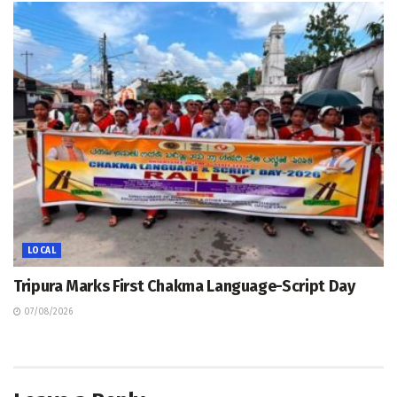
LOCAL
Tripura Marks First Chakma Language-Script Day
07/08/2026