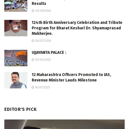
Results
05/09/2024
124th Birth Anniversary Celebration and Tribute
Program for Bharat Keshari Dr. Shyamaprasad
Mukherjee.
06/07/2024
UJJAYANTA PALACE :
01/04/2023
12 Maharashtra Officers Promoted to IAS,
Revenue Minister Lauds Milestone
14/07/2025
EDITOR'S PICK