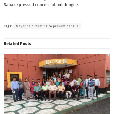
Saha expressed concern about dengue.
Tags:
Mayor held meeting to prevent dengue
Related
Posts