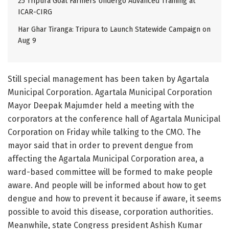
25 Tripura Goat Farmers Undergo Advanced Training at
ICAR-CIRG
Har Ghar Tiranga: Tripura to Launch Statewide Campaign on
Aug 9
Still special management has been taken by Agartala
Municipal Corporation. Agartala Municipal Corporation
Mayor Deepak Majumder held a meeting with the
corporators at the conference hall of Agartala Municipal
Corporation on Friday while talking to the CMO. The
mayor said that in order to prevent dengue from
affecting the Agartala Municipal Corporation area, a
ward-based committee will be formed to make people
aware. And people will be informed about how to get
dengue and how to prevent it because if aware, it seems
possible to avoid this disease, corporation authorities.
Meanwhile, state Congress president Ashish Kumar