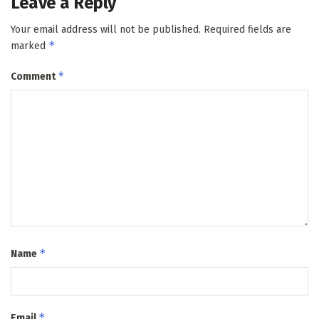
Leave a Reply
Your email address will not be published.
Required fields are
*
marked
*
Comment
*
Name
*
Email