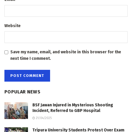
Website
Save my name, email, and website in this browser for the
next time I comment.
POPULAR NEWS
BSF Jawan Injured in Mysterious Shooting
Incident, Referred to GBP Hospital
21/04/2025
Tripura University Students Protest Over Exam