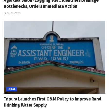
Agartala Water-Logging: AMC Identifies Drainage
Bottlenecks, Orders Immediate Action
07/08/2026
LOCAL
Tripura Launches First O&M Policy to Improve Rural
Drinking Water Supply