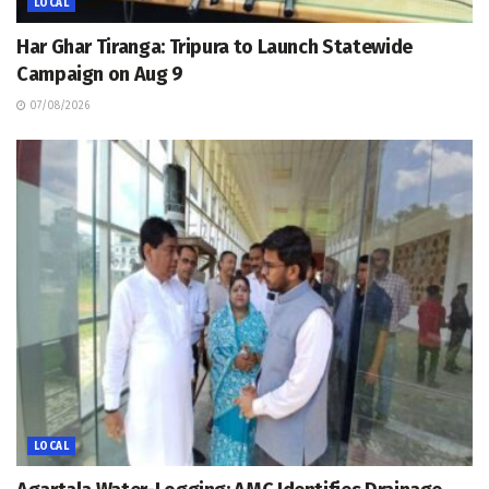
LOCAL
Har Ghar Tiranga: Tripura to Launch Statewide
Campaign on Aug 9
07/08/2026
LOCAL