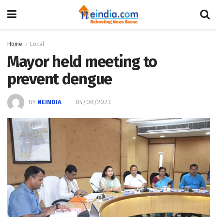
Home
Local
Mayor held meeting to
prevent dengue
BY
NEINDIA
04/08/2023