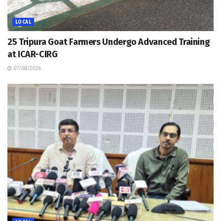
LOCAL
25 Tripura Goat Farmers Undergo Advanced Training
at ICAR-CIRG
07/08/2026