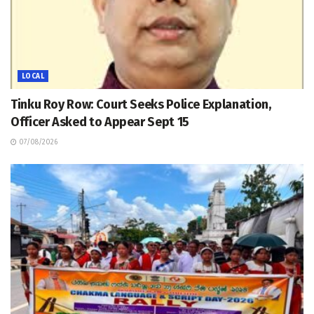
LOCAL
Tinku Roy Row: Court Seeks Police Explanation,
Officer Asked to Appear Sept 15
07/08/2026