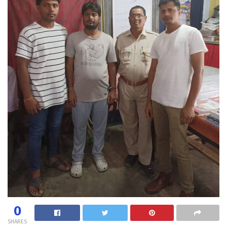
0
SHARES