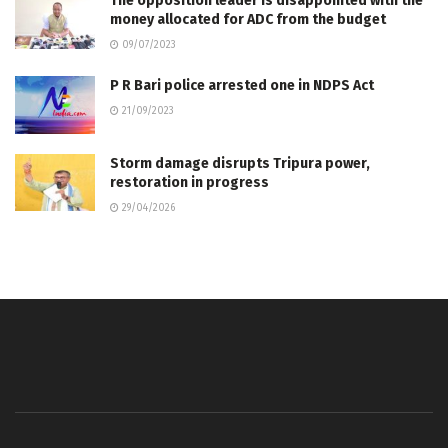
The opposition leader is disappointed with the
money allocated for ADC from the budget
09/07/2023
P R Bari police arrested one in NDPS Act
21/09/2023
Storm damage disrupts Tripura power,
restoration in progress
29/04/2026