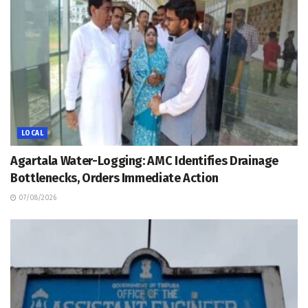
LOCAL
Agartala Water-Logging: AMC Identifies Drainage
Bottlenecks, Orders Immediate Action
07/08/2026