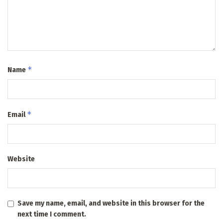
*
Name
*
Email
Website
Save my name, email, and website in this browser for the
next time I comment.