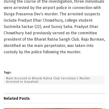
During the course of the investigation, three individuals
were arrested by the airport police in connection with
Durga Prasanna Dev’s murder. The arrested suspects
include Pradyut Dhar Chowdhury, college student
Sushmita Sarkar (22), and Sunny Saha. Pradyut Dhar
Chowdhury had previously served as the committee
president of the Bharat Ratna Sangh Club. Raju Burman,
identified as the main perpetrator, was taken into
custody by the police following the murder.
Tags:
Main Accused in Bharat Ratna Club Secretary’s Murder
Arrested in Guwahati
Related
Posts