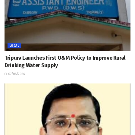
LOCAL
Tripura Launches First O&M Policy to Improve Rural
Drinking Water Supply
07/08/2026