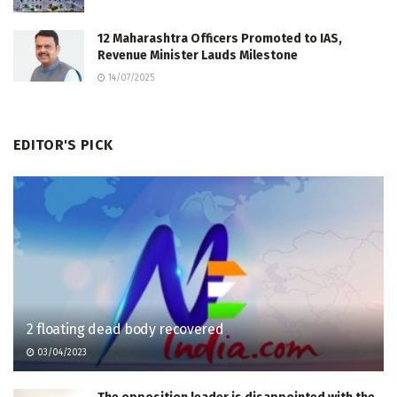
12 Maharashtra Officers Promoted to IAS,
Revenue Minister Lauds Milestone
14/07/2025
EDITOR'S PICK
2 floating dead body recovered
03/04/2023