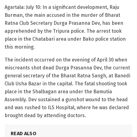
Agartala: July 10: In a significant development, Raju
Burman, the main accused in the murder of Bharat
Ratna Club Secretary Durga Prasanna Dev, has been
apprehended by the Tripura police. The arrest took
place in the Chatabari area under Bako police station
this morning.
The incident occurred on the evening of April 30 when
miscreants shot dead Durga Prasanna Dev, the current
general secretary of the Bharat Ratna Sangh, at Banedi
Club Usha Bazar in the capital. The fatal shooting took
place in the Shalbagan area under the Bamutia
Assembly. Dev sustained a gunshot wound to the head
and was rushed to ILS Hospital, where he was declared
brought dead by attending doctors.
READ ALSO