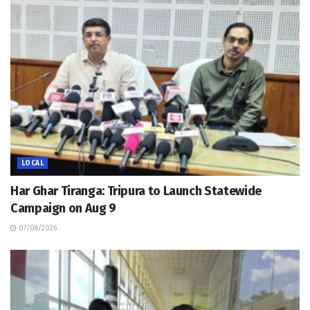
LOCAL
Har Ghar Tiranga: Tripura to Launch Statewide
Campaign on Aug 9
07/08/2026