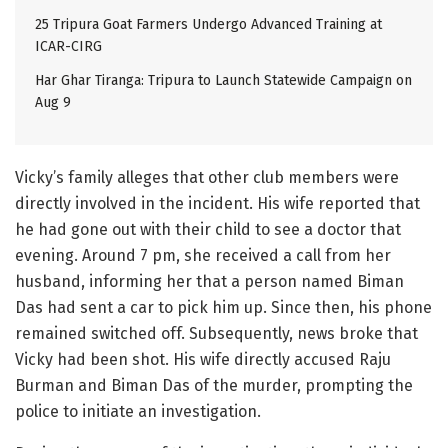
25 Tripura Goat Farmers Undergo Advanced Training at
ICAR-CIRG
Har Ghar Tiranga: Tripura to Launch Statewide Campaign on
Aug 9
Vicky’s family alleges that other club members were
directly involved in the incident. His wife reported that
he had gone out with their child to see a doctor that
evening. Around 7 pm, she received a call from her
husband, informing her that a person named Biman
Das had sent a car to pick him up. Since then, his phone
remained switched off. Subsequently, news broke that
Vicky had been shot. His wife directly accused Raju
Burman and Biman Das of the murder, prompting the
police to initiate an investigation.