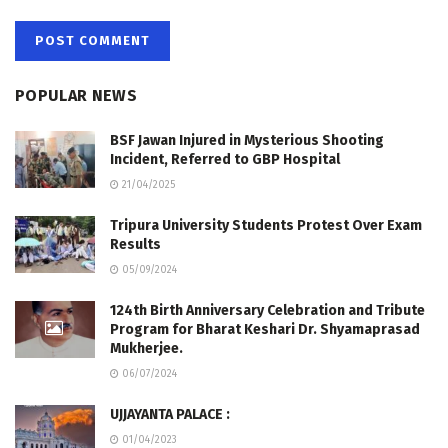
POPULAR NEWS
BSF Jawan Injured in Mysterious Shooting
Incident, Referred to GBP Hospital
21/04/2025
Tripura University Students Protest Over Exam
Results
05/09/2024
124th Birth Anniversary Celebration and Tribute
Program for Bharat Keshari Dr. Shyamaprasad
Mukherjee.
06/07/2024
UJJAYANTA PALACE :
01/04/2023