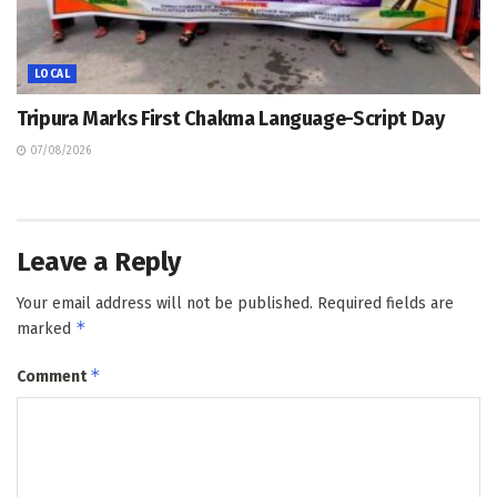
LOCAL
Tripura Marks First Chakma Language-Script Day
07/08/2026
Leave a Reply
Your email address will not be published.
Required fields are
*
marked
*
Comment