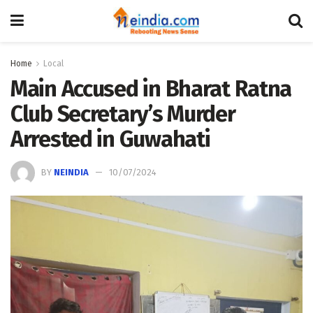
Home
Local
Main Accused in Bharat Ratna
Club Secretary’s Murder
Arrested in Guwahati
BY
NEINDIA
10/07/2024