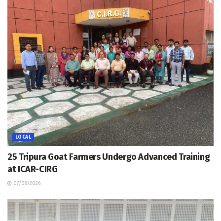
LOCAL
25 Tripura Goat Farmers Undergo Advanced Training
at ICAR-CIRG
07/08/2026