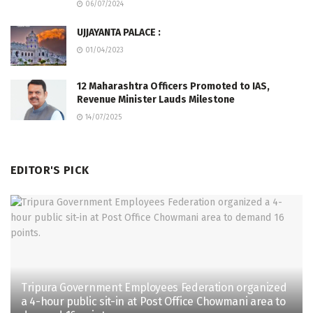
06/07/2024
UJJAYANTA PALACE :
01/04/2023
12 Maharashtra Officers Promoted to IAS,
Revenue Minister Lauds Milestone
14/07/2025
EDITOR'S PICK
Tripura Government Employees Federation organized
a 4-hour public sit-in at Post Office Chowmani area to