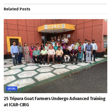
Related
Posts
LOCAL
25 Tripura Goat Farmers Undergo Advanced Training
at ICAR-CIRG