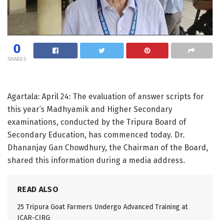
0
SHARES
Agartala: April 24: The evaluation of answer scripts for
this year’s Madhyamik and Higher Secondary
examinations, conducted by the Tripura Board of
Secondary Education, has commenced today. Dr.
Dhananjay Gan Chowdhury, the Chairman of the Board,
shared this information during a media address.
READ ALSO
25 Tripura Goat Farmers Undergo Advanced Training at
ICAR-CIRG