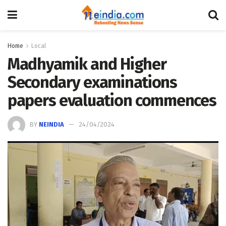
Home
Local
Madhyamik and Higher
Secondary examinations
papers evaluation commences
BY
NEINDIA
24/04/2024