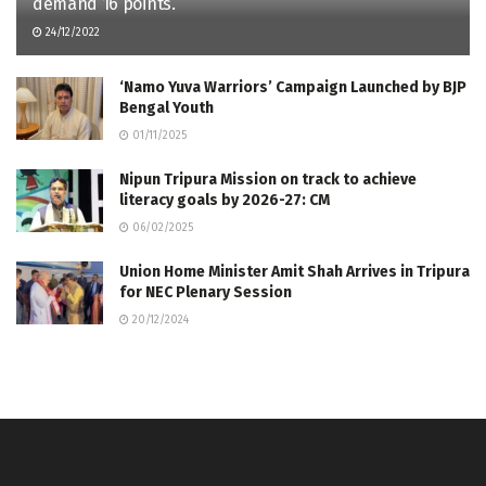
demand 16 points.
24/12/2022
‘Namo Yuva Warriors’ Campaign Launched by BJP
Bengal Youth
01/11/2025
Nipun Tripura Mission on track to achieve
literacy goals by 2026-27: CM
06/02/2025
Union Home Minister Amit Shah Arrives in Tripura
for NEC Plenary Session
20/12/2024