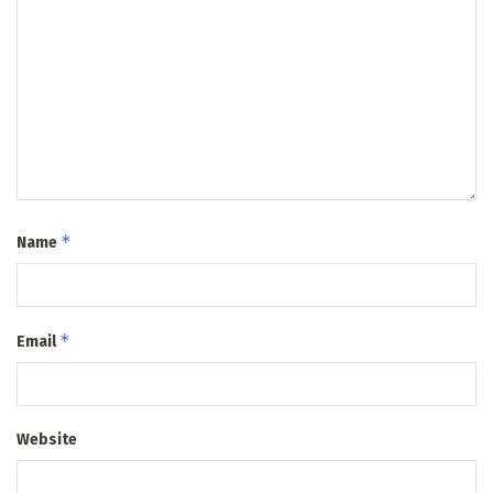
*
Name
*
Email
Website