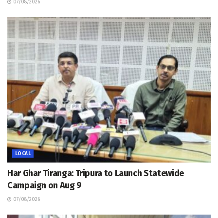
07/08/2026
LOCAL
Har Ghar Tiranga: Tripura to Launch Statewide
Campaign on Aug 9
07/08/2026