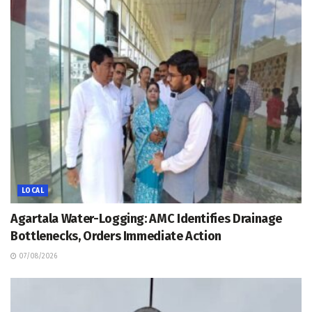
LOCAL
Agartala Water-Logging: AMC Identifies Drainage
Bottlenecks, Orders Immediate Action
07/08/2026