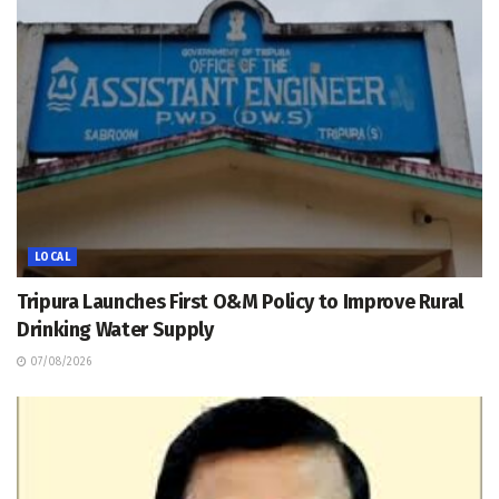
LOCAL
Tripura Launches First O&M Policy to Improve Rural
Drinking Water Supply
07/08/2026