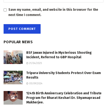
Save my name, email, and website in this browser for the
next time I comment.
POPULAR NEWS
BSF Jawan Injured in Mysterious Shooting
Incident, Referred to GBP Hospital
21/04/2025
Tripura University Students Protest Over Exam
Results
05/09/2024
124th Birth Anniversary Celebration and Tribute
Program for Bharat Keshari Dr. Shyamaprasad
Mukherjee.