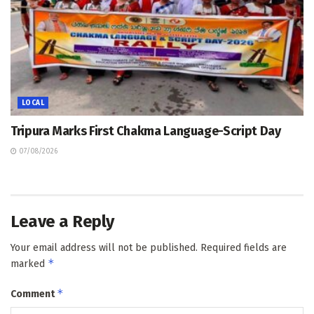
LOCAL
Tripura Marks First Chakma Language-Script Day
07/08/2026
Leave a Reply
Your email address will not be published.
Required fields are
*
marked
*
Comment