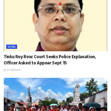
LOCAL
Tinku Roy Row: Court Seeks Police Explanation,
Officer Asked to Appear Sept 15
07/08/2026