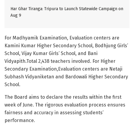
Har Ghar Tiranga: Tripura to Launch Statewide Campaign on
Aug 9
For Madhyamik Examination, Evaluation centers are
Kamini Kumar Higher Secondary School, Bodhjung Girls’
School, Vijay Kumar Girls’ School, and Bani
Vidyapith.Total 2,438 teachers involved. For Higher
Secondary Examination,Evaluation centers are Netaji
Subhash Vidyaniketan and Bardowali Higher Secondary
School.
The Board aims to declare the results within the first
week of June. The rigorous evaluation process ensures
fairness and accuracy in assessing students’
performance.