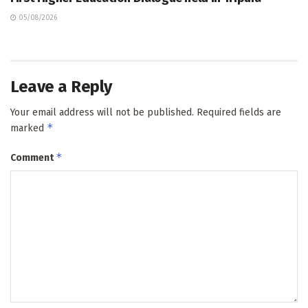
05/08/2026
Leave a Reply
Your email address will not be published.
Required fields are
*
marked
*
Comment