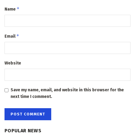
*
Name
*
Email
Website
Save my name, email, and website in this browser for the
next time I comment.
POPULAR NEWS