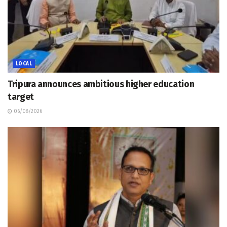
LOCAL
Tripura announces ambitious higher education
target
06/08/2026