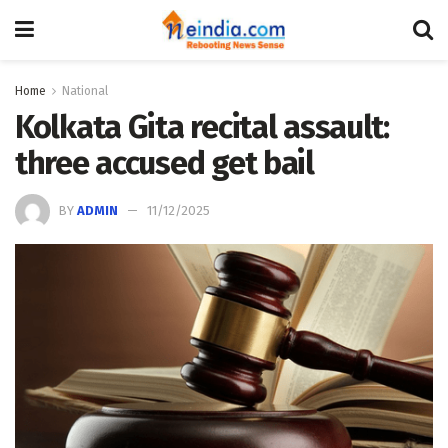
Home
National
Kolkata Gita recital assault:
three accused get bail
BY
ADMIN
11/12/2025