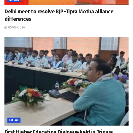
Delhi meet to resolve BJP-Tipra Motha alliance
differences
05/08/2026
LOCAL
First Higher Education Dialogue held in Tripura