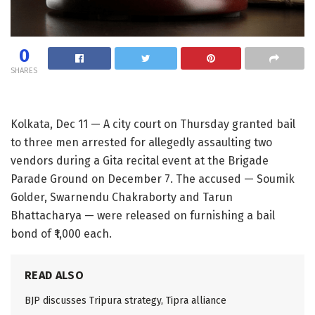
0
SHARES
Kolkata, Dec 11 — A city court on Thursday granted bail
to three men arrested for allegedly assaulting two
vendors during a Gita recital event at the Brigade
Parade Ground on December 7. The accused — Soumik
Golder, Swarnendu Chakraborty and Tarun
Bhattacharya — were released on furnishing a bail
bond of ₹1,000 each.
READ ALSO
BJP discusses Tripura strategy, Tipra alliance