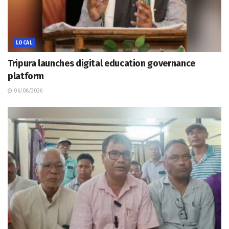
LOCAL
Tripura launches digital education governance
platform
06/08/2026