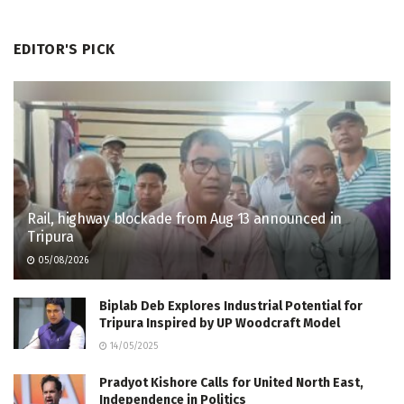
EDITOR'S PICK
Rail, highway blockade from Aug 13 announced in
Tripura
05/08/2026
Biplab Deb Explores Industrial Potential for
Tripura Inspired by UP Woodcraft Model
14/05/2025
Pradyot Kishore Calls for United North East,
Independence in Politics