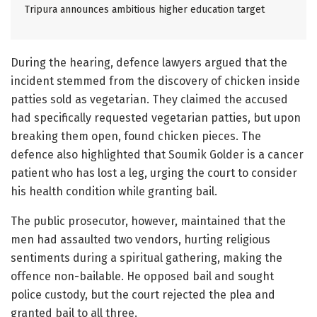
Tripura announces ambitious higher education target
During the hearing, defence lawyers argued that the
incident stemmed from the discovery of chicken inside
patties sold as vegetarian. They claimed the accused
had specifically requested vegetarian patties, but upon
breaking them open, found chicken pieces. The
defence also highlighted that Soumik Golder is a cancer
patient who has lost a leg, urging the court to consider
his health condition while granting bail.
The public prosecutor, however, maintained that the
men had assaulted two vendors, hurting religious
sentiments during a spiritual gathering, making the
offence non-bailable. He opposed bail and sought
police custody, but the court rejected the plea and
granted bail to all three.