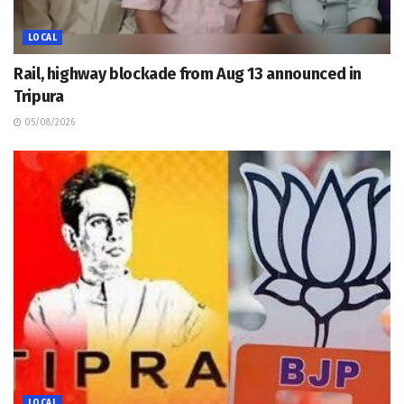
LOCAL
Rail, highway blockade from Aug 13 announced in
Tripura
05/08/2026
LOCAL