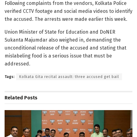
Following complaints from the vendors, Kolkata Police
verified CCTV footage and social media videos to identify
the accused. The arrests were made earlier this week.
Union Minister of State for Education and DoNER
Sukanta Majumdar also weighed in, demanding the
unconditional release of the accused and stating that
mislabeling food is a serious issue that must be
addressed.
Tags:
Kolkata Gita recital assault: three accused get bail
Related
Posts