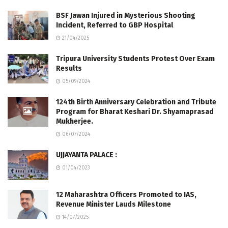
BSF Jawan Injured in Mysterious Shooting
Incident, Referred to GBP Hospital
21/04/2025
Tripura University Students Protest Over Exam
Results
05/09/2024
124th Birth Anniversary Celebration and Tribute
Program for Bharat Keshari Dr. Shyamaprasad
Mukherjee.
06/07/2024
UJJAYANTA PALACE :
01/04/2023
12 Maharashtra Officers Promoted to IAS,
Revenue Minister Lauds Milestone
14/07/2025