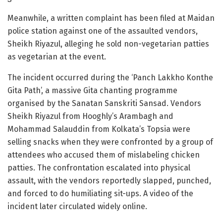
Meanwhile, a written complaint has been filed at Maidan
police station against one of the assaulted vendors,
Sheikh Riyazul, alleging he sold non-vegetarian patties
as vegetarian at the event.
The incident occurred during the ‘Panch Lakkho Konthe
Gita Path’, a massive Gita chanting programme
organised by the Sanatan Sanskriti Sansad. Vendors
Sheikh Riyazul from Hooghly’s Arambagh and
Mohammad Salauddin from Kolkata’s Topsia were
selling snacks when they were confronted by a group of
attendees who accused them of mislabeling chicken
patties. The confrontation escalated into physical
assault, with the vendors reportedly slapped, punched,
and forced to do humiliating sit-ups. A video of the
incident later circulated widely online.