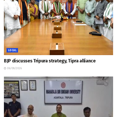
LOCAL
BJP discusses Tripura strategy, Tipra alliance
06/08/2026