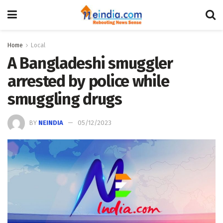
Home
Local
A Bangladeshi smuggler
arrested by police while
smuggling drugs
BY
NEINDIA
05/12/2023