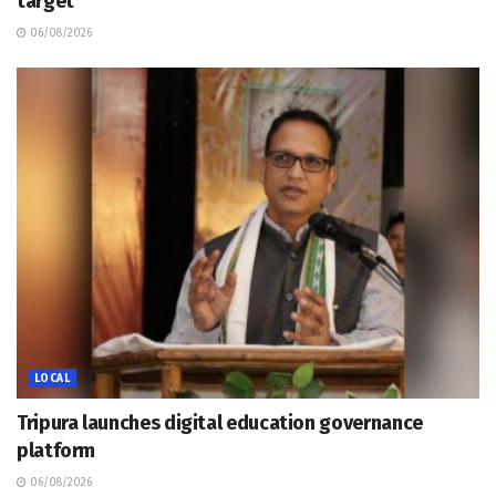
target
06/08/2026
LOCAL
Tripura launches digital education governance
platform
06/08/2026