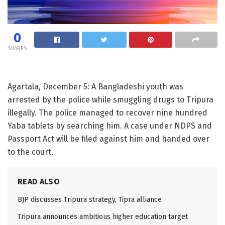
0
SHARES
Agartala, December 5: A Bangladeshi youth was
arrested by the police while smuggling drugs to Tripura
illegally. The police managed to recover nine hundred
Yaba tablets by searching him. A case under NDPS and
Passport Act will be filed against him and handed over
to the court.
READ ALSO
BJP discusses Tripura strategy, Tipra alliance
Tripura announces ambitious higher education target