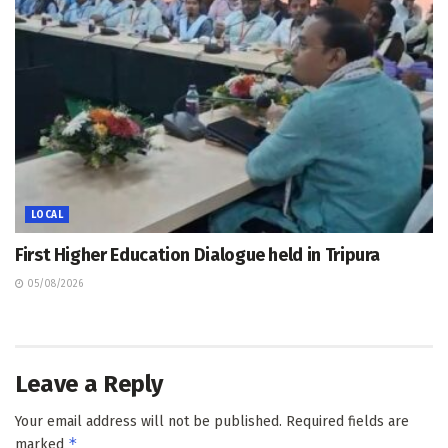
LOCAL
First Higher Education Dialogue held in Tripura
05/08/2026
Leave a Reply
Your email address will not be published.
Required fields are
*
marked