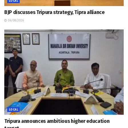
LOCAL
BJP discusses Tripura strategy, Tipra alliance
06/08/2026
LOCAL
Tripura announces ambitious higher education