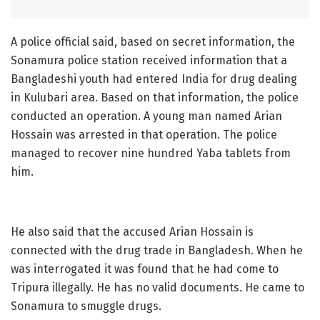
A police official said, based on secret information, the
Sonamura police station received information that a
Bangladeshi youth had entered India for drug dealing
in Kulubari area. Based on that information, the police
conducted an operation. A young man named Arian
Hossain was arrested in that operation. The police
managed to recover nine hundred Yaba tablets from
him.
He also said that the accused Arian Hossain is
connected with the drug trade in Bangladesh. When he
was interrogated it was found that he had come to
Tripura illegally. He has no valid documents. He came to
Sonamura to smuggle drugs.