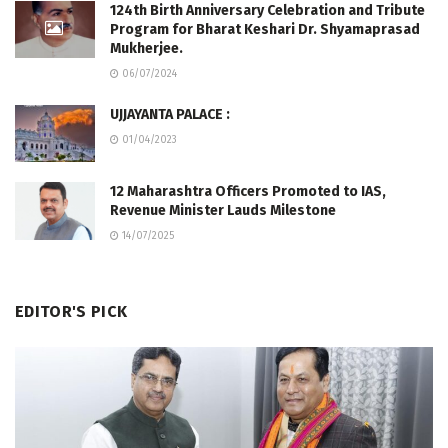
124th Birth Anniversary Celebration and Tribute
Program for Bharat Keshari Dr. Shyamaprasad
Mukherjee.
06/07/2024
UJJAYANTA PALACE :
01/04/2023
12 Maharashtra Officers Promoted to IAS,
Revenue Minister Lauds Milestone
14/07/2025
EDITOR'S PICK