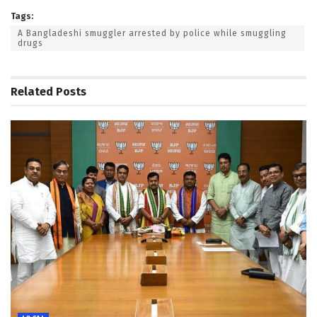
Tags:
A Bangladeshi smuggler arrested by police while smuggling
drugs
Related
Posts