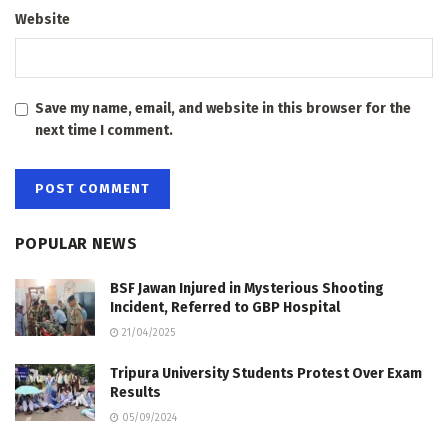
Website
Save my name, email, and website in this browser for the
next time I comment.
POPULAR NEWS
BSF Jawan Injured in Mysterious Shooting
Incident, Referred to GBP Hospital
21/04/2025
Tripura University Students Protest Over Exam
Results
05/09/2024