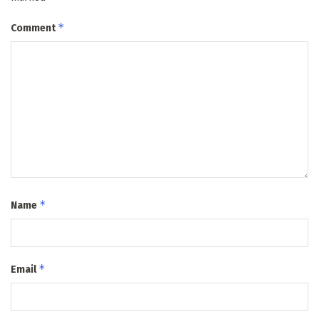
*
Comment
*
Name
*
Email