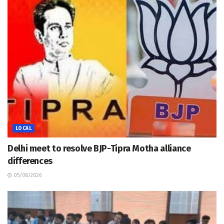
LOCAL
Delhi meet to resolve BJP-Tipra Motha alliance
differences
05/08/2026