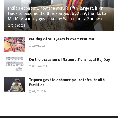
India’s economy, now the world’s fifth-largest, is on
track to become the third-largest by 2029, thanks to
Modi’s visionary governance: Sarbananda Sonowal
12/02/2025
Waiting of 500 years is over: Pratima
22/01/2024
On the occasion of National Panchayat Raj Day
08/04/2023
Tripura govt to enhance police infra, health
facilities
09/01/2026