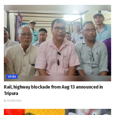
LOCAL
Rail, highway blockade from Aug 13 announced in
Tripura
05/08/2026