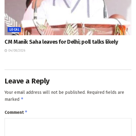
LOCAL
CM Manik Saha leaves for Delhi; poll talks likely
04/08/2026
Leave a Reply
Your email address will not be published.
Required fields are
*
marked
*
Comment