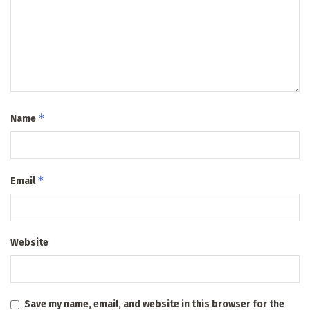
*
Name
*
Email
Website
Save my name, email, and website in this browser for the