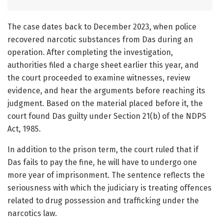
The case dates back to December 2023, when police
recovered narcotic substances from Das during an
operation. After completing the investigation,
authorities filed a charge sheet earlier this year, and
the court proceeded to examine witnesses, review
evidence, and hear the arguments before reaching its
judgment. Based on the material placed before it, the
court found Das guilty under Section 21(b) of the NDPS
Act, 1985.
In addition to the prison term, the court ruled that if
Das fails to pay the fine, he will have to undergo one
more year of imprisonment. The sentence reflects the
seriousness with which the judiciary is treating offences
related to drug possession and trafficking under the
narcotics law.