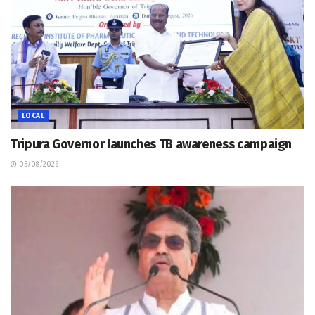
LOCAL
Tripura Governor launches TB awareness campaign
05/08/2026