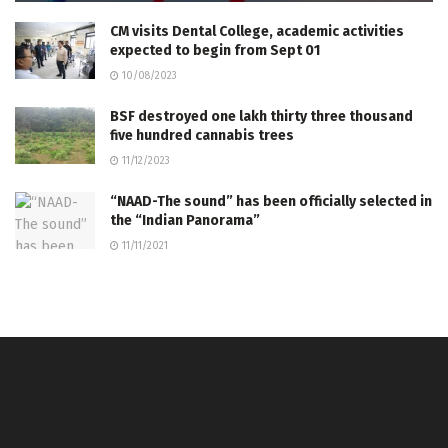
CM visits Dental College, academic activities
expected to begin from Sept 01
10/08/2023
BSF destroyed one lakh thirty three thousand
five hundred cannabis trees
11/12/2023
“NAAD-The sound” has been officially selected in
the “Indian Panorama”
11/11/2021