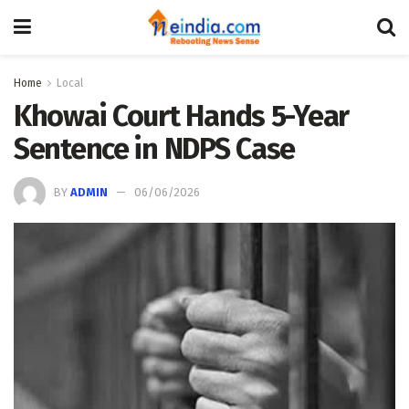
Home
Local
Khowai Court Hands 5-Year
Sentence in NDPS Case
BY
ADMIN
06/06/2026