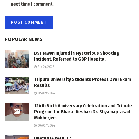
next time I comment.
POPULAR NEWS
BSF Jawan Injured in Mysterious Shooting
Incident, Referred to GBP Hospital
21/04/2025
Tripura University Students Protest Over Exam
Results
05/09/2024
124th Birth Anniversary Celebration and Tribute
Program for Bharat Keshari Dr. Shyamaprasad
Mukherjee.
06/07/2024
UJJAYANTA PALACE :