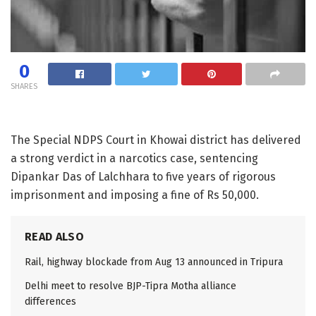
0
SHARES
The Special NDPS Court in Khowai district has delivered
a strong verdict in a narcotics case, sentencing
Dipankar Das of Lalchhara to five years of rigorous
imprisonment and imposing a fine of Rs 50,000.
READ ALSO
Rail, highway blockade from Aug 13 announced in Tripura
Delhi meet to resolve BJP-Tipra Motha alliance
differences