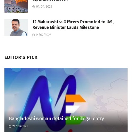
01/04/2023
12 Maharashtra Officers Promoted to IAS,
Revenue Minister Lauds Milestone
14/07/2025
EDITOR'S PICK
Bangladeshi woman detained for illegal entry
26/10/2023