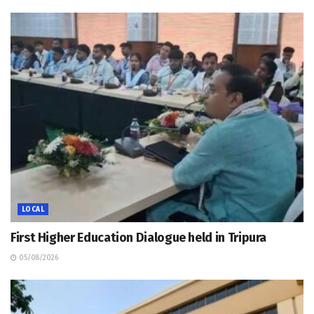
LOCAL
First Higher Education Dialogue held in Tripura
05/08/2026