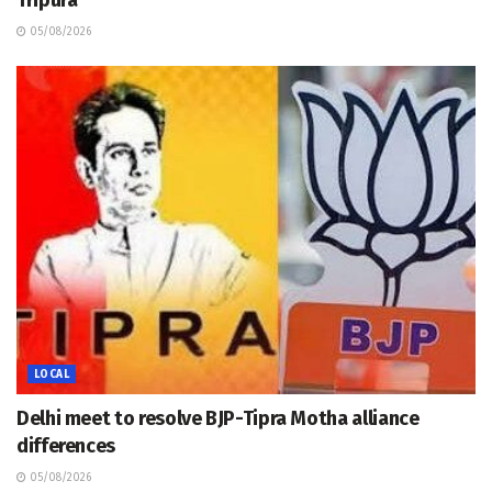
Tripura
05/08/2026
LOCAL
Delhi meet to resolve BJP-Tipra Motha alliance
differences
05/08/2026