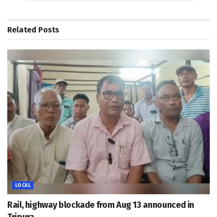
Related
Posts
LOCAL
Rail, highway blockade from Aug 13 announced in