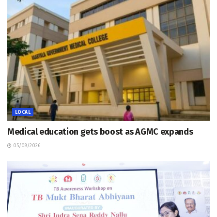
LOCAL
Medical education gets boost as AGMC expands
05/08/2026