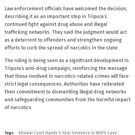
Law enforcement officials have welcomed the decision,
describing it as an important step in Tripura’s
continued fight against drug abuse and illegal
trafficking networks. They said the judgment would act
as a deterrent to offenders and strengthen ongoing
efforts to curb the spread of narcotics in the state.
The ruling is being seen as a significant development in
Tripura’s anti-drug campaign, reinforcing the message
that those involved in narcotics-related crimes will face
strict legal consequences. Authorities have reiterated
their commitment to dismantling illegal drug networks
and safeguarding communities from the harmful impact
of narcotics.
Tags:
Khowai Court Hands 5-Year Sentence in NDPS Case