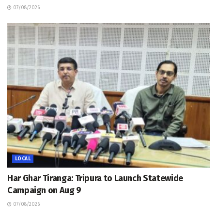
07/08/2026
LOCAL
Har Ghar Tiranga: Tripura to Launch Statewide
Campaign on Aug 9
07/08/2026