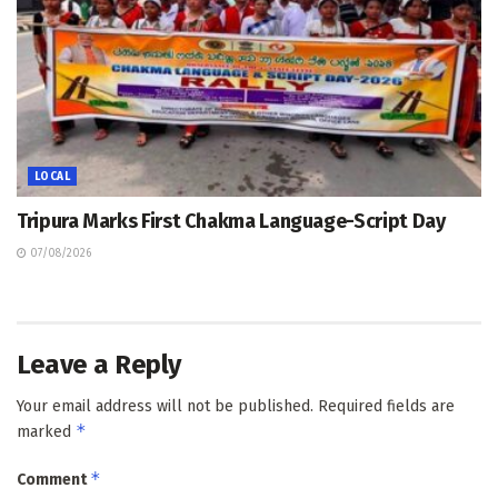
LOCAL
Tripura Marks First Chakma Language-Script Day
07/08/2026
Leave a Reply
Your email address will not be published.
Required fields are
*
marked
*
Comment