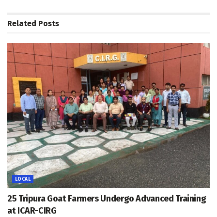
Related
Posts
LOCAL
25 Tripura Goat Farmers Undergo Advanced Training
at ICAR-CIRG