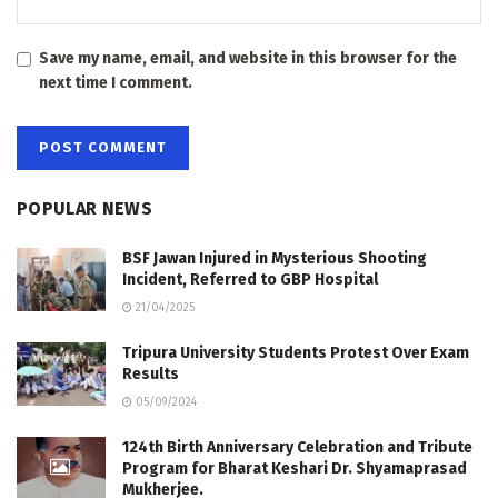
Save my name, email, and website in this browser for the
next time I comment.
POPULAR NEWS
BSF Jawan Injured in Mysterious Shooting
Incident, Referred to GBP Hospital
21/04/2025
Tripura University Students Protest Over Exam
Results
05/09/2024
124th Birth Anniversary Celebration and Tribute
Program for Bharat Keshari Dr. Shyamaprasad
Mukherjee.