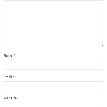
*
Name
*
Email
Website