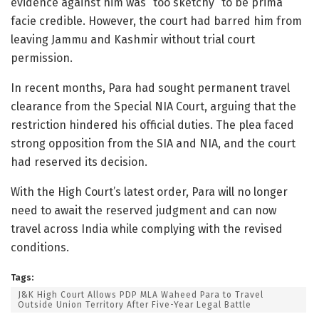
evidence against him was “too sketchy” to be prima
facie credible. However, the court had barred him from
leaving Jammu and Kashmir without trial court
permission.
In recent months, Para had sought permanent travel
clearance from the Special NIA Court, arguing that the
restriction hindered his official duties. The plea faced
strong opposition from the SIA and NIA, and the court
had reserved its decision.
With the High Court’s latest order, Para will no longer
need to await the reserved judgment and can now
travel across India while complying with the revised
conditions.
Tags:
J&K High Court Allows PDP MLA Waheed Para to Travel
Outside Union Territory After Five-Year Legal Battle