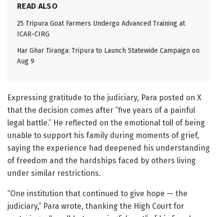
READ ALSO
25 Tripura Goat Farmers Undergo Advanced Training at
ICAR-CIRG
Har Ghar Tiranga: Tripura to Launch Statewide Campaign on
Aug 9
Expressing gratitude to the judiciary, Para posted on X
that the decision comes after “five years of a painful
legal battle.” He reflected on the emotional toll of being
unable to support his family during moments of grief,
saying the experience had deepened his understanding
of freedom and the hardships faced by others living
under similar restrictions.
“One institution that continued to give hope — the
judiciary,” Para wrote, thanking the High Court for