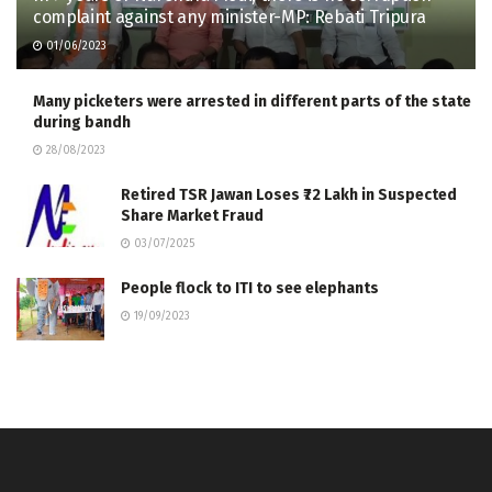
complaint against any minister-MP: Rebati Tripura
01/06/2023
Many picketers were arrested in different parts of the state
during bandh
28/08/2023
Retired TSR Jawan Loses ₹72 Lakh in Suspected
Share Market Fraud
03/07/2025
People flock to ITI to see elephants
19/09/2023