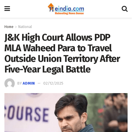
Home
National
J&K High Court Allows PDP
MLA Waheed Para to Travel
Outside Union Territory After
Five-Year Legal Battle
BY
ADMIN
02/12/2025