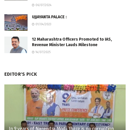
06/07/2024
UJJAYANTA PALACE :
01/04/2023
12 Maharashtra Officers Promoted to IAS,
Revenue Minister Lauds Milestone
14/07/2025
EDITOR'S PICK
In 9 years of Narendra Modi, there is no corruption