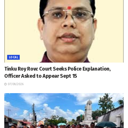
LOCAL
Tinku Roy Row: Court Seeks Police Explanation,
Officer Asked to Appear Sept 15
07/08/2026