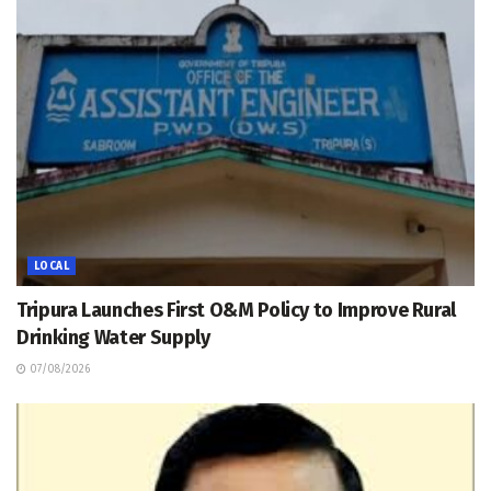
LOCAL
Tripura Launches First O&M Policy to Improve Rural
Drinking Water Supply
07/08/2026