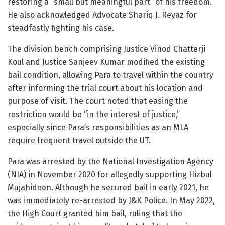
restoring a “small but meaningful part” of his freedom.
He also acknowledged Advocate Shariq J. Reyaz for
steadfastly fighting his case.
The division bench comprising Justice Vinod Chatterji
Koul and Justice Sanjeev Kumar modified the existing
bail condition, allowing Para to travel within the country
after informing the trial court about his location and
purpose of visit. The court noted that easing the
restriction would be “in the interest of justice,”
especially since Para’s responsibilities as an MLA
require frequent travel outside the UT.
Para was arrested by the National Investigation Agency
(NIA) in November 2020 for allegedly supporting Hizbul
Mujahideen. Although he secured bail in early 2021, he
was immediately re-arrested by J&K Police. In May 2022,
the High Court granted him bail, ruling that the