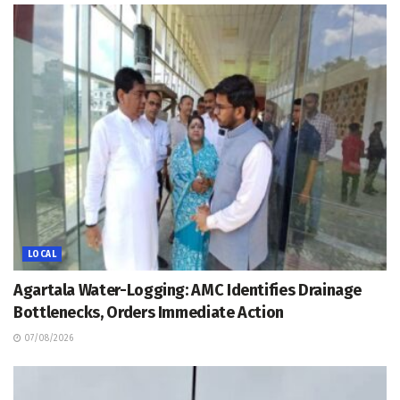
LOCAL
Agartala Water-Logging: AMC Identifies Drainage
Bottlenecks, Orders Immediate Action
07/08/2026