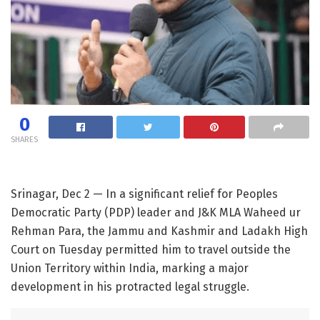
0
SHARES
Srinagar, Dec 2 — In a significant relief for Peoples
Democratic Party (PDP) leader and J&K MLA Waheed ur
Rehman Para, the Jammu and Kashmir and Ladakh High
Court on Tuesday permitted him to travel outside the
Union Territory within India, marking a major
development in his protracted legal struggle.