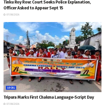
Tinku Roy Row: Court Seeks Police Explanation,
Officer Asked to Appear Sept 15
07/08/2026
LOCAL
Tripura Marks First Chakma Language-Script Day
07/08/2026