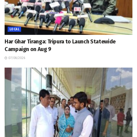
LOCAL
Har Ghar Tiranga: Tripura to Launch Statewide
Campaign on Aug 9
07/08/2026