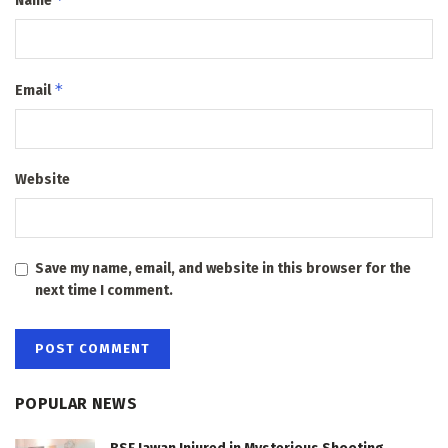
Name
*
Email
Website
Save my name, email, and website in this browser for the
next time I comment.
POPULAR NEWS