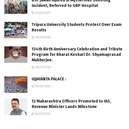
BSF Jawan Injured in Mysterious Shooting
Incident, Referred to GBP Hospital
21/04/2025
Tripura University Students Protest Over Exam
Results
05/09/2024
124th Birth Anniversary Celebration and Tribute
Program for Bharat Keshari Dr. Shyamaprasad
Mukherjee.
06/07/2024
UJJAYANTA PALACE :
01/04/2023
12 Maharashtra Officers Promoted to IAS,
Revenue Minister Lauds Milestone
14/07/2025