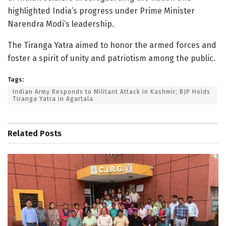
highlighted India’s progress under Prime Minister
Narendra Modi’s leadership.
The Tiranga Yatra aimed to honor the armed forces and
foster a spirit of unity and patriotism among the public.
Tags:
Indian Army Responds to Militant Attack in Kashmir; BJP Holds
Tiranga Yatra in Agartala
Related
Posts