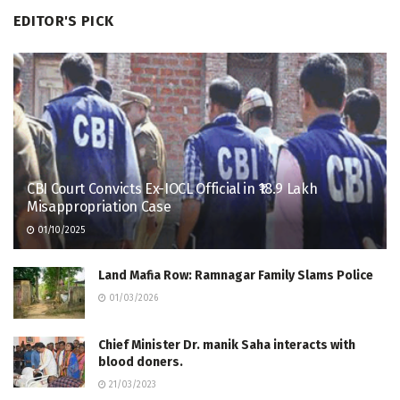
EDITOR'S PICK
CBI Court Convicts Ex-IOCL Official in ₹18.9 Lakh
Misappropriation Case
01/10/2025
Land Mafia Row: Ramnagar Family Slams Police
01/03/2026
Chief Minister Dr. manik Saha interacts with
blood doners.
21/03/2023