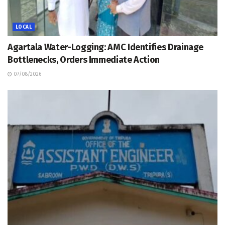
LOCAL
Agartala Water-Logging: AMC Identifies Drainage
Bottlenecks, Orders Immediate Action
07/08/2026