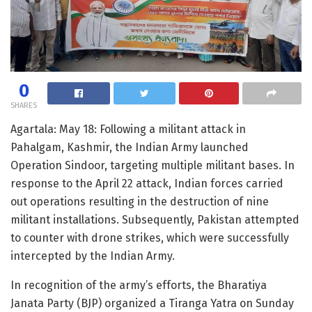
0
SHARES
Agartala: May 18: Following a militant attack in
Pahalgam, Kashmir, the Indian Army launched
Operation Sindoor, targeting multiple militant bases. In
response to the April 22 attack, Indian forces carried
out operations resulting in the destruction of nine
militant installations. Subsequently, Pakistan attempted
to counter with drone strikes, which were successfully
intercepted by the Indian Army.
In recognition of the army’s efforts, the Bharatiya
Janata Party (BJP) organized a Tiranga Yatra on Sunday