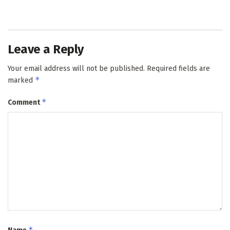
Leave a Reply
Your email address will not be published.
Required fields are
*
marked
*
Comment
*