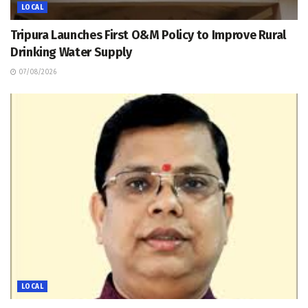
LOCAL
Tripura Launches First O&M Policy to Improve Rural
Drinking Water Supply
07/08/2026
LOCAL