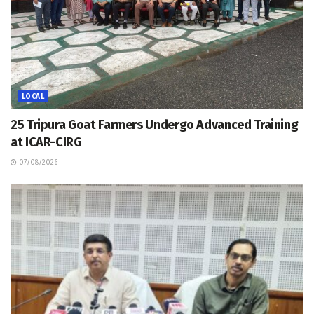
LOCAL
25 Tripura Goat Farmers Undergo Advanced Training
at ICAR-CIRG
07/08/2026