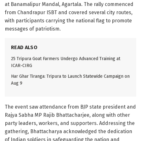
at Banamalipur Mandal, Agartala. The rally commenced
from Chandrapur ISBT and covered several city routes,
with participants carrying the national flag to promote
messages of patriotism.
READ ALSO
25 Tripura Goat Farmers Undergo Advanced Training at
ICAR-CIRG
Har Ghar Tiranga: Tripura to Launch Statewide Campaign on
Aug 9
The event saw attendance from BJP state president and
Rajya Sabha MP Rajib Bhattacharjee, along with other
party leaders, workers, and supporters. Addressing the
gathering, Bhattacharya acknowledged the dedication
of Indian soldiers in safeguarding the nation and