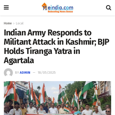
Home
Local
Indian Army Responds to
Militant Attack in Kashmir; BJP
Holds Tiranga Yatra in
Agartala
BY
ADMIN
18/05/2025