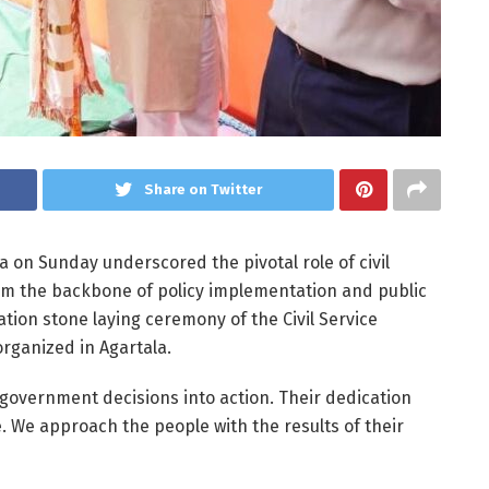
Share on Twitter
a on Sunday underscored the pivotal role of civil
orm the backbone of policy implementation and public
tion stone laying ceremony of the Civil Service
organized in Agartala.
ng government decisions into action. Their dedication
. We approach the people with the results of their