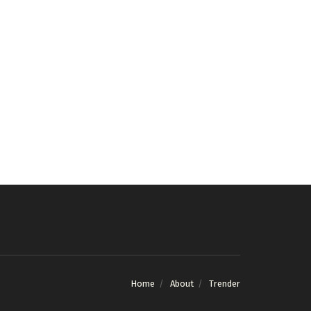
Home
About
Trender