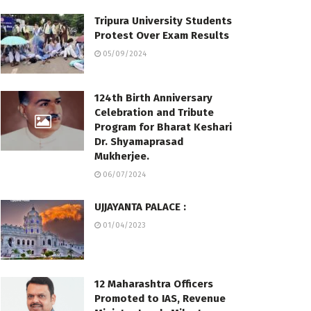
Tripura University Students
Protest Over Exam Results
05/09/2024
124th Birth Anniversary
Celebration and Tribute
Program for Bharat Keshari
Dr. Shyamaprasad
Mukherjee.
06/07/2024
UJJAYANTA PALACE :
01/04/2023
12 Maharashtra Officers
Promoted to IAS, Revenue