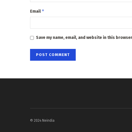
*
Email
Save my name, email, and website in this browser
© 2024 Neindia