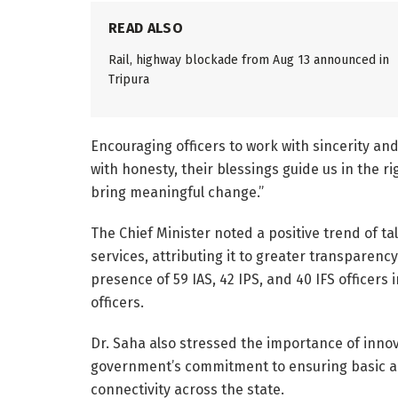
READ ALSO
Rail, highway blockade from Aug 13 announced in
Tripura
Encouraging officers to work with sincerity a
with honesty, their blessings guide us in the rig
bring meaningful change.”
The Chief Minister noted a positive trend of ta
services, attributing it to greater transparenc
presence of 59 IAS, 42 IPS, and 40 IFS officers 
officers.
Dr. Saha also stressed the importance of innov
government’s commitment to ensuring basic amen
connectivity across the state.