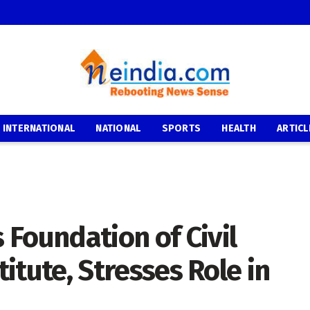
INTERNATIONAL
NATIONAL
SPORTS
HEALTH
ARTICL
Foundation of Civil
titute, Stresses Role in