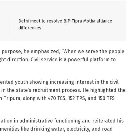
Delhi meet to resolve BJP-Tipra Motha alliance
differences
nd purpose, he emphasized, “When we serve the people
ht direction. Civil service is a powerful platform to
lented youth showing increasing interest in the civil
y in the state’s recruitment process. He highlighted the
in Tripura, along with 470 TCS, 152 TPS, and 150 TFS
ation in administrative functioning and reiterated his
ities like drinking water, electricity, and road