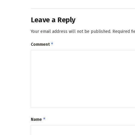
Leave a Reply
Your email address will not be published.
Required f
*
Comment
*
Name