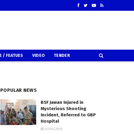
E / FEATUES
VIDEO
TENDER
POPULAR NEWS
BSF Jawan Injured in
Mysterious Shooting
Incident, Referred to GBP
Hospital
21/04/2025