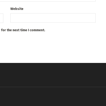
Website
 for the next time I comment.