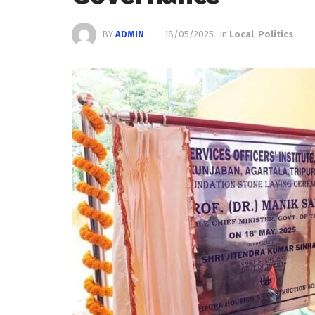
BY
ADMIN
18/05/2025
in
Local
,
Politics