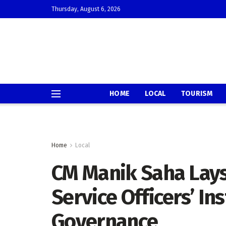
Thursday, August 6, 2026
HOME
LOCAL
TOURISM
Home
Local
CM Manik Saha Lays 
Service Officers’ Ins
Governance