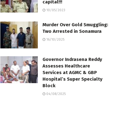
capital!!!
10/05/2023
Murder Over Gold Smuggling:
Two Arrested in Sonamura
16/10/2025
Governor Indrasena Reddy
Assesses Healthcare
Services at AGMC & GBP
Hospital’s Super Specialty
Block
04/08/2025