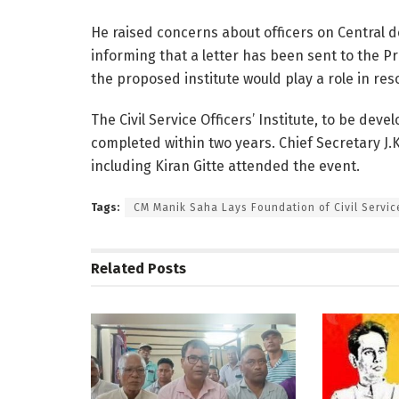
He raised concerns about officers on Central d
informing that a letter has been sent to the P
the proposed institute would play a role in res
The Civil Service Officers’ Institute, to be devel
completed within two years. Chief Secretary J.
including Kiran Gitte attended the event.
Tags:
CM Manik Saha Lays Foundation of Civil Service
Related
Posts