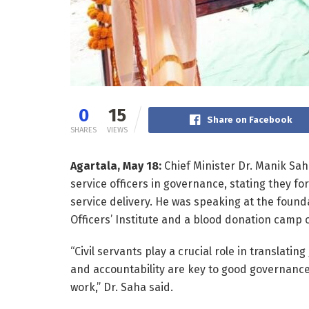
0
15
Share on Facebook
SHARES
VIEWS
Agartala, May 18:
Chief Minister Dr. Manik Sah
service officers in governance, stating they f
service delivery. He was speaking at the founda
Officers’ Institute and a blood donation camp 
“Civil servants play a crucial role in translati
and accountability are key to good governance
work,” Dr. Saha said.