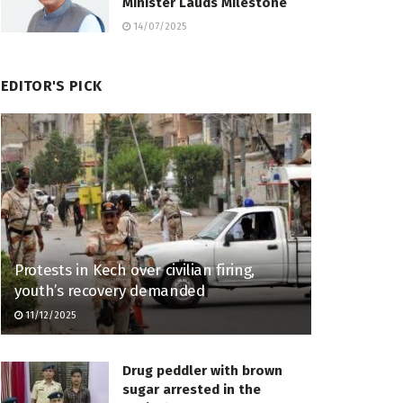
Minister Lauds Milestone
14/07/2025
EDITOR'S PICK
Protests in Kech over civilian firing,
youth’s recovery demanded
11/12/2025
Drug peddler with brown
sugar arrested in the