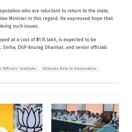
eputation who are reluctant to return to the state,
rime Minister in this regard. He expressed hope that
olving such issues.
oped at a cost of ₹31.15 lakh, is expected to be
K. Sinha, DGP Anurag Dhankar, and senior officials
 Officers’ Institute
Stresses Role in Governance