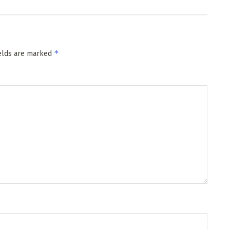
*
ields are marked