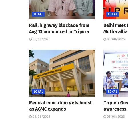
LOCAL
LOCAL
Rail, highway blockade from
Delhi meet 
Aug 13 announced in Tripura
Motha allia
05/08/2026
05/08/2026
LOCAL
LOCAL
Medical education gets boost
Tripura Go
as AGMC expands
awareness
05/08/2026
05/08/2026