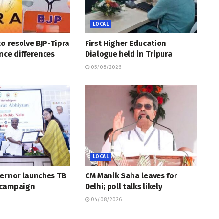
LOCAL
to resolve BJP-Tipra
First Higher Education
nce differences
Dialogue held in Tripura
05/08/2026
LOCAL
vernor launches TB
CM Manik Saha leaves for
 campaign
Delhi; poll talks likely
04/08/2026