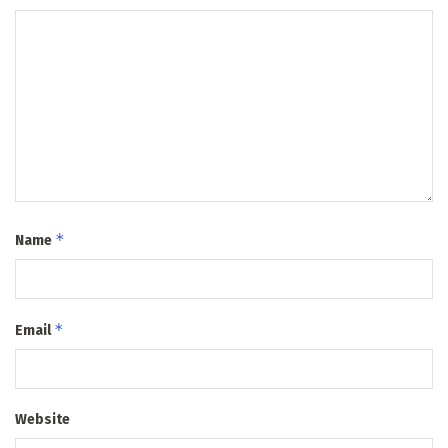
*
Name
*
Email
Website