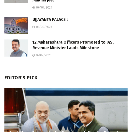
Mukherjee.
06/07/2024
UJJAYANTA PALACE :
01/04/2023
12 Maharashtra Officers Promoted to IAS,
Revenue Minister Lauds Milestone
14/07/2025
EDITOR'S PICK