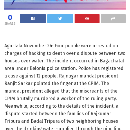
0
SHARES
Agartala November 24: Four people were arrested on
charges of hacking to death over a dispute between two
houses over water. The incident occurred in Bagachatal
area under Belonia police station. Police has registered
a case against 12 people. Rajnagar mandal president
Ranjit Sarkar pointed the finger at the CPIM. The
mandal president alleged that the miscreants of the
CPIM brutally murdered a worker of the ruling party.
Meanwhile, according to the details of the incident, a
dispute started between the families of Rajkumar
Tripura and Badal Tripura of two neighboring houses
over the drinking water supplied through the pipe line