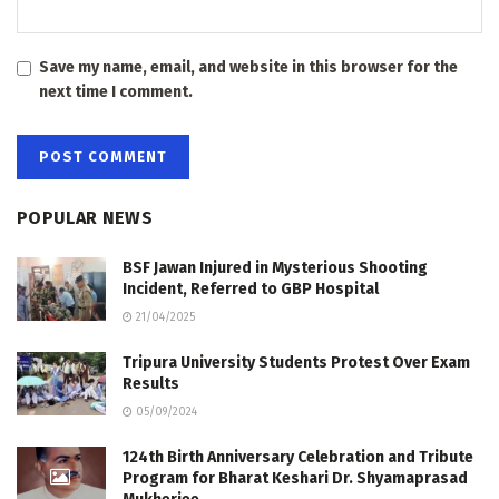
Save my name, email, and website in this browser for the
next time I comment.
POPULAR NEWS
BSF Jawan Injured in Mysterious Shooting
Incident, Referred to GBP Hospital
21/04/2025
Tripura University Students Protest Over Exam
Results
05/09/2024
124th Birth Anniversary Celebration and Tribute
Program for Bharat Keshari Dr. Shyamaprasad