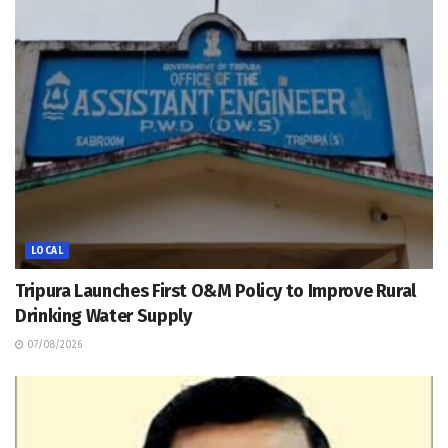
LOCAL
Tripura Launches First O&M Policy to Improve Rural
Drinking Water Supply
07/08/2026