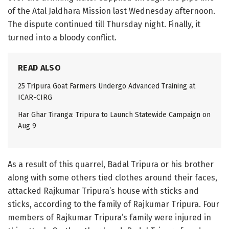
of the Atal Jaldhara Mission last Wednesday afternoon.
The dispute continued till Thursday night. Finally, it
turned into a bloody conflict.
READ ALSO
25 Tripura Goat Farmers Undergo Advanced Training at
ICAR-CIRG
Har Ghar Tiranga: Tripura to Launch Statewide Campaign on
Aug 9
As a result of this quarrel, Badal Tripura or his brother
along with some others tied clothes around their faces,
attacked Rajkumar Tripura’s house with sticks and
sticks, according to the family of Rajkumar Tripura. Four
members of Rajkumar Tripura’s family were injured in