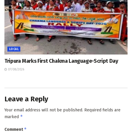
LOCAL
Tripura Marks First Chakma Language-Script Day
07/08/2026
Leave a Reply
Your email address will not be published.
Required fields are
*
marked
*
Comment