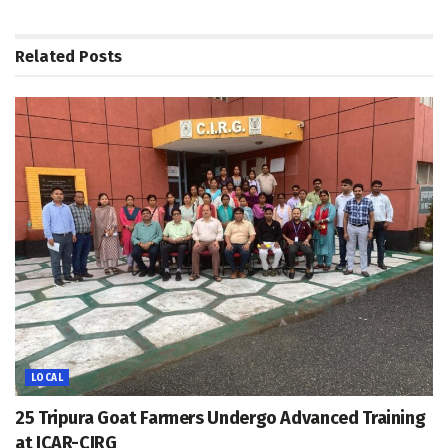
Related
Posts
LOCAL
25 Tripura Goat Farmers Undergo Advanced Training
at ICAR-CIRG