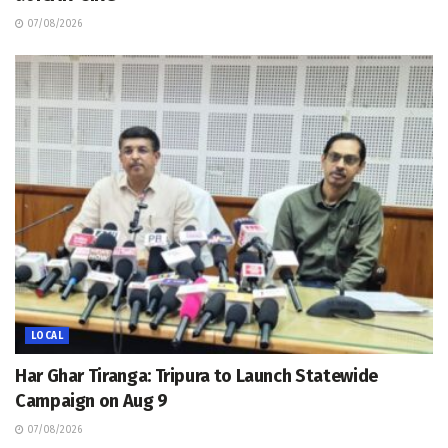
07/08/2026
LOCAL
Har Ghar Tiranga: Tripura to Launch Statewide
Campaign on Aug 9
07/08/2026