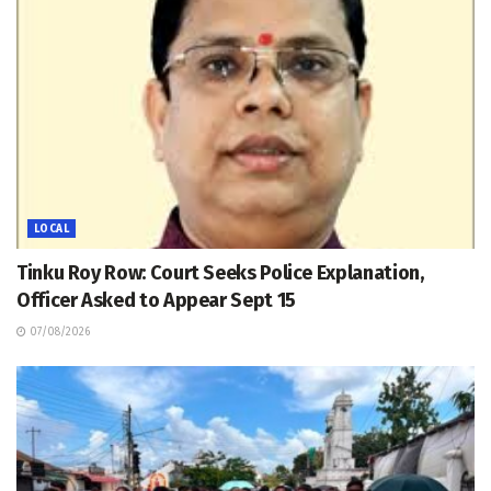
LOCAL
Tinku Roy Row: Court Seeks Police Explanation,
Officer Asked to Appear Sept 15
07/08/2026