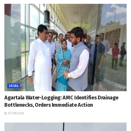
LOCAL
Agartala Water-Logging: AMC Identifies Drainage
Bottlenecks, Orders Immediate Action
07/08/2026