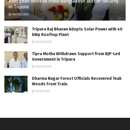
Amit Shah Reviews India-Bangladesh Border Security
in Tripura
04/06/2026
Tripura Raj Bhavan Adopts Solar Power with 40
kWp Rooftop Plant
06/06/2025
Tipra Motha Withdraws Support from BJP-Led
Government in Tripura
05/07/2025
Dharma Nagar Forest Officials Recovered Teak
Woods From Train.
01/11/2023