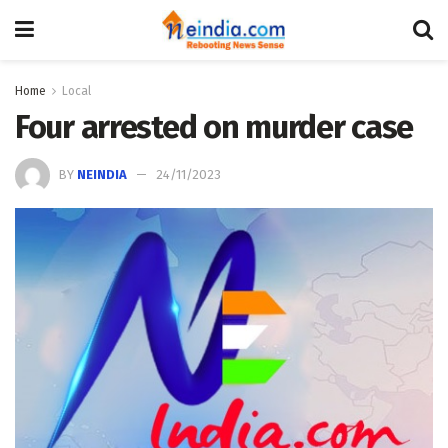
Home
Local
Four arrested on murder case
BY
NEINDIA
24/11/2023