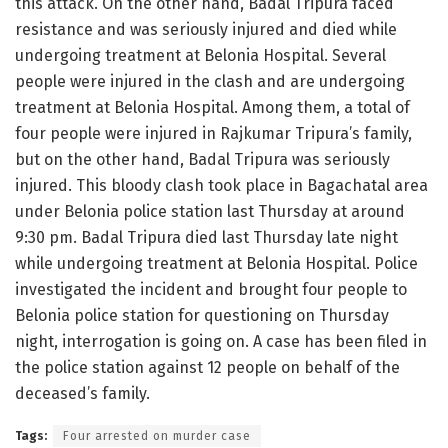
this attack. On the other hand, Badal Tripura faced
resistance and was seriously injured and died while
undergoing treatment at Belonia Hospital. Several
people were injured in the clash and are undergoing
treatment at Belonia Hospital. Among them, a total of
four people were injured in Rajkumar Tripura’s family,
but on the other hand, Badal Tripura was seriously
injured. This bloody clash took place in Bagachatal area
under Belonia police station last Thursday at around
9:30 pm. Badal Tripura died last Thursday late night
while undergoing treatment at Belonia Hospital. Police
investigated the incident and brought four people to
Belonia police station for questioning on Thursday
night, interrogation is going on. A case has been filed in
the police station against 12 people on behalf of the
deceased’s family.
Tags:
Four arrested on murder case