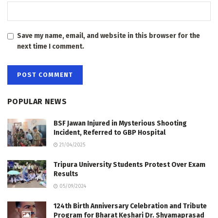
Save my name, email, and website in this browser for the
next time I comment.
POPULAR NEWS
BSF Jawan Injured in Mysterious Shooting
Incident, Referred to GBP Hospital
21/04/2025
Tripura University Students Protest Over Exam
Results
05/09/2024
124th Birth Anniversary Celebration and Tribute
Program for Bharat Keshari Dr. Shyamaprasad