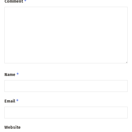
*
Comment
*
Name
*
Email
Website