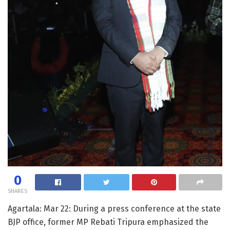
0
SHARES
Agartala: Mar 22: During a press conference at the state
BJP office, former MP Rebati Tripura emphasized the