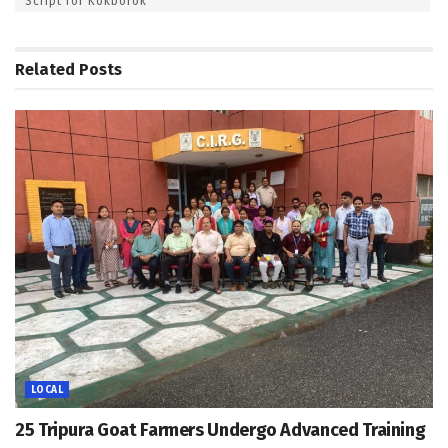
Script for Kokborok
Related
Posts
LOCAL
25 Tripura Goat Farmers Undergo Advanced Training