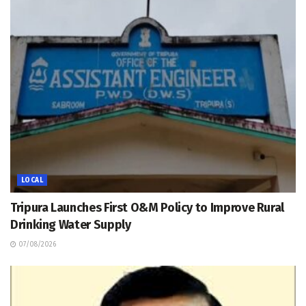
LOCAL
Tripura Launches First O&M Policy to Improve Rural
Drinking Water Supply
07/08/2026