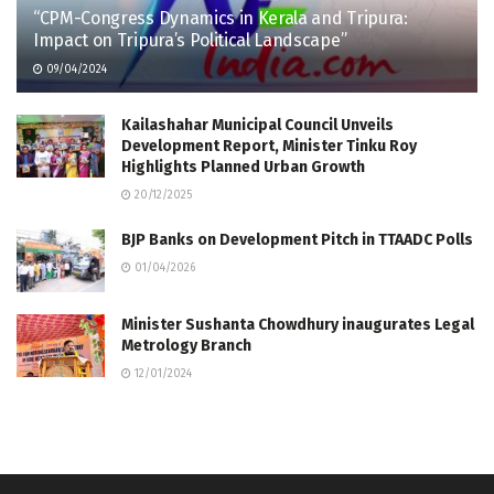
“CPM-Congress Dynamics in Kerala and Tripura:
Impact on Tripura’s Political Landscape”
09/04/2024
Kailashahar Municipal Council Unveils
Development Report, Minister Tinku Roy
Highlights Planned Urban Growth
20/12/2025
BJP Banks on Development Pitch in TTAADC Polls
01/04/2026
Minister Sushanta Chowdhury inaugurates Legal
Metrology Branch
12/01/2024