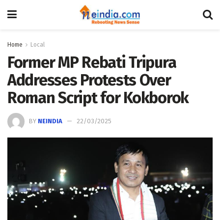
Home
Local
Former MP Rebati Tripura
Addresses Protests Over
Roman Script for Kokborok
BY
NEINDIA
22/03/2025