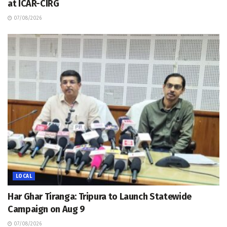
at ICAR-CIRG
07/08/2026
LOCAL
Har Ghar Tiranga: Tripura to Launch Statewide
Campaign on Aug 9
07/08/2026