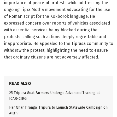
importance of peaceful protests while addressing the
ongoing Tipra Motha movement advocating for the use
of Roman script for the Kokborok language. He
expressed concern over reports of vehicles associated
with essential services being blocked during the
protests, calling such actions deeply regrettable and
inappropriate. He appealed to the Tiprasa community to
withdraw the protest, highlighting the need to ensure
that ordinary citizens are not adversely affected.
READ ALSO
25 Tripura Goat Farmers Undergo Advanced Training at
ICAR-CIRG
Har Ghar Tiranga: Tripura to Launch Statewide Campaign on
Aug 9