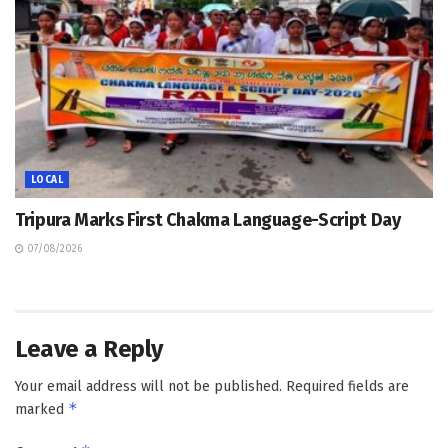
LOCAL
Tripura Marks First Chakma Language-Script Day
07/08/2026
Leave a Reply
Your email address will not be published.
Required fields are
*
marked