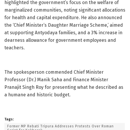
highlighted the government’s focus on the welfare of
marginalized communities, noting significant allocations
for health and capital expenditure. He also announced
the ‘Chief Minister’s Daughter Marriage Scheme,’ aimed
at supporting Antyodaya families, and a 3% increase in
dearness allowance for government employees and
teachers.
The spokesperson commended Chief Minister
Professor (Dr.) Manik Saha and Finance Minister
Pranajit Singh Roy for presenting what he described as
a humane and historic budget.
Tags:
Former MP Rebati Tripura Addresses Protests Over Roman