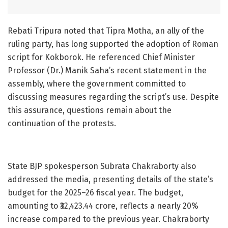
Rebati Tripura noted that Tipra Motha, an ally of the
ruling party, has long supported the adoption of Roman
script for Kokborok. He referenced Chief Minister
Professor (Dr.) Manik Saha’s recent statement in the
assembly, where the government committed to
discussing measures regarding the script’s use. Despite
this assurance, questions remain about the
continuation of the protests.
State BJP spokesperson Subrata Chakraborty also
addressed the media, presenting details of the state’s
budget for the 2025–26 fiscal year. The budget,
amounting to ₹32,423.44 crore, reflects a nearly 20%
increase compared to the previous year. Chakraborty