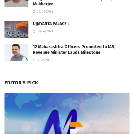
Mukherjee.
06/07/2024
UJJAYANTA PALACE :
01/04/2023
12 Maharashtra Officers Promoted to IAS,
Revenue Minister Lauds Milestone
14/07/2025
EDITOR'S PICK