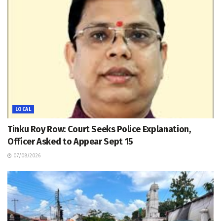
LOCAL
Tinku Roy Row: Court Seeks Police Explanation,
Officer Asked to Appear Sept 15
07/08/2026