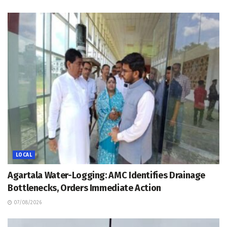
LOCAL
Agartala Water-Logging: AMC Identifies Drainage
Bottlenecks, Orders Immediate Action
07/08/2026