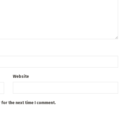
Website
 for the next time I comment.