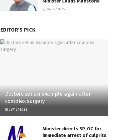
Minister Lauds Milestone
14/07/2025
EDITOR'S PICK
Doctors set an example again after
complex surgery
28/12/2022
Minister directs SP, OC for
immediate arrest of culprits