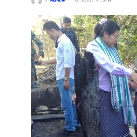
BY
NEINDIA
13/11/2023
in
Local