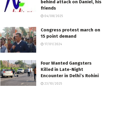
behind attack on Daniel, his
friends
04/08/2025
Congress protest march on
15 point demand
17/01/2024
Four Wanted Gangsters
Killed in Late-Night
Encounter in Delhi’s Rohini
23/10/2025