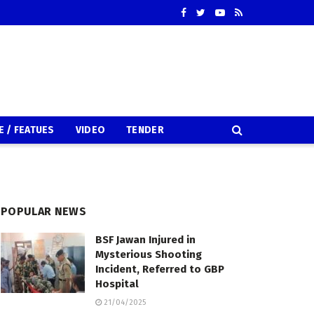
E / FEATUES
VIDEO
TENDER
POPULAR NEWS
BSF Jawan Injured in
Mysterious Shooting
Incident, Referred to GBP
Hospital
21/04/2025