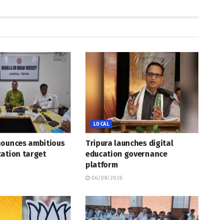
LOCAL
nounces ambitious
Tripura launches digital
ation target
education governance
platform
06/08/2026