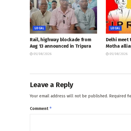
LOCAL
LOCAL
Rail, highway blockade from
Delhi meet 
Aug 13 announced in Tripura
Motha allia
05/08/2026
05/08/2026
Leave a Reply
Your email address will not be published.
Required f
*
Comment