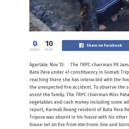
0
10
Share on Facebook
SHARES
VIEWS
Agartala: Nov 13: The TRPC chairman PK Jamati
Bata Para under 41 constituency in Gomati Tri
reaching there she has interacted with the ho
the unexpected fire accident. To observe the s
assist the family. The TRPC chairman Miss Patal
vegetables and cash money including some addi
report, Karmali Reang resident of Bata Para R
Tripura was absent in his house with his othe
house set on fire from electronic line and bur