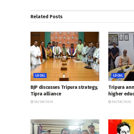
Related
Posts
LOCAL
LOCAL
BJP discusses Tripura strategy,
Tripura an
Tipra alliance
higher educ
06/08/2026
06/08/2026