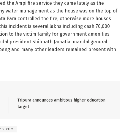
ed the Ampi fire service they came lately as the
any water management as the house was on the top of
a Para controlled the fire, otherwise more houses
this incident is several lakhs including cash 70,000
on to the victim family for government amenities
dal president Shibnath Jamatia, mandal general
ipeng and many other leaders remained present with
Tripura announces ambitious higher education
target
 Victim