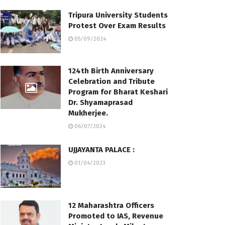
Tripura University Students
Protest Over Exam Results
05/09/2024
124th Birth Anniversary
Celebration and Tribute
Program for Bharat Keshari
Dr. Shyamaprasad
Mukherjee.
06/07/2024
UJJAYANTA PALACE :
01/04/2023
12 Maharashtra Officers
Promoted to IAS, Revenue