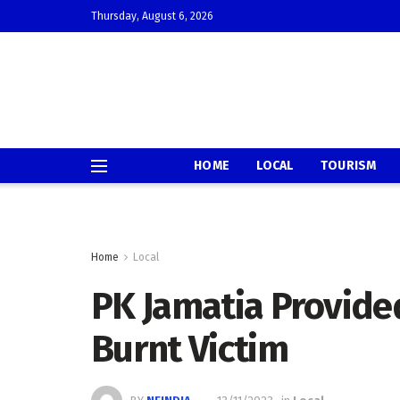
Thursday, August 6, 2026
HOME
LOCAL
TOURISM
Home
Local
PK Jamatia Provide
Burnt Victim