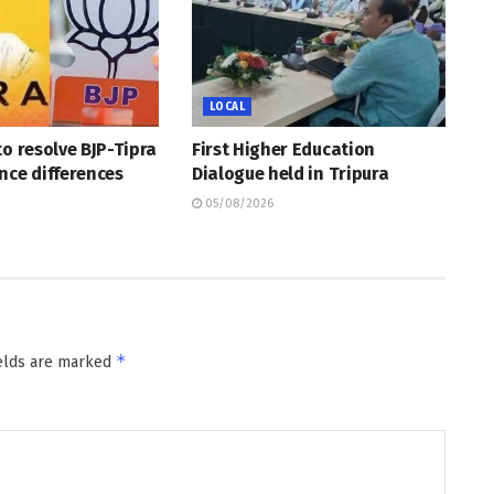
LOCAL
to resolve BJP-Tipra
First Higher Education
nce differences
Dialogue held in Tripura
05/08/2026
*
ields are marked