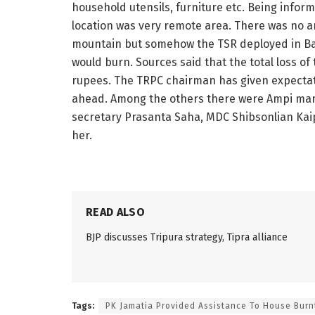
household utensils, furniture etc. Being inform
location was very remote area. There was no 
mountain but somehow the TSR deployed in Bat
would burn. Sources said that the total loss of 
rupees. The TRPC chairman has given expectati
ahead. Among the others there were Ampi man
secretary Prasanta Saha, MDC Shibsonlian Ka
her.
READ ALSO
BJP discusses Tripura strategy, Tipra alliance
Tags:
PK Jamatia Provided Assistance To House Burnt