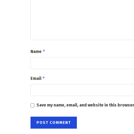
*
Name
*
Email
Save my name, email, and website in this browser