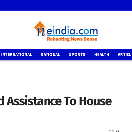
INTERNATIONAL
NATIONAL
SPORTS
HEALTH
ARTICL
d Assistance To House