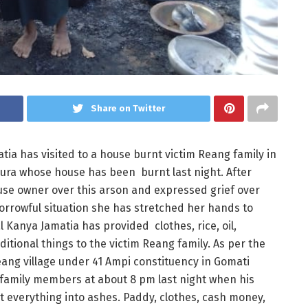
Share on Twitter
a has visited to a house burnt victim Reang family in
pura whose house has been burnt last night. After
use owner over this arson and expressed grief over
orrowful situation she has stretched her hands to
 Kanya Jamatia has provided clothes, rice, oil,
tional things to the victim Reang family. As per the
eang village under 41 Ampi constituency in Gomati
r family members at about 8 pm last night when his
nt everything into ashes. Paddy, clothes, cash money,