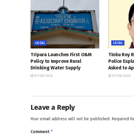
LOCAL
LOCAL
Tripura Launches First O&M
Tinku Roy R
Policy to Improve Rural
Police Expl
Drinking Water Supply
Asked to Ap
07/08/2026
07/08/2026
Leave a Reply
Your email address will not be published.
Required f
*
Comment