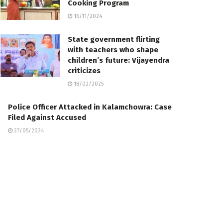
Cooking Program
16/11/2024
State government flirting
with teachers who shape
children’s future: Vijayendra
criticizes
18/02/2025
Police Officer Attacked in Kalamchowra: Case
Filed Against Accused
27/05/2024