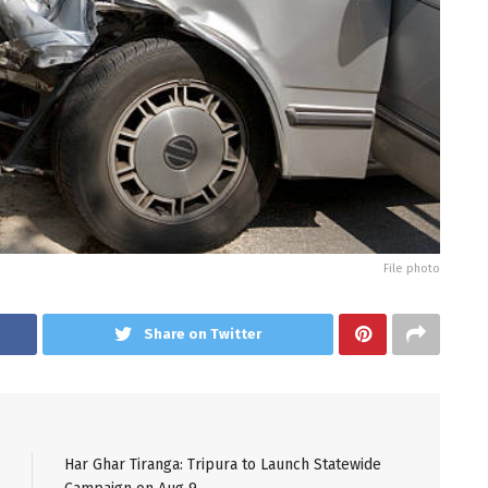
File photo
Share on Twitter
Har Ghar Tiranga: Tripura to Launch Statewide