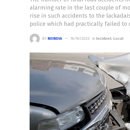
alarming rate in the last couple of m
rise in such accidents to the lackadais
police which had practically failed to
BY
NEINDIA
16/10/2023
in
Incident
,
Local