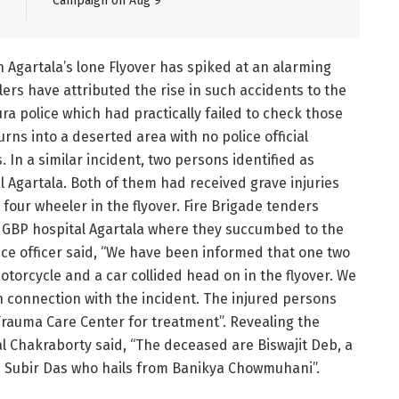
Campaign on Aug 9
n Agartala’s lone Flyover has spiked at an alarming
lers have attributed the rise in such accidents to the
pura police which had practically failed to check those
urns into a deserted area with no police official
. In a similar incident, two persons identified as
l Agartala. Both of them had received grave injuries
 four wheeler in the flyover. Fire Brigade tenders
o GBP hospital Agartala where they succumbed to the
lice officer said, “We have been informed that one two
otorcycle and a car collided head on in the flyover. We
n connection with the incident. The injured persons
Trauma Care Center for treatment”. Revealing the
l Chakraborty said, “The deceased are Biswajit Deb, a
as Subir Das who hails from Banikya Chowmuhani”.