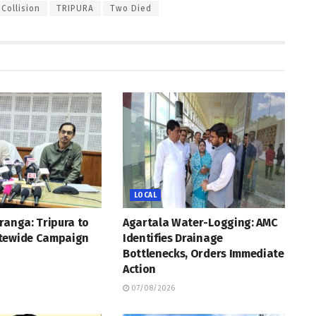
Collision
TRIPURA
Two Died
LOCAL
ranga: Tripura to
Agartala Water-Logging: AMC
tewide Campaign
Identifies Drainage
Bottlenecks, Orders Immediate
Action
07/08/2026