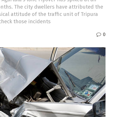
onths. The city dwellers have attributed the
ical attitude of the traffic unit of Tripura
 check those incidents
0