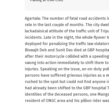
Training at ICAR-CIRG
Agartala: The number of fatal road accidents i
rate in the last couple of months. The city dwel
lackadaisical attitude of the traffic unit of Tri
incidents. Late in the night, the whole flyover t
deployed for penalizing the traffic law violators
Biswajit Deb and Sunit Das died at GBP hospita
after their motorcycle collided with a speeding
swung into action immediately to shift them t
injuries. Speaking on the issue, an on-duty po
persons have suffered grievous injuries as a m
rushed to the spot but could not find anyone i
had already been shifted to the GBP hospital 
identities of the deceased persons, one Manga
resident of ONGC area and his pillion rider w