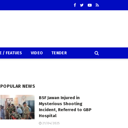
E / FEATUES
VIDEO
TENDER
POPULAR NEWS
BSF Jawan Injured in
Mysterious Shooting
Incident, Referred to GBP
Hospital
21/04/2025