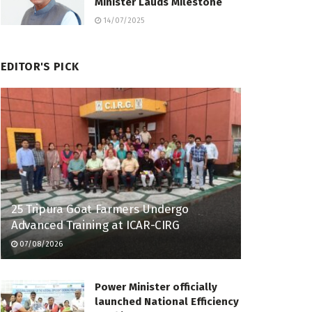
Minister Lauds Milestone
14/07/2025
EDITOR'S PICK
25 Tripura Goat Farmers Undergo
Advanced Training at ICAR-CIRG
07/08/2026
Power Minister officially
launched National Efficiency