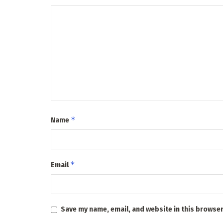
*
Name
*
Email
Save my name, email, and website in this browser