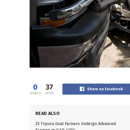
0
37
Share on Facebook
SHARES
VIEWS
READ ALSO
25 Tripura Goat Farmers Undergo Advanced