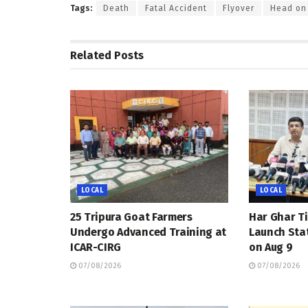
Tags:
Death
Fatal Accident
Flyover
Head on 
Related
Posts
LOCAL
LOCAL
25 Tripura Goat Farmers
Har Ghar Ti
Undergo Advanced Training at
Launch Sta
ICAR-CIRG
on Aug 9
07/08/2026
07/08/2026