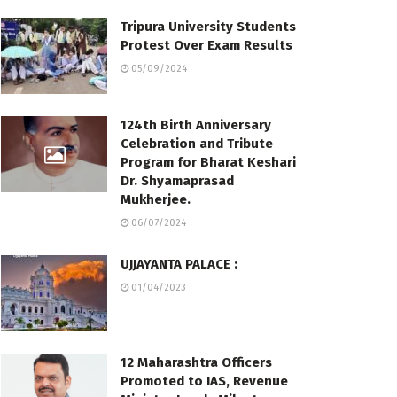
Tripura University Students
Protest Over Exam Results
05/09/2024
124th Birth Anniversary
Celebration and Tribute
Program for Bharat Keshari
Dr. Shyamaprasad
Mukherjee.
06/07/2024
UJJAYANTA PALACE :
01/04/2023
12 Maharashtra Officers
Promoted to IAS, Revenue