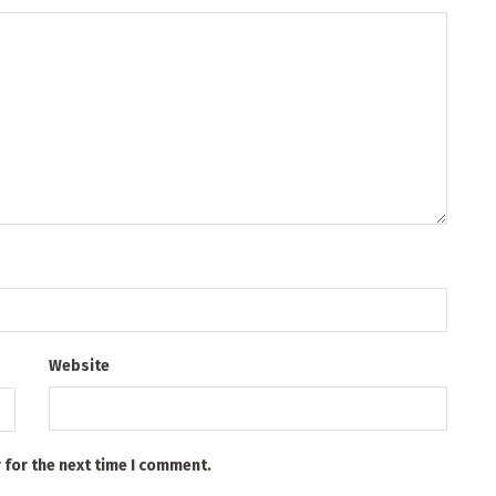
Website
 for the next time I comment.