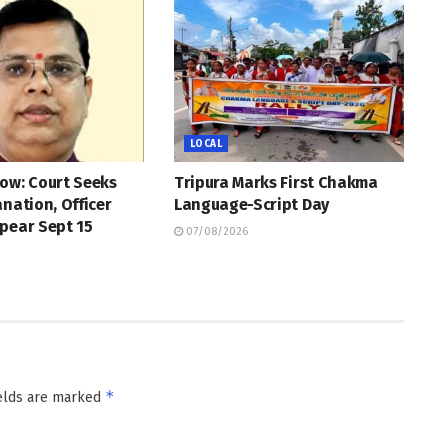
LOCAL
ow: Court Seeks
Tripura Marks First Chakma
anation, Officer
Language-Script Day
pear Sept 15
07/08/2026
*
ields are marked