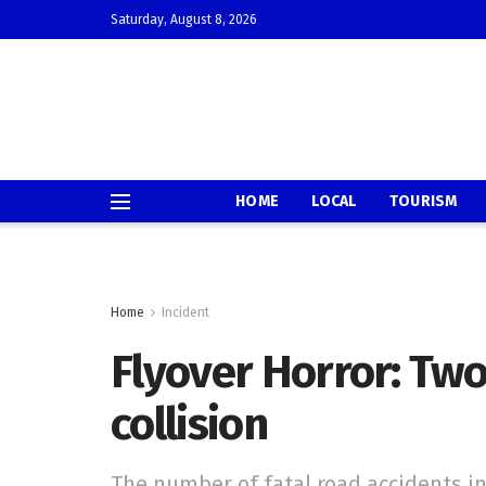
Saturday, August 8, 2026
HOME
LOCAL
TOURISM
Home
Incident
Flyover Horror: Two
collision
The number of fatal road accidents in