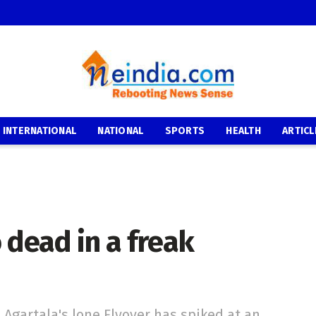
INTERNATIONAL
NATIONAL
SPORTS
HEALTH
ARTICL
 dead in a freak
 Agartala's lone Flyover has spiked at an