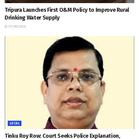
Tripura Launches First O&M Policy to Improve Rural
Drinking Water Supply
07/08/2026
LOCAL
Tinku Roy Row: Court Seeks Police Explanation,