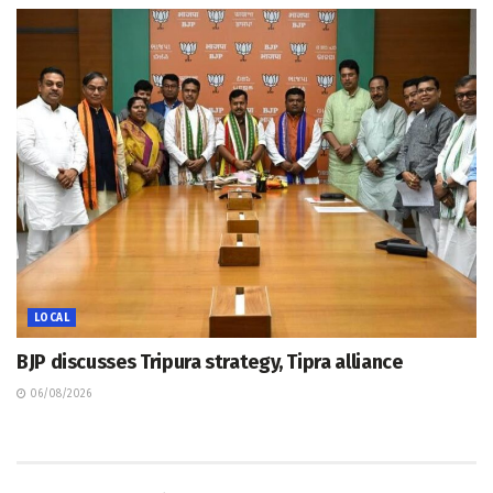
LOCAL
BJP discusses Tripura strategy, Tipra alliance
06/08/2026