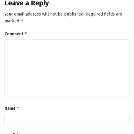
Leave a Reply
Your email address will not be published.
Required fields are
*
marked
*
Comment
*
Name