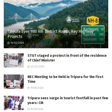
Tripura Eyes 980 km District Roads, Key Highway
Projects
16/03/2026
STGT staged a protest in front of the residence
of Chief Minister
30/01/2025
NEC Meeting to be Held in Tripura for the First
Time
19/08/2024
Tripura sees surge in tourist footfall in past few
years: CM
19/09/2024