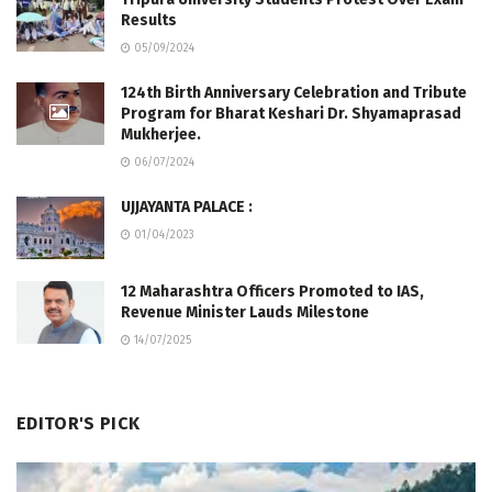
Results
05/09/2024
124th Birth Anniversary Celebration and Tribute
Program for Bharat Keshari Dr. Shyamaprasad
Mukherjee.
06/07/2024
UJJAYANTA PALACE :
01/04/2023
12 Maharashtra Officers Promoted to IAS,
Revenue Minister Lauds Milestone
14/07/2025
EDITOR'S PICK