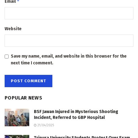
*
Email
Website
Save my name, email, and website in this browser for the
next time I comment.
POPULAR NEWS
BSF Jawan Injured in Mysterious Shooting
Incident, Referred to GBP Hospital
21/04/2025
Tripura University Students Protest Over Exam