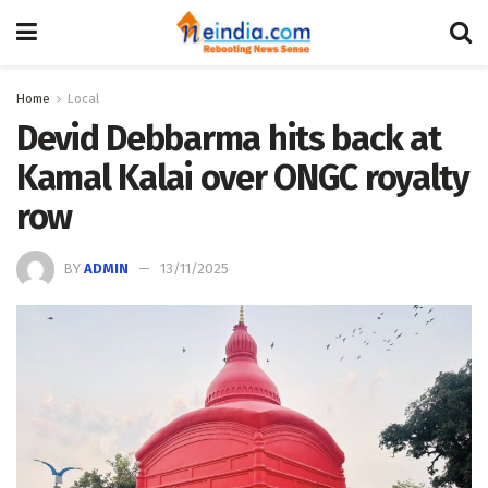
Home
Local
Devid Debbarma hits back at
Kamal Kalai over ONGC royalty
row
BY
ADMIN
13/11/2025