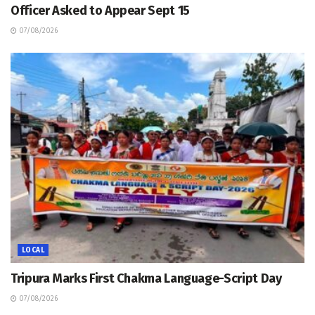
Officer Asked to Appear Sept 15
07/08/2026
LOCAL
Tripura Marks First Chakma Language-Script Day
07/08/2026