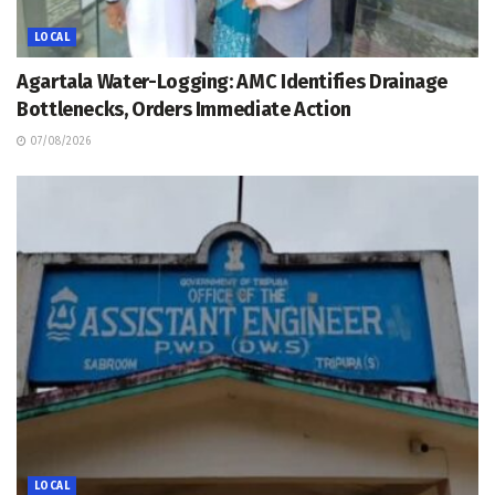
LOCAL
Agartala Water-Logging: AMC Identifies Drainage
Bottlenecks, Orders Immediate Action
07/08/2026
LOCAL