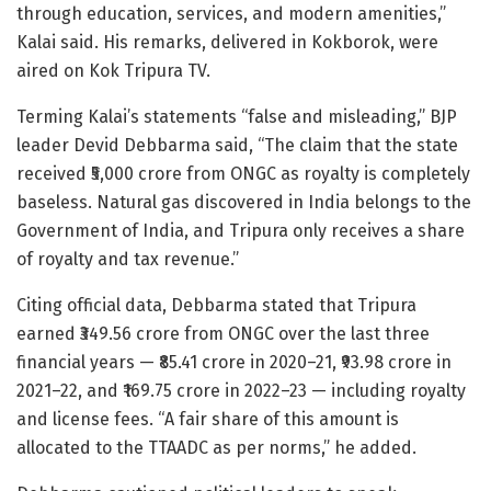
through education, services, and modern amenities,”
Kalai said. His remarks, delivered in Kokborok, were
aired on Kok Tripura TV.
Terming Kalai’s statements “false and misleading,” BJP
leader Devid Debbarma said, “The claim that the state
received ₹5,000 crore from ONGC as royalty is completely
baseless. Natural gas discovered in India belongs to the
Government of India, and Tripura only receives a share
of royalty and tax revenue.”
Citing official data, Debbarma stated that Tripura
earned ₹349.56 crore from ONGC over the last three
financial years — ₹85.41 crore in 2020–21, ₹93.98 crore in
2021–22, and ₹169.75 crore in 2022–23 — including royalty
and license fees. “A fair share of this amount is
allocated to the TTAADC as per norms,” he added.