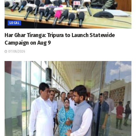
LOCAL
Har Ghar Tiranga: Tripura to Launch Statewide
Campaign on Aug 9
07/08/2026