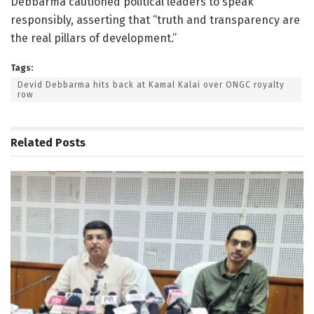
Debbarma cautioned political leaders to speak
responsibly, asserting that “truth and transparency are
the real pillars of development.”
Tags:
Devid Debbarma hits back at Kamal Kalai over ONGC royalty
row
Related
Posts