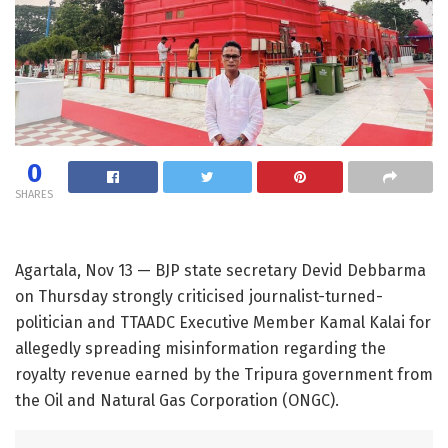
0
SHARES
Agartala, Nov 13 — BJP state secretary Devid Debbarma
on Thursday strongly criticised journalist-turned-
politician and TTAADC Executive Member Kamal Kalai for
allegedly spreading misinformation regarding the
royalty revenue earned by the Tripura government from
the Oil and Natural Gas Corporation (ONGC).