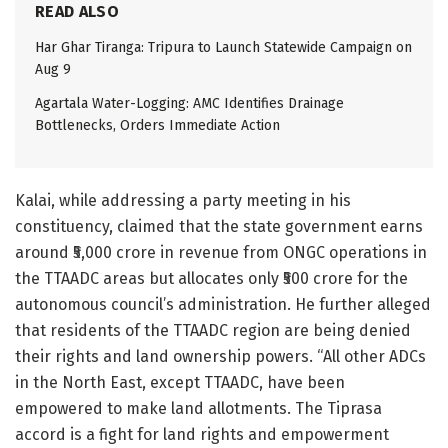
READ ALSO
Har Ghar Tiranga: Tripura to Launch Statewide Campaign on
Aug 9
Agartala Water-Logging: AMC Identifies Drainage
Bottlenecks, Orders Immediate Action
Kalai, while addressing a party meeting in his
constituency, claimed that the state government earns
around ₹5,000 crore in revenue from ONGC operations in
the TTAADC areas but allocates only ₹500 crore for the
autonomous council’s administration. He further alleged
that residents of the TTAADC region are being denied
their rights and land ownership powers. “All other ADCs
in the North East, except TTAADC, have been
empowered to make land allotments. The Tiprasa
accord is a fight for land rights and empowerment