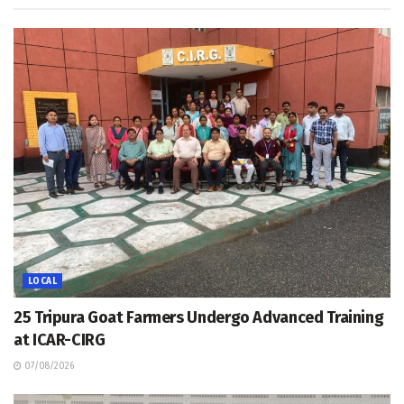
LOCAL
25 Tripura Goat Farmers Undergo Advanced Training
at ICAR-CIRG
07/08/2026