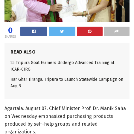
0
SHARES
READ ALSO
25 Tripura Goat Farmers Undergo Advanced Training at
ICAR-CIRG
Har Ghar Tiranga: Tripura to Launch Statewide Campaign on
Aug 9
Agartala: August 07. Chief Minister Prof. Dr. Manik Saha
on Wednesday emphasized purchasing products
produced by self-help groups and related
organizations.