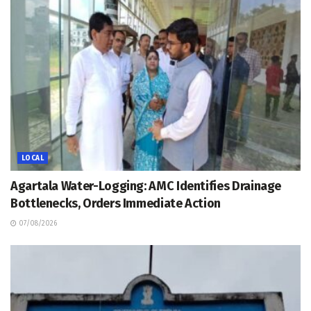
LOCAL
Agartala Water-Logging: AMC Identifies Drainage
Bottlenecks, Orders Immediate Action
07/08/2026