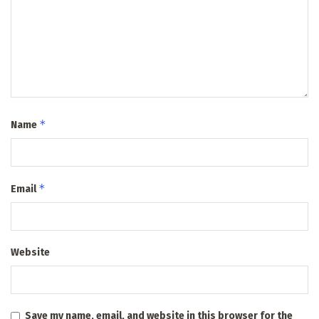
*
Name
*
Email
Website
Save my name, email, and website in this browser for the