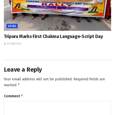
LOCAL
Tripura Marks First Chakma Language-Script Day
07/08/2026
Leave a Reply
Your email address will not be published.
Required fields are
*
marked
*
Comment