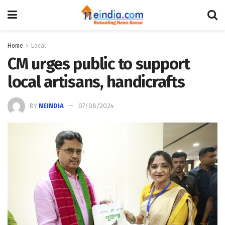
Home
Local
CM urges public to support
local artisans, handicrafts
BY
NEINDIA
07/08/2024