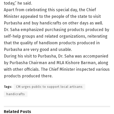
today,” he said.
Apart from celebrating this special day, the Chief
Minister appealed to the people of the state to visit
Purbasha and buy handicrafts on other days as well.
Dr. Saha emphasized purchasing products produced by
self-help groups and related organizations, reiterating
that the quality of handloom products produced in
Purbasha are very good and usable.
During his visit to Purbasha, Dr. Saha was accompanied
by Purbasha Chairman and MLA Kishore Barman, along
with other officials. The Chief Minister inspected various
products produced there.
Tags:
CM urges public to support local artisans
handicrafts
Related
Posts