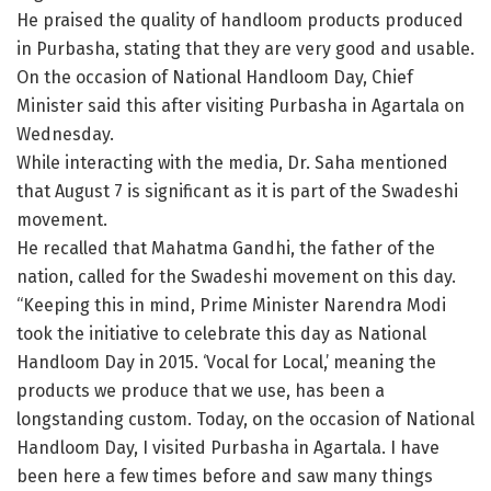
He praised the quality of handloom products produced
in Purbasha, stating that they are very good and usable.
On the occasion of National Handloom Day, Chief
Minister said this after visiting Purbasha in Agartala on
Wednesday.
While interacting with the media, Dr. Saha mentioned
that August 7 is significant as it is part of the Swadeshi
movement.
He recalled that Mahatma Gandhi, the father of the
nation, called for the Swadeshi movement on this day.
“Keeping this in mind, Prime Minister Narendra Modi
took the initiative to celebrate this day as National
Handloom Day in 2015. ‘Vocal for Local,’ meaning the
products we produce that we use, has been a
longstanding custom. Today, on the occasion of National
Handloom Day, I visited Purbasha in Agartala. I have
been here a few times before and saw many things