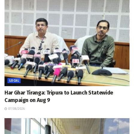
LOCAL
Har Ghar Tiranga: Tripura to Launch Statewide
Campaign on Aug 9
07/08/2026