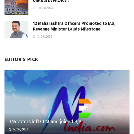
UJJAYANTA PALACE :
01/04/2023
12 Maharashtra Officers Promoted to IAS,
Revenue Minister Lauds Milestone
14/07/2025
EDITOR'S PICK
345 voters left CPM and joined BJP
12/07/2023