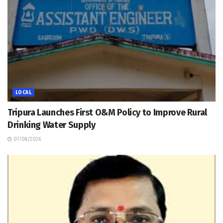
LOCAL
Tripura Launches First O&M Policy to Improve Rural
Drinking Water Supply
07/08/2026