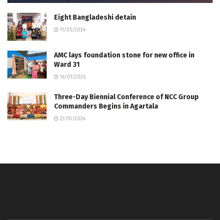
Eight Bangladeshi detain
11/05/2024
AMC lays foundation stone for new office in
Ward 31
16/01/2026
Three-Day Biennial Conference of NCC Group
Commanders Begins in Agartala
23/10/2024