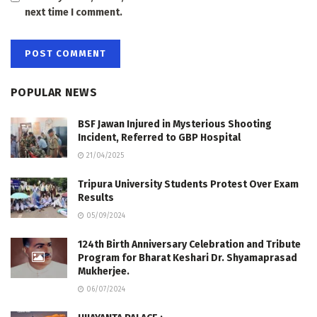
next time I comment.
POPULAR NEWS
BSF Jawan Injured in Mysterious Shooting
Incident, Referred to GBP Hospital
21/04/2025
Tripura University Students Protest Over Exam
Results
05/09/2024
124th Birth Anniversary Celebration and Tribute
Program for Bharat Keshari Dr. Shyamaprasad
Mukherjee.
06/07/2024