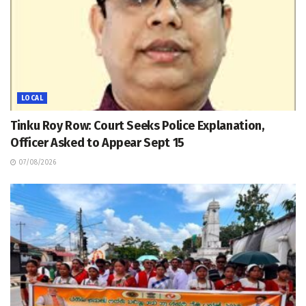
LOCAL
Tinku Roy Row: Court Seeks Police Explanation,
Officer Asked to Appear Sept 15
07/08/2026