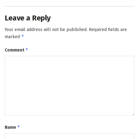
Leave a Reply
Your email address will not be published.
Required fields are
*
marked
*
Comment
*
Name