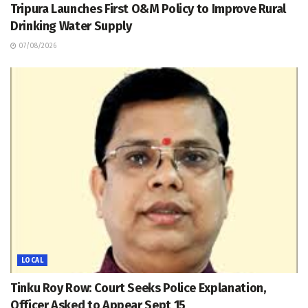
Tripura Launches First O&M Policy to Improve Rural
Drinking Water Supply
07/08/2026
LOCAL
Tinku Roy Row: Court Seeks Police Explanation,
Officer Asked to Appear Sept 15