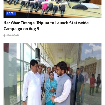
LOCAL
Har Ghar Tiranga: Tripura to Launch Statewide
Campaign on Aug 9
07/08/2026