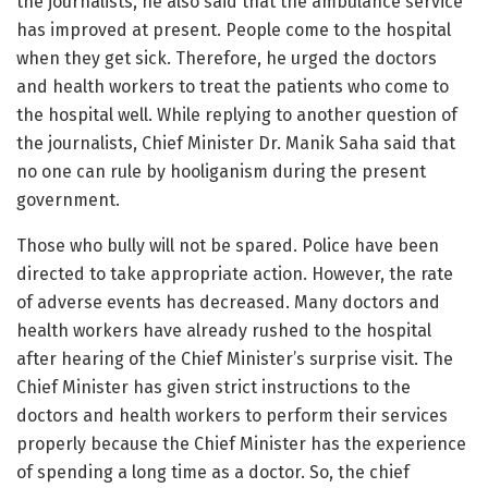
the journalists, he also said that the ambulance service
has improved at present. People come to the hospital
when they get sick. Therefore, he urged the doctors
and health workers to treat the patients who come to
the hospital well. While replying to another question of
the journalists, Chief Minister Dr. Manik Saha said that
no one can rule by hooliganism during the present
government.
Those who bully will not be spared. Police have been
directed to take appropriate action. However, the rate
of adverse events has decreased. Many doctors and
health workers have already rushed to the hospital
after hearing of the Chief Minister’s surprise visit. The
Chief Minister has given strict instructions to the
doctors and health workers to perform their services
properly because the Chief Minister has the experience
of spending a long time as a doctor. So, the chief