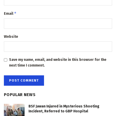
*
Email
Website
Save my name, email, and website in this browser for the
next time I comment.
POPULAR NEWS
BSF Jawan Injured in Mysterious Shooting
Incident, Referred to GBP Hospital