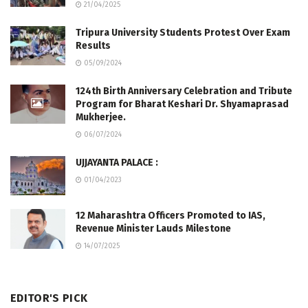
21/04/2025
Tripura University Students Protest Over Exam
Results
05/09/2024
124th Birth Anniversary Celebration and Tribute
Program for Bharat Keshari Dr. Shyamaprasad
Mukherjee.
06/07/2024
UJJAYANTA PALACE :
01/04/2023
12 Maharashtra Officers Promoted to IAS,
Revenue Minister Lauds Milestone
14/07/2025
EDITOR'S PICK