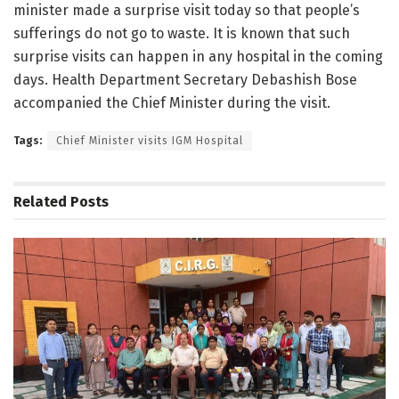
minister made a surprise visit today so that people’s
sufferings do not go to waste. It is known that such
surprise visits can happen in any hospital in the coming
days. Health Department Secretary Debashish Bose
accompanied the Chief Minister during the visit.
Tags:
Chief Minister visits IGM Hospital
Related
Posts