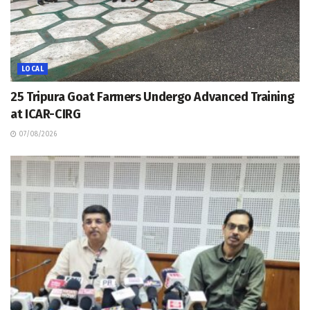
LOCAL
25 Tripura Goat Farmers Undergo Advanced Training
at ICAR-CIRG
07/08/2026