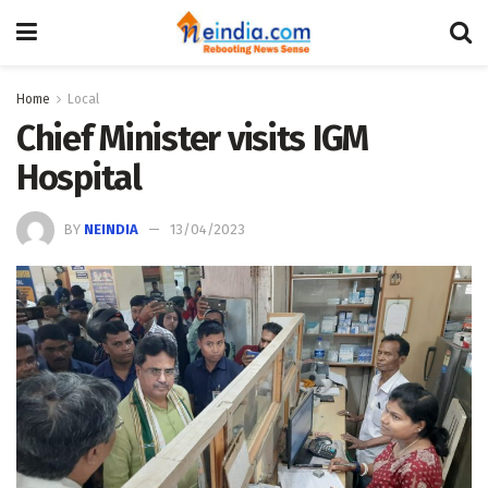
Home
Local
Chief Minister visits IGM
Hospital
BY
NEINDIA
13/04/2023