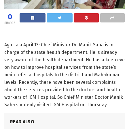
0
SHARES
Agartala April 13: Chief Minister Dr. Manik Saha is in
charge of the state health department. He is already
very aware of the health department. He has a keen eye
on how to improve hospital services from the state’s
main referral hospitals to the district and Mahakumar
levels. Recently, there have been several complaints
about the services provided to the doctors and health
workers of IGM Hospital. So Chief Minister Doctor Manik
Saha suddenly visited IGM Hospital on Thursday.
READ ALSO