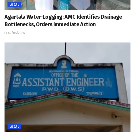
LOCAL
Agartala Water-Logging: AMC Identifies Drainage
Bottlenecks, Orders Immediate Action
07/08/2026
LOCAL