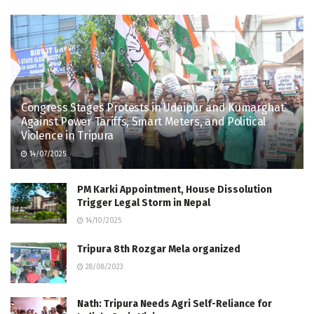
Congress Stages Protests in Udaipur and Kumarghat
Against Power Tariffs, Smart Meters, and Political
Violence in Tripura
14/07/2025
PM Karki Appointment, House Dissolution
Trigger Legal Storm in Nepal
14/10/2025
Tripura 8th Rozgar Mela organized
28/08/2023
Nath: Tripura Needs Agri Self-Reliance for