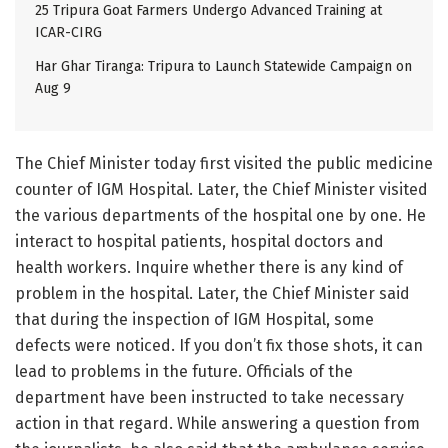
25 Tripura Goat Farmers Undergo Advanced Training at
ICAR-CIRG
Har Ghar Tiranga: Tripura to Launch Statewide Campaign on
Aug 9
The Chief Minister today first visited the public medicine
counter of IGM Hospital. Later, the Chief Minister visited
the various departments of the hospital one by one. He
interact to hospital patients, hospital doctors and
health workers. Inquire whether there is any kind of
problem in the hospital. Later, the Chief Minister said
that during the inspection of IGM Hospital, some
defects were noticed. If you don’t fix those shots, it can
lead to problems in the future. Officials of the
department have been instructed to take necessary
action in that regard. While answering a question from