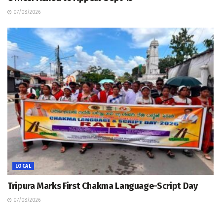
07/08/2026
LOCAL
Tripura Marks First Chakma Language-Script Day
07/08/2026