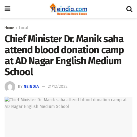
Home
Local
Chief Minister Dr. Manik saha
attend blood donation camp
at AD Nagar English Medium
School
BY
NEINDIA
21/12/2022