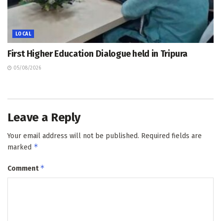
LOCAL
First Higher Education Dialogue held in Tripura
05/08/2026
Leave a Reply
Your email address will not be published.
Required fields are
*
marked
*
Comment