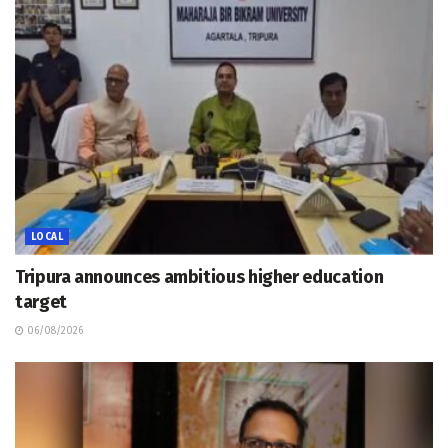
LOCAL
Tripura announces ambitious higher education
target
06/08/2026