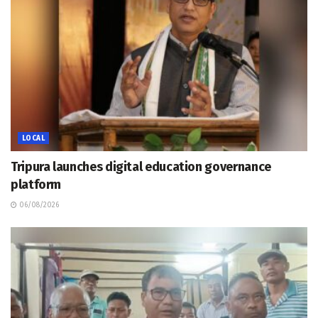
LOCAL
Tripura launches digital education governance
platform
06/08/2026