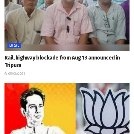
LOCAL
Rail, highway blockade from Aug 13 announced in
Tripura
05/08/2026