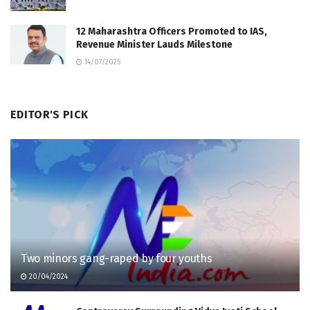
12 Maharashtra Officers Promoted to IAS,
Revenue Minister Lauds Milestone
14/07/2025
EDITOR'S PICK
Two minors gang-raped by four youths
20/04/2024