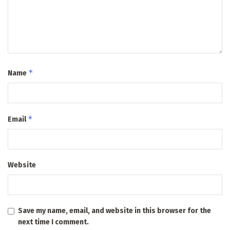
*
Name
*
Email
Website
Save my name, email, and website in this browser for the
next time I comment.