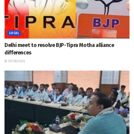
LOCAL
Delhi meet to resolve BJP-Tipra Motha alliance
differences
05/08/2026