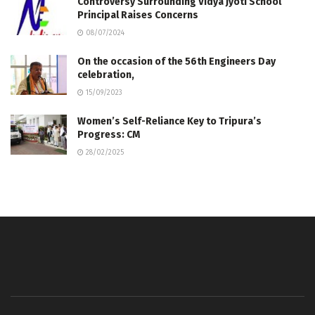
Controversy Surrounding Vidya Jyoti School
Principal Raises Concerns
08/07/2024
On the occasion of the 56th Engineers Day
celebration,
15/09/2023
Women’s Self-Reliance Key to Tripura’s
Progress: CM
28/02/2025