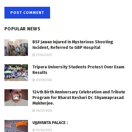
POPULAR NEWS
BSF Jawan Injured in Mysterious Shooting
Incident, Referred to GBP Hospital
21/04/2025
Tripura University Students Protest Over Exam
Results
05/09/2024
124th Birth Anniversary Celebration and Tribute
Program for Bharat Keshari Dr. Shyamaprasad
Mukherjee.
06/07/2024
UJJAYANTA PALACE :
01/04/2023