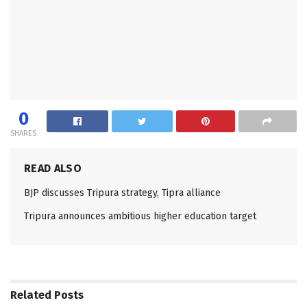
0
SHARES
READ ALSO
BJP discusses Tripura strategy, Tipra alliance
Tripura announces ambitious higher education target
Related
Posts