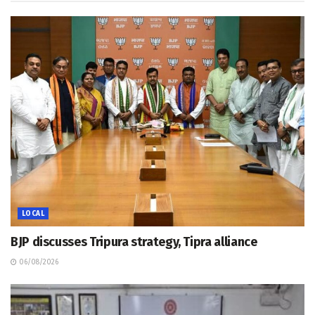
LOCAL
BJP discusses Tripura strategy, Tipra alliance
06/08/2026